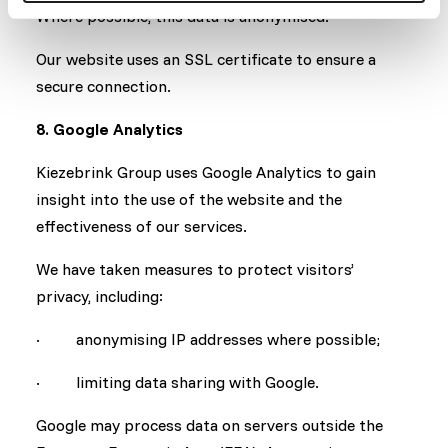
Where possible, this data is anonymised.
Our website uses an SSL certificate to ensure a
secure connection.
8. Google Analytics
Kiezebrink Group uses Google Analytics to gain
insight into the use of the website and the
effectiveness of our services.
We have taken measures to protect visitors’
privacy, including:
· anonymising IP addresses where possible;
· limiting data sharing with Google.
Google may process data on servers outside the