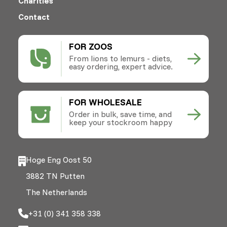
Charities
Contact
FOR ZOOS
From lions to lemurs - diets,
easy ordering, expert advice.
FOR WHOLESALE
Order in bulk, save time, and
keep your stockroom happy
Hoge Eng Oost 50
3882 TN Putten
The Netherlands
+31 (0) 341 358 338