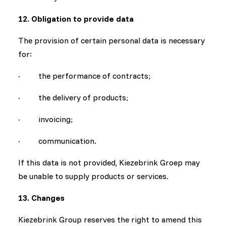
12. Obligation to provide data
The provision of certain personal data is necessary
for:
· the performance of contracts;
· the delivery of products;
· invoicing;
· communication.
If this data is not provided, Kiezebrink Groep may
be unable to supply products or services.
13. Changes
Kiezebrink Group reserves the right to amend this