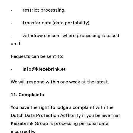
· restrict processing;
· transfer data (data portability);
· withdraw consent where processing is based
on it.
Requests can be sent to:
·
info@kiezebrink.eu
We will respond within one week at the latest.
11. Complaints
You have the right to lodge a complaint with the
Dutch Data Protection Authority if you believe that
Kiezebrink Group is processing personal data
incorrectly.