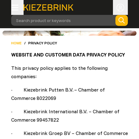
Search product or keywords
HOME
/
PRIVACY POLICY
WEBSITE AND CUSTOMER DATA PRIVACY POLICY
This privacy policy applies to the following
companies:
· Kiezebrink Putten B.V. – Chamber of
Commerce 8022069
· Kiezebrink International B.V. – Chamber of
Commerce 99457822
· Kiezebrink Groep BV – Chamber of Commerce