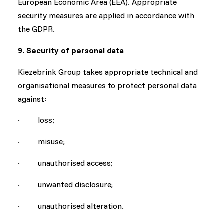
European Economic Area (EEA). Appropriate
security measures are applied in accordance with
the GDPR.
9. Security of personal data
Kiezebrink Group takes appropriate technical and
organisational measures to protect personal data
against:
· loss;
· misuse;
· unauthorised access;
· unwanted disclosure;
· unauthorised alteration.