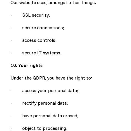
Our website uses, amongst other things:
· SSL security;
· secure connections;
· access controls;
· secure IT systems.
10. Your rights
Under the GDPR, you have the right to:
· access your personal data;
· rectify personal data;
· have personal data erased;
· object to processing;