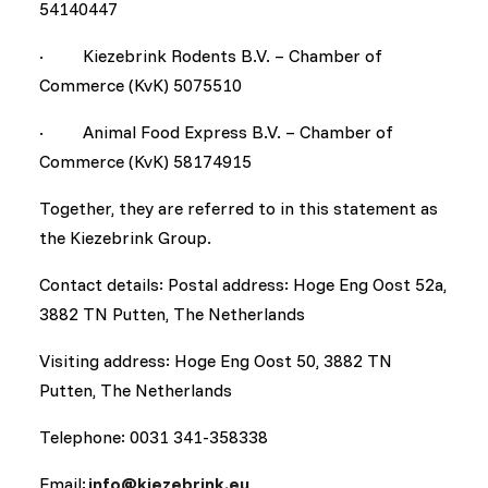
54140447
· Kiezebrink Rodents B.V. – Chamber of
Commerce (KvK) 5075510
· Animal Food Express B.V. – Chamber of
Commerce (KvK) 58174915
Together, they are referred to in this statement as
the Kiezebrink Group.
Contact details: Postal address: Hoge Eng Oost 52a,
3882 TN Putten, The Netherlands
Visiting address: Hoge Eng Oost 50, 3882 TN
Putten, The Netherlands
Telephone: 0031 341-358338
Email:
info@kiezebrink.eu