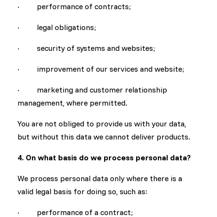
· performance of contracts;
· legal obligations;
· security of systems and websites;
· improvement of our services and website;
· marketing and customer relationship
management, where permitted.
You are not obliged to provide us with your data,
but without this data we cannot deliver products.
4. On what basis do we process personal data?
We process personal data only where there is a
valid legal basis for doing so, such as:
· performance of a contract;