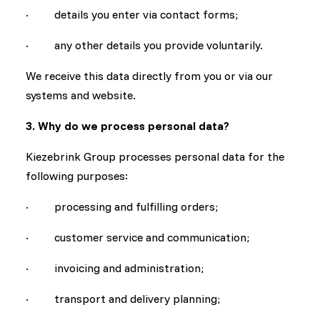
· details you enter via contact forms;
· any other details you provide voluntarily.
We receive this data directly from you or via our
systems and website.
3. Why do we process personal data?
Kiezebrink Group processes personal data for the
following purposes:
· processing and fulfilling orders;
· customer service and communication;
· invoicing and administration;
· transport and delivery planning;