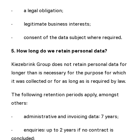
· a legal obligation;
· legitimate business interests;
· consent of the data subject where required.
5. How long do we retain personal data?
Kiezebrink Group does not retain personal data for
longer than is necessary for the purpose for which
it was collected or for as long as is required by law.
The following retention periods apply, amongst
others:
· administrative and invoicing data: 7 years;
· enquiries: up to 2 years if no contract is
concluded;