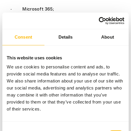
· Microsoft 365;
· KING ERP;
· VPlan;
Consent
Details
About
· TomTom;
This website uses cookies
· hosting and website providers.
We use cookies to personalise content and ads, to
Where required, we enter into data processing
provide social media features and to analyse our traffic.
agreements with parties that process personal
We also share information about your use of our site with
data on our behalf. We never sell personal data to
our social media, advertising and analytics partners who
may combine it with other information that you’ve
third parties.
provided to them or that they’ve collected from your use
7. Website visits and cookies
of their services.
On our website, we collect general visitor data,
including:
Consent