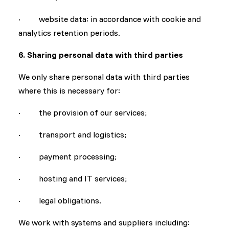
· website data: in accordance with cookie and
analytics retention periods.
6. Sharing personal data with third parties
We only share personal data with third parties
where this is necessary for:
· the provision of our services;
· transport and logistics;
· payment processing;
· hosting and IT services;
· legal obligations.
We work with systems and suppliers including: