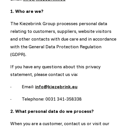
1. Who are we?
The Kiezebrink Group processes personal data
relating to customers, suppliers, website visitors
and other contacts with due care and in accordance
with the General Data Protection Regulation
(GDPR).
If you have any questions about this privacy
statement, please contact us via:
· Email:
info@kiezebrink.eu
· Telephone: 0031 341-358338
2. What personal data do we process?
When you are a customer, contact us or visit our