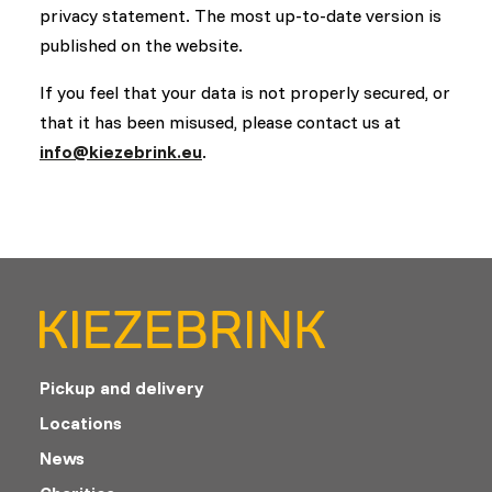
privacy statement. The most up-to-date version is
published on the website.
If you feel that your data is not properly secured, or
that it has been misused, please contact us at
info@kiezebrink.eu
.
Pickup and delivery
Locations
News