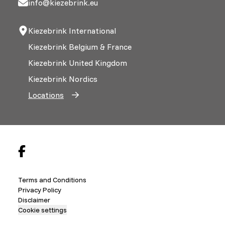
info@kiezebrink.eu
Kiezebrink International
Kiezebrink Belgium & France
Kiezebrink United Kingdom
Kiezebrink Nordics
Locations
Terms and Conditions
Privacy Policy
Disclaimer
Cookie settings