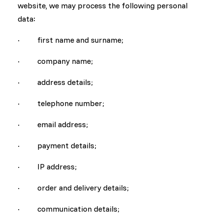
website, we may process the following personal
data:
· first name and surname;
· company name;
· address details;
· telephone number;
· email address;
· payment details;
· IP address;
· order and delivery details;
· communication details;