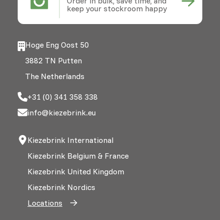
Order in bulk, save time, and
keep your stockroom happy
Hoge Eng Oost 50
3882 TN Putten
The Netherlands
+31 (0) 341 358 338
info@kiezebrink.eu
Kiezebrink International
Kiezebrink Belgium & France
Kiezebrink United Kingdom
Kiezebrink Nordics
Locations