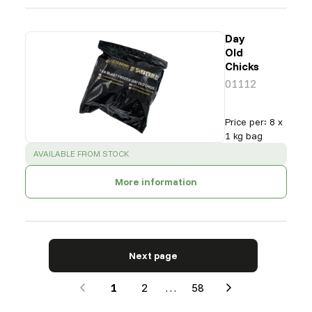
Day
Old
Chicks
01112
Price per
:
8 x
1 kg bag
SUCCESS
:
AVAILABLE FROM STOCK
More information
Next page
1
2
…
58
Next