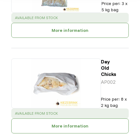
Price per
:
3 x
5 kg bag
SUCCESS
:
AVAILABLE FROM STOCK
More information
Day
Old
Chicks
AP002
Price per
:
8 x
2 kg bag
SUCCESS
:
AVAILABLE FROM STOCK
More information