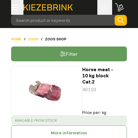
Search product or keywords
HOME
/
ZOOS
/
ZOOS SHOP
Filter
Horse meat -
10 kg block
Cat.2
40110
Price per
:
kg
SUCCESS
:
AVAILABLE FROM STOCK
More information