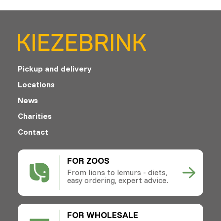
Pickup and delivery
Locations
News
Charities
Contact
FOR ZOOS
From lions to lemurs - diets,
easy ordering, expert advice.
FOR WHOLESALE