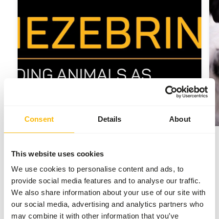
Consent
Details
About
2025
This website uses cookies
Launch of the new website
We use cookies to personalise content and ads, to
Kiezebrink Nordic
provide social media features and to analyse our traffic.
We also share information about your use of our site with
Kiezebrink finished the major project and
our social media, advertising and analytics partners who
launched the new website to provide the
may combine it with other information that you’ve