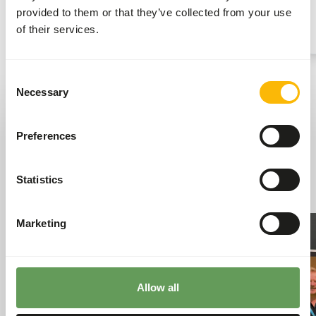
best service to their customers.
provided to them or that they’ve collected from your use
Read more
of their services.
Consent
Necessary
Selection
Kiezebrink news
Tasty bites of Kiezebrink news, from everyday
Preferences
updates to the stories that keep our world moving.
Go to news
Statistics
Marketing
Allow all