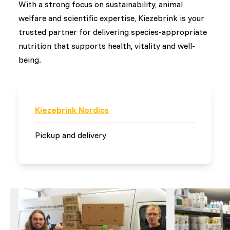
With a strong focus on sustainability, animal
welfare and scientific expertise, Kiezebrink is your
trusted partner for delivering species-appropriate
nutrition that supports health, vitality and well-
being.
Kiezebrink Nordics
Pickup and delivery