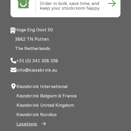
Order in bulk, save time, and
keep your stockroom happy
Hoge Eng Oost 50
3882 TN Putten
The Netherlands
+31 (0) 341 358 338
info@kiezebrink.eu
Kiezebrink International
Kiezebrink Belgium & France
Kiezebrink United Kingdom
Kiezebrink Nordics
Locations