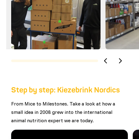
Step by step: Kiezebrink Nordics
From Mice to Milestones. Take a look at how a
small idea in 2008 grew into the international
animal nutrition expert we are today.