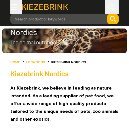
Search product or keywords
Nordics
Top animal nutrition!
HOME
/
LOCATIONS
/
KIEZEBRINK NORDICS
Kiezebrink Nordics
At Kiezebrink, we believe in feeding as nature
intended. As a leading supplier of pet food, we
offer a wide range of high-quality products
tailored to the unique needs of pets, zoo animals
and other exotics.