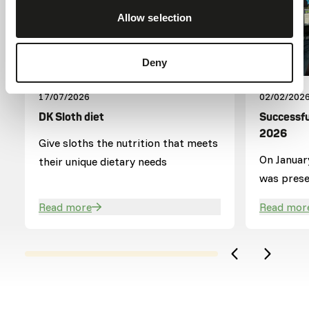
Allow selection
Deny
17/07/2026
02/02/202
DK Sloth diet
Successfu
2026
Give sloths the nutrition that meets
On Januar
their unique dietary needs
was presen
where our
Read more
Read mor
visitors.