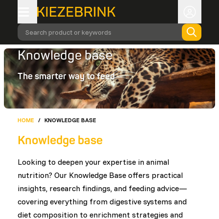
Search product or keywords
Knowledge base
The smarter way to feed
HOME
/
KNOWLEDGE BASE
Knowledge base
Looking to deepen your expertise in animal
nutrition? Our Knowledge Base offers practical
insights, research findings, and feeding advice—
covering everything from digestive systems and
diet composition to enrichment strategies and