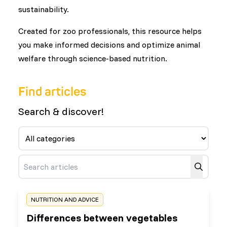
sustainability.
Created for zoo professionals, this resource helps
you make informed decisions and optimize animal
welfare through science-based nutrition.
Find articles
Search & discover!
NUTRITION AND ADVICE
Differences between vegetables