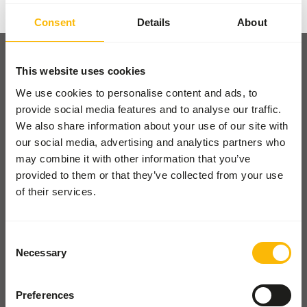
Consent
Details
About
This website uses cookies
We use cookies to personalise content and ads, to
provide social media features and to analyse our traffic.
Pickup and delivery
We also share information about your use of our site with
Locations
our social media, advertising and analytics partners who
News
may combine it with other information that you’ve
provided to them or that they’ve collected from your use
Charities
of their services.
Contact
Consent
FOR ZOOS
Necessary
Selection
From lions to lemurs - diets,
easy ordering, expert advice.
Preferences