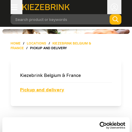
Search product or keywords
HOME
/
LOCATIONS
/
KIEZEBRINK BELGIUM &
FRANCE
/
PICKUP AND DELIVERY
Kiezebrink Belgium & France
Pickup and delivery