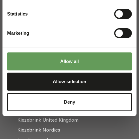
FOR WHOLESALE
Order in bulk, save time, and
Statistics
keep your stockroom happy
Marketing
Hoge Eng Oost 50
3882 TN Putten
The Netherlands
Allow all
+31 (0) 341 358 338
Allow selection
info@kiezebrink.eu
Kiezebrink International
Deny
Kiezebrink Belgium & France
Kiezebrink United Kingdom
Kiezebrink Nordics