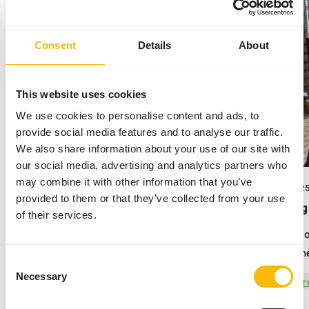
Consent
Details
About
This website uses cookies
We use cookies to personalise content and ads, to
provide social media features and to analyse our traffic.
We also share information about your use of our site with
our social media, advertising and analytics partners who
may combine it with other information that you’ve
17/07/2026
04/09/202
provided to them or that they’ve collected from your use
DK Sloth diet
Harpijdag
of their services.
Give sloths the nutrition that meets
We were o
their unique dietary needs
attend the
Consent
year was 
Necessary
Selection
Read more
Read mor
Overloon.