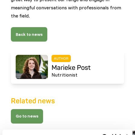
meaningful conversations with professionals from
the field.
Back to news
AUTHOR
Marieke Post
Nutritionist
Related news
Go to news