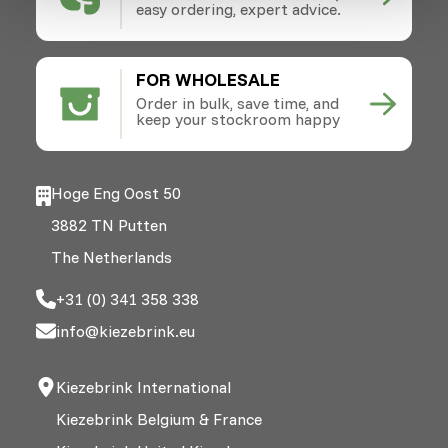
easy ordering, expert advice.
FOR WHOLESALE
Order in bulk, save time, and
keep your stockroom happy
Hoge Eng Oost 50
3882 TN Putten
The Netherlands
+31 (0) 341 358 338
info@kiezebrink.eu
Kiezebrink International
Kiezebrink Belgium & France