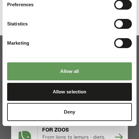
Preferences
Statistics
Marketing
Allow all
Pickup and delivery
Locations
News
Allow selection
Charities
Contact
Deny
FOR ZOOS
From lions to lemurs - diets,