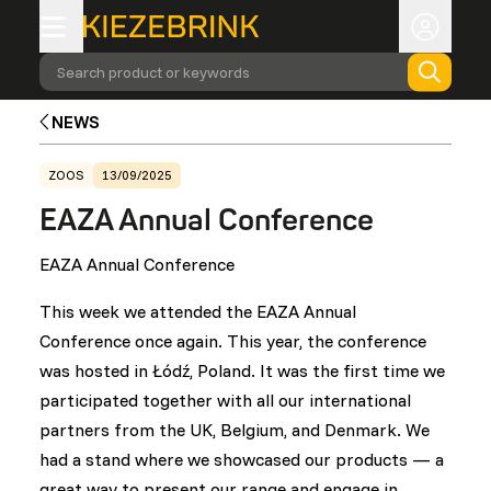
Search product or keywords
NEWS
ZOOS
13/09/2025
EAZA Annual Conference
EAZA Annual Conference
This week we attended the EAZA Annual
Conference once again. This year, the conference
was hosted in Łódź, Poland. It was the first time we
participated together with all our international
partners from the UK, Belgium, and Denmark. We
had a stand where we showcased our products — a
great way to present our range and engage in