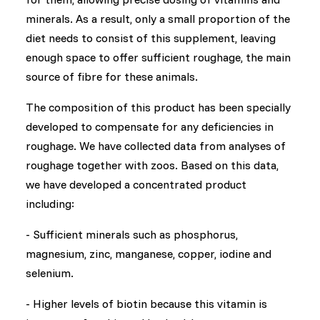
minerals. As a result, only a small proportion of the
diet needs to consist of this supplement, leaving
enough space to offer sufficient roughage, the main
source of fibre for these animals.
The composition of this product has been specially
developed to compensate for any deficiencies in
roughage. We have collected data from analyses of
roughage together with zoos. Based on this data,
we have developed a concentrated product
including:
- Sufficient minerals such as phosphorus,
magnesium, zinc, manganese, copper, iodine and
selenium.
- Higher levels of biotin because this vitamin is