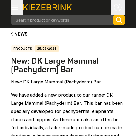
Search product or keywords
NEWS
PRODUCTS
25/03/2025
New: DK Large Mammal
(Pachyderm) Bar
New: DK Large Mammal (Pachyderm) Bar
We have added a new product to our range: DK
Large Mammal (Pachyderm) Bar. This bar has been
specially developed for pachyderms: elephants,
rhinos and hippos. As these animals can often be
fed individually, a tailor-made product can be made
for them, allowing precise dosing of vitamins and