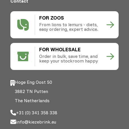
Contact
FOR ZOOS
From lions to lemurs - diets,
easy ordering, expert advice.
FOR WHOLESALE
Order in bulk, save time, and
keep your stockroom happy
Hoge Eng Oost 50
3882 TN Putten
The Netherlands
+31 (0) 341 358 338
info@kiezebrink.eu