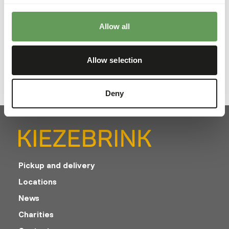
their unique dietary needs
Read more
Allow all
Allow selection
Deny
Pickup and delivery
Locations
News
Charities