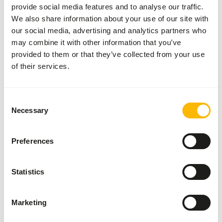
provide social media features and to analyse our traffic.
Go to news
We also share information about your use of our site with
our social media, advertising and analytics partners who
may combine it with other information that you’ve
provided to them or that they’ve collected from your use
of their services.
Consent
Necessary
Selection
Preferences
Statistics
17/07/2026
DK Sloth diet
Marketing
Give sloths the nutrition that meets