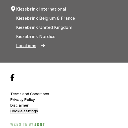
Kiezebrink International
Kiezebrink Belgium & France
Kiezebrink United Kingdom
Kiezebrink Nordics
Locations
Terms and Conditions
Privacy Policy
Disclaimer
Cookie settings