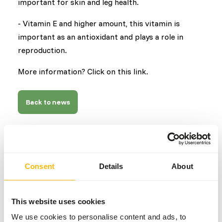
important for skin and leg health.
- Vitamin E and higher amount, this vitamin is
important as an antioxidant and plays a role in
reproduction.
More information? Click on this link.
Back to news
AUTHOR
Marieke Post
Consent
Details
About
Nutritionist
This website uses cookies
Related news
We use cookies to personalise content and ads, to