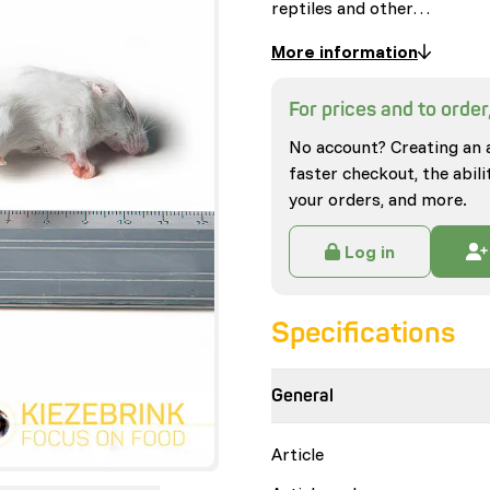
reptiles and other…
More information
For prices and to order,
No account? Creating an 
faster checkout, the abili
your orders, and more.
Log in
Specifications
General
Article