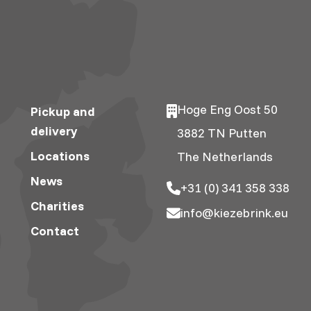
Hoge Eng Oost 50
Pickup and
delivery
3882 TN Putten
Locations
The Netherlands
News
+31 (0) 341 358 338
Charities
info@kiezebrink.eu
Contact