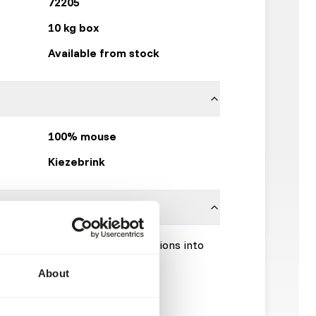
72205
10 kg box
Available from stock
100% mouse
Kiezebrink
Please take the hygienic precautions into
About