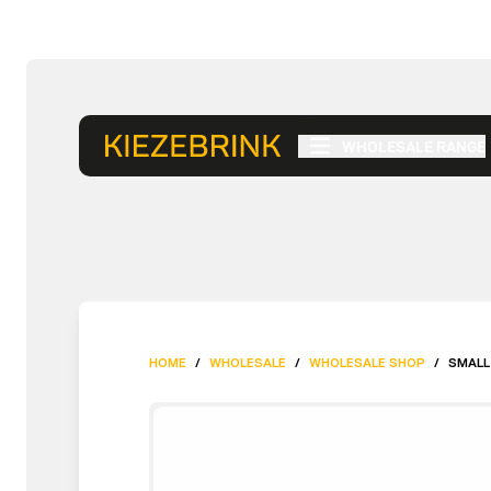
WHOLESALE RANGE
HOME
/
WHOLESALE
/
WHOLESALE SHOP
/
SMALL 