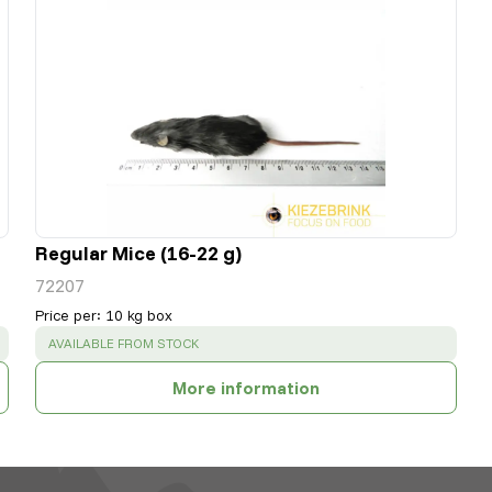
Regular Mice (16-22 g)
72207
Price per
:
10 kg box
SUCCESS
:
AVAILABLE FROM STOCK
More information