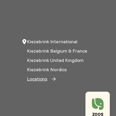
Kiezebrink International
Kiezebrink Belgium & France
Kiezebrink United Kingdom
Kiezebrink Nordics
Locations
ZOOS