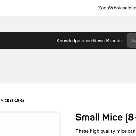
Zoos
Wholesale
Lo
Knowledge base
News
Brands
Se
MICE (8-15 G)
Small Mice (8
These high quality mice can 