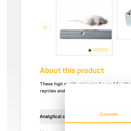
About this product
These high quality mice can be used for the 
reptiles and other carnivores.
Consent
Analytical constituents