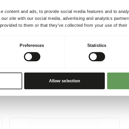
sh
4%
at
7%
e content and ads, to provide social media features and to analy
 our site with our social media, advertising and analytics partn
 provided to them or that they’ve collected from your use of their
Preferences
Statistics
Allow selection