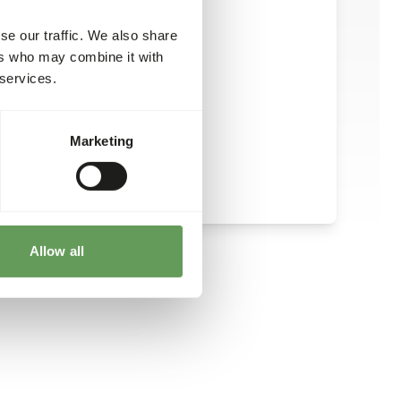
se our traffic. We also share
ers who may combine it with
 services.
Marketing
Allow all