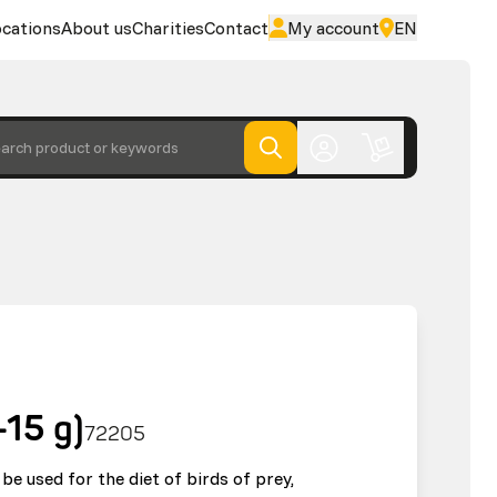
cations
About us
Charities
Contact
My account
EN
arch product or keywords
-15 g)
72205
be used for the diet of birds of prey,