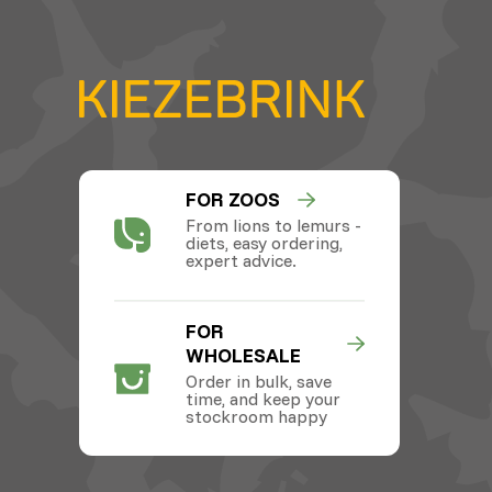
FOR ZOOS
From lions to lemurs -
diets, easy ordering,
expert advice.
FOR
WHOLESALE
Order in bulk, save
time, and keep your
stockroom happy