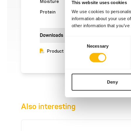
Moisture
69%
Crude a
This website uses cookies
Protein
16%
Crude f
We use cookies to personalis
information about your use of
other information that you’ve
Downloads
Consent
Necessary
Selection
Product sheet
Deny
Also interesting