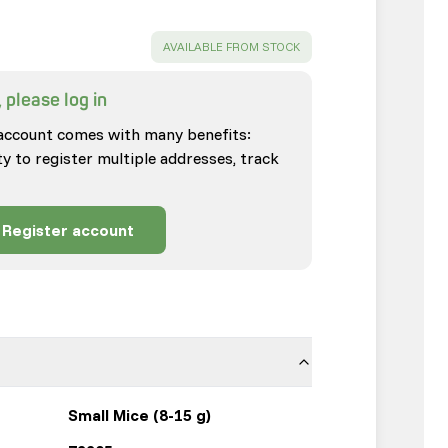
SUCCESS
:
AVAILABLE FROM STOCK
 please log in
account comes with many benefits:
ty to register multiple addresses, track
Register account
Small Mice (8-15 g)