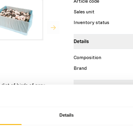
Article code
Sales unit
Inventory status
Details
Composition
Brand
diet of birds of prey,
Nutritional advice
This is a Raw Animal Feed. 
account.
Details