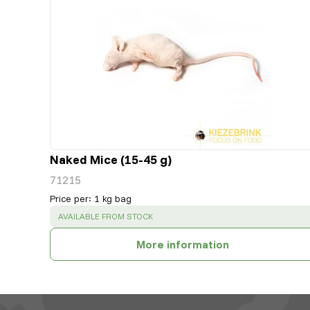
Naked Mice (15-45 g)
71215
Price per
:
1 kg bag
SUCCESS
:
AVAILABLE FROM STOCK
More information