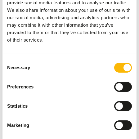
provide social media features and to analyse our traffic.
• Give as needed 9508 garvocyme, 3862 solution 2 or 3864
We also share information about your use of our site with
solution (with exception of the 900-series).
our social media, advertising and analytics partners who
• Give under specific conditions 9521 garvo intestine
may combine it with other information that you’ve
improver.
provided to them or that they’ve collected from your use
• Give during the breeding season: extra 5512 mixed
of their services.
pigeon grit 5 (with aniseed) , extra calcium/proteins in the
form of, for example, 9518 garvocalcium 1x per 2 days
(the rest of the year 1x per week), a handful of 3865
Consent
solution junior onto 1 kg feed made moist with some
Necessary
Selection
linseed oil.
• Give fresh water daily.
Preferences
Statistics
About this product
Tropical Birds Show is a complete somewhat coarser
Marketing
mixture suitable for species like Australian/ Estrildid