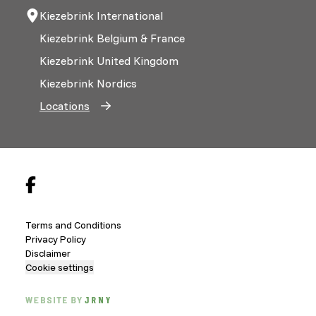
Kiezebrink International
Kiezebrink Belgium & France
Kiezebrink United Kingdom
Kiezebrink Nordics
Locations
Terms and Conditions
Privacy Policy
Disclaimer
Cookie settings