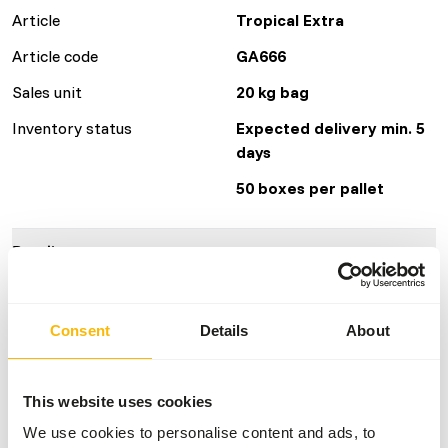
Article
Tropical Extra
Article code
GA666
Sales unit
20 kg bag
Inventory status
Expected delivery min. 5
days
50 boxes per pallet
Details
Brand
Garvo
Consent
Details
About
Nutritional advice
This website uses cookies
• Make sure there’s always 5512 mixed pigeon grit 5 (with
We use cookies to personalise content and ads, to
aniseed) on the loft.