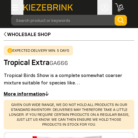
Search product or keywords
WHOLESALE SHOP
WARNING
:
EXPECTED DELIVERY MIN. 5 DAYS
Tropical Extra
GA666
Tropical Birds Show is a complete somewhat coarser
mixture suitable for species like…
More information
WARNING
:
GIVEN OUR WIDE RANGE, WE DO NOT HOLD ALL PRODUCTS IN OUR
STANDARD INVENTORY. DELIVERIES MAY THEREFORE TAKE A LITTLE
LONGER. IF YOU REQUIRE CERTAIN PRODUCTS ON A REGULAR BASIS,
JUST LET US KNOW. WE CAN THEN ENSURE WE HOLD THOSE
PRODUCTS IN STOCK FOR YOU.