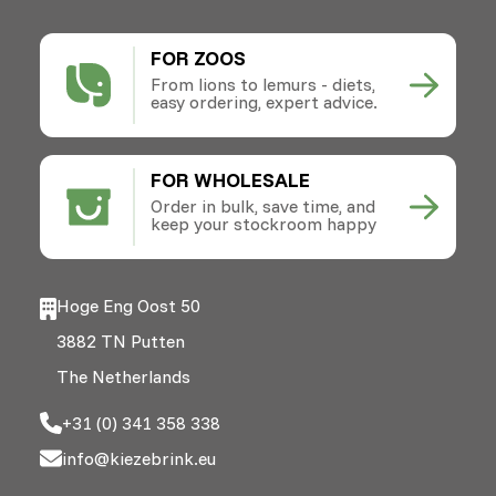
FOR ZOOS
From lions to lemurs - diets,
easy ordering, expert advice.
FOR WHOLESALE
Order in bulk, save time, and
keep your stockroom happy
Hoge Eng Oost 50
3882 TN Putten
The Netherlands
+31 (0) 341 358 338
info@kiezebrink.eu