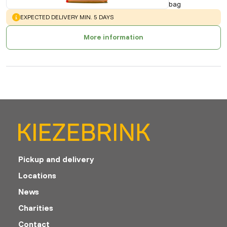
bag
WARNING
:
EXPECTED DELIVERY MIN. 5 DAYS
More information
Pickup and delivery
Locations
News
Charities
Contact