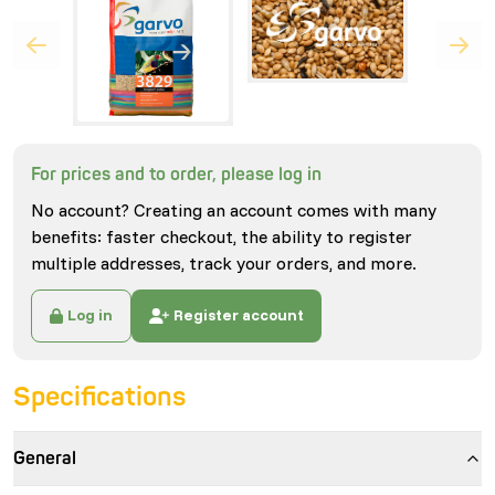
For prices and to order, please log in
No account? Creating an account comes with many
benefits: faster checkout, the ability to register
multiple addresses, track your orders, and more.
Log in
Register account
Specifications
General