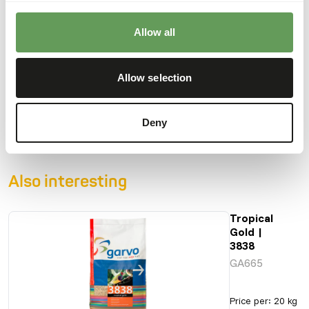
finches, Java sparrows, zebra finches, tropical doves and
diamond doves.
Allow all
Allow selection
Downloads
Product sheet
Deny
Also interesting
Tropical
Gold |
3838
GA665
Price per
:
20 kg