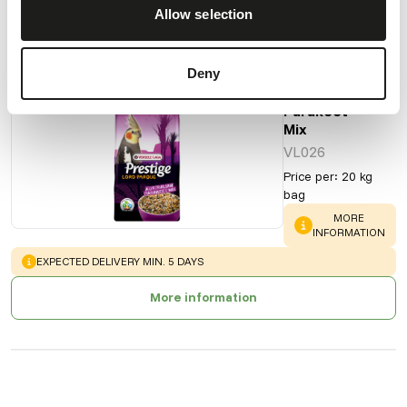
Allow selection
Also interesting
Deny
Australian
Parakeet
Mix
VL026
Price per
:
20 kg
bag
WARNING
:
MORE
INFORMATION
WARNING
:
EXPECTED DELIVERY MIN. 5 DAYS
More information