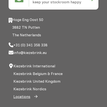
keep your stockroom happy
Hoge Eng Oost 50
3882 TN Putten
The Netherlands
+31 (0) 341 358 338
info@kiezebrink.eu
Kiezebrink International
Kiezebrink Belgium & France
Kiezebrink United Kingdom
Kiezebrink Nordics
Locations