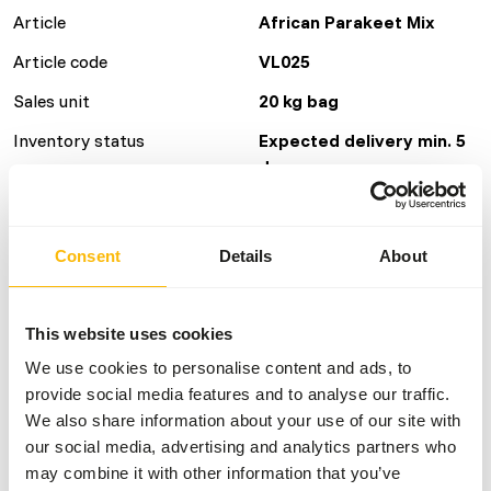
Article
African Parakeet Mix
Article code
VL025
Sales unit
20 kg bag
Inventory status
Expected delivery min. 5
days
40 boxes per pallet
Consent
Details
About
Details
This website uses cookies
Brand
Versele Laga
We use cookies to personalise content and ads, to
More information
Click here
provide social media features and to analyse our traffic.
We also share information about your use of our site with
Nutritional advice
our social media, advertising and analytics partners who
may combine it with other information that you’ve