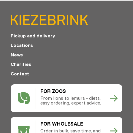
Pickup and delivery
Locations
News
Charities
Contact
FOR ZOOS
From lions to lemurs - diets,
easy ordering, expert advice.
FOR WHOLESALE
Order in bulk, save time, and