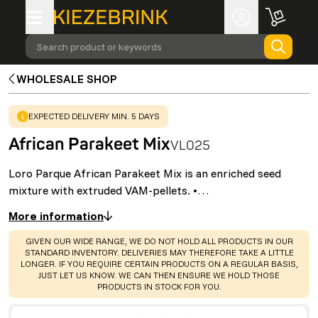
Search product or keywords
WHOLESALE SHOP
WARNING
:
EXPECTED DELIVERY MIN. 5 DAYS
African Parakeet Mix
VL025
Loro Parque African Parakeet Mix is an enriched seed
mixture with extruded VAM-pellets. •…
More information
WARNING
:
GIVEN OUR WIDE RANGE, WE DO NOT HOLD ALL PRODUCTS IN OUR
STANDARD INVENTORY. DELIVERIES MAY THEREFORE TAKE A LITTLE
LONGER. IF YOU REQUIRE CERTAIN PRODUCTS ON A REGULAR BASIS,
JUST LET US KNOW. WE CAN THEN ENSURE WE HOLD THOSE
PRODUCTS IN STOCK FOR YOU.