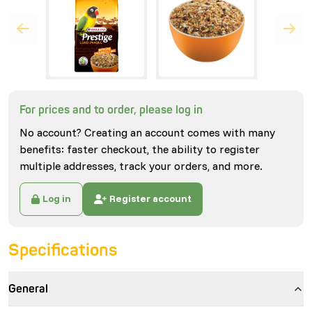
For prices and to order, please log in
No account? Creating an account comes with many
benefits: faster checkout, the ability to register
multiple addresses, track your orders, and more.
Log in
Register account
Specifications
General