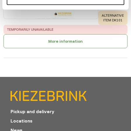
Price per
:
6 x
100 ml bottle
WARNING
:
ALTERNATIVE
ITEM DK101
ERROR
:
TEMPORARILY UNAVAILABLE
More information
Pickup and delivery
Locations
News