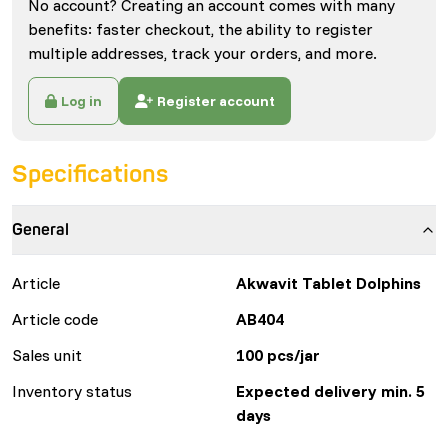
No account? Creating an account comes with many
benefits: faster checkout, the ability to register
multiple addresses, track your orders, and more.
Log in
Register account
Specifications
General
Article
Akwavit Tablet Dolphins
Article code
AB404
Sales unit
100 pcs/jar
Inventory status
Expected delivery min. 5
days