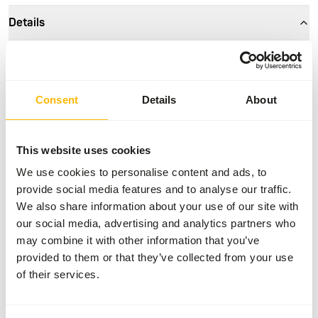
Details
Size
26 mm
Brand
Akwavit
Consent
Details
About
Nutritional advice
This website uses cookies
• The tablets have a dividing line, making it easy to provide
We use cookies to personalise content and ads, to
a half dose. • Feed the animals by placing the tablet into
provide social media features and to analyse our traffic.
the feed fish. • See the datasheet for more details on the
We also share information about your use of our site with
amount per body weight.
our social media, advertising and analytics partners who
may combine it with other information that you’ve
provided to them or that they’ve collected from your use
of their services.
About this product