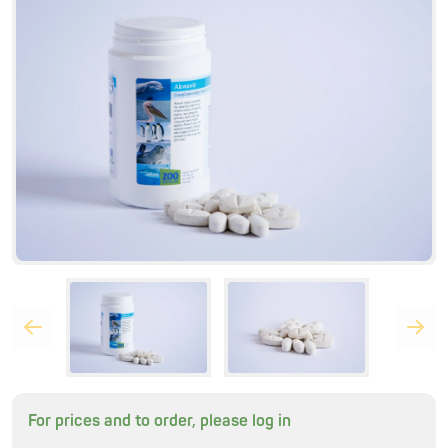
For prices and to order, please log in