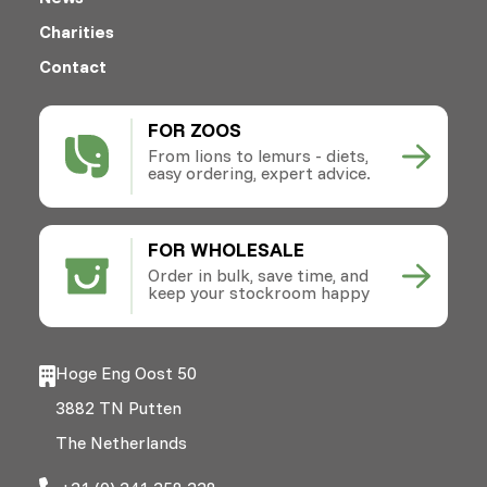
Charities
Contact
FOR ZOOS
From lions to lemurs - diets,
easy ordering, expert advice.
FOR WHOLESALE
Order in bulk, save time, and
keep your stockroom happy
Hoge Eng Oost 50
3882 TN Putten
The Netherlands