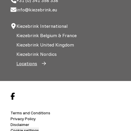
+31 (0) 341 358 338
info@kiezebrink.eu
Kiezebrink International
Kiezebrink Belgium & France
Kiezebrink United Kingdom
Kiezebrink Nordics
Locations
Terms and Conditions
Privacy Policy
Disclaimer
Cookie settings