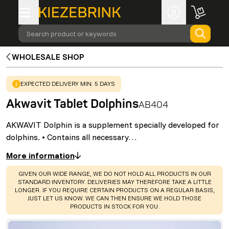
Search product or keywords
WHOLESALE SHOP
WARNING
:
EXPECTED DELIVERY MIN. 5 DAYS
Akwavit Tablet Dolphins
AB404
AKWAVIT Dolphin is a supplement specially developed for
dolphins. • Contains all necessary…
More information
WARNING
:
GIVEN OUR WIDE RANGE, WE DO NOT HOLD ALL PRODUCTS IN OUR
STANDARD INVENTORY. DELIVERIES MAY THEREFORE TAKE A LITTLE
LONGER. IF YOU REQUIRE CERTAIN PRODUCTS ON A REGULAR BASIS,
JUST LET US KNOW. WE CAN THEN ENSURE WE HOLD THOSE
PRODUCTS IN STOCK FOR YOU.