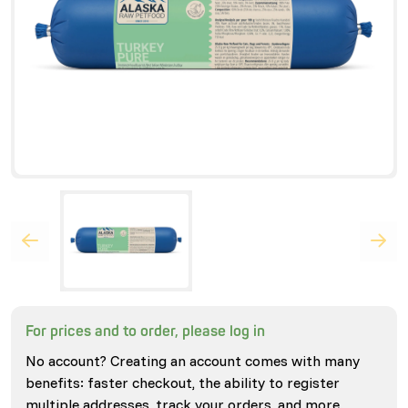
For prices and to order, please log in
No account? Creating an account comes with many
benefits: faster checkout, the ability to register
multiple addresses, track your orders, and more.