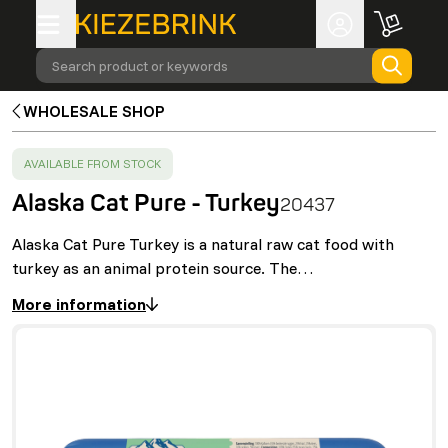
Search product or keywords
WHOLESALE SHOP
SUCCESS
:
AVAILABLE FROM STOCK
Alaska Cat Pure - Turkey
20437
Alaska Cat Pure Turkey is a natural raw cat food with
turkey as an animal protein source. The…
More information