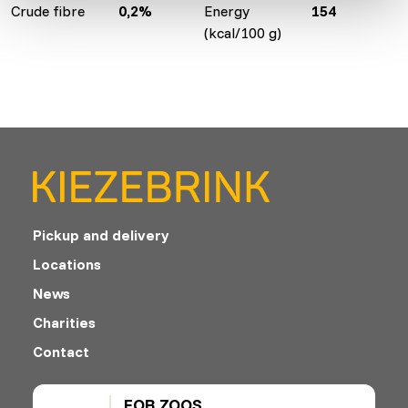
Crude fibre
0,2%
Energy
154
(kcal/100 g)
Pickup and delivery
Locations
News
Charities
Contact
FOR ZOOS