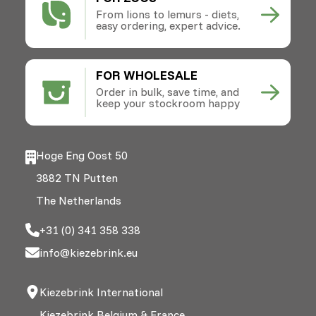
From lions to lemurs - diets,
easy ordering, expert advice.
FOR WHOLESALE
Order in bulk, save time, and
keep your stockroom happy
Hoge Eng Oost 50
3882 TN Putten
The Netherlands
+31 (0) 341 358 338
info@kiezebrink.eu
Kiezebrink International
Kiezebrink Belgium & France