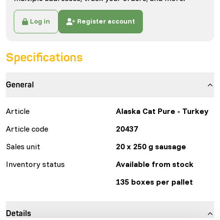
Log in
Register account
Specifications
General
Article
Alaska Cat Pure - Turkey
Article code
20437
Sales unit
20 x 250 g sausage
Inventory status
Available from stock
135 boxes per pallet
Details