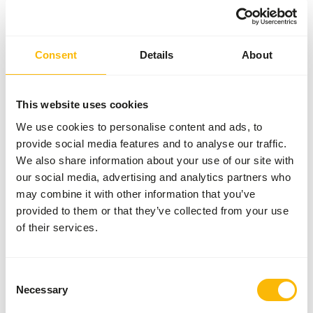
Composition
100% Turkey (35% meaty
backs, 25% meat, 15%
Consent
Details
About
heart, 10% necks, 10%
stomach, 5% liver)
Brand
Alaska Raw Petfood
This website uses cookies
We use cookies to personalise content and ads, to
More information
Click here
provide social media features and to analyse our traffic.
We also share information about your use of our site with
Nutritional advice
our social media, advertising and analytics partners who
may combine it with other information that you’ve
Variation with protein sources is necessary (
www.alaska-
provided to them or that they’ve collected from your use
petfood.nl/en/recommendations/
). This is a Raw Animal
of their services.
Feed. Please take the hygienic precautions into account (
www.feed-raw-right.eu
).
Consent
Necessary
Selection