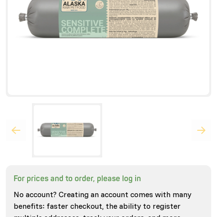
For prices and to order, please log in
No account? Creating an account comes with many
benefits: faster checkout, the ability to register