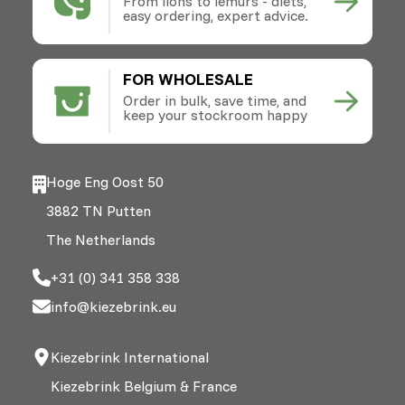
From lions to lemurs - diets,
easy ordering, expert advice.
FOR WHOLESALE
Order in bulk, save time, and
keep your stockroom happy
Hoge Eng Oost 50
3882 TN Putten
The Netherlands
+31 (0) 341 358 338
info@kiezebrink.eu
Kiezebrink International
Kiezebrink Belgium & France