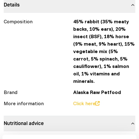
Details
Composition
45% rabbit (35% meaty
backs, 10% ears), 20%
insect (BSF), 18% horse
(9% meat, 9% heart), 15%
vegetable mix (5%
carrot, 5% spinach, 5%
cauliflower), 1% salmon
oil, 1% vitamins and
minerals.
Brand
Alaska Raw Petfood
More information
Click here
Nutritional advice