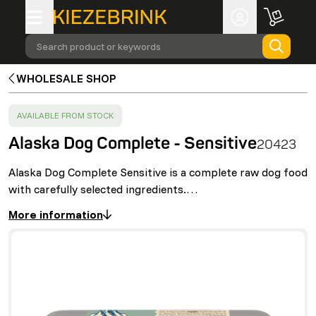
Search product or keywords
WHOLESALE SHOP
SUCCESS
:
AVAILABLE FROM STOCK
Alaska Dog Complete - Sensitive
20423
Alaska Dog Complete Sensitive is a complete raw dog food
with carefully selected ingredients.…
More information