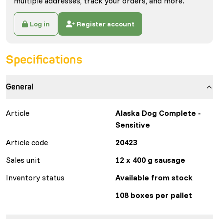
multiple addresses, track your orders, and more.
Log in
Register account
Specifications
General
Article
Alaska Dog Complete -
Sensitive
Article code
20423
Sales unit
12 x 400 g sausage
Inventory status
Available from stock
108 boxes per pallet