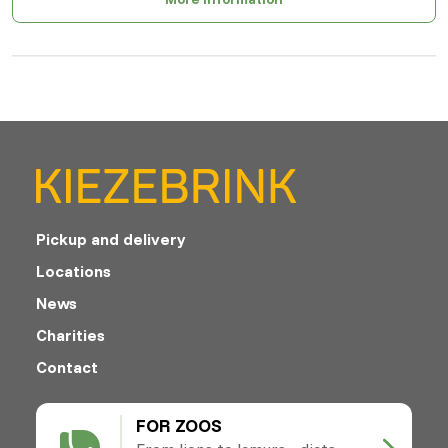
Pickup and delivery
Locations
News
Charities
Contact
FOR ZOOS