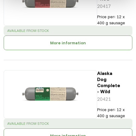
20417
Price per
:
12 x
400 g sausage
SUCCESS
:
AVAILABLE FROM STOCK
More information
Alaska
Dog
Complete
- Wild
20421
Price per
:
12 x
400 g sausage
SUCCESS
:
AVAILABLE FROM STOCK
More information