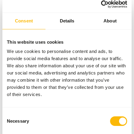
Variation with protein sources is necessary (
www.alaska-
petfood.nl/en/recommendations/
). This is a Raw Animal
Feed. Please take the hygienic precautions into account (
Consent
Details
About
www.feed-raw-right.eu
).
This website uses cookies
About this product
We use cookies to personalise content and ads, to
provide social media features and to analyse our traffic.
Alaska Dog Complete Sensitive is a complete raw dog food
We also share information about your use of our site with
with carefully selected ingredients. This variant has been
our social media, advertising and analytics partners who
specially developed for dogs with sensitive digestion or
may combine it with other information that you’ve
food intolerances. The diet consists of a balanced
provided to them or that they’ve collected from your use
combination of muscle meat, meat bone, organ and a
of their services.
vegetable mix, supplemented with essential vitamins and
minerals. This allows this food to be given daily as a
complete meal.
Consent
Necessary
Selection