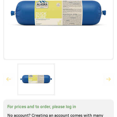
For prices and to order, please log in
No account? Creating an account comes with many