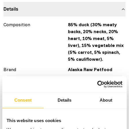
Details
Composition
85% duck (30% meaty
backs, 20% necks, 20%
heart, 10% meat, 5%
liver), 15% vegetable mix
(5% carrot, 5% spinach,
5% cauliflower).
Brand
Alaska Raw Petfood
More information
Click here
Nutritional advice
Consent
Details
About
Variation with protein sources is necessary (
www.alaska-
petfood.nl/en/recommendations/
). This is a Raw Animal
This website uses cookies
Feed. Please take the hygienic precautions into account (