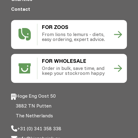
Contact
FOR ZOOS
From lions to lemurs - diets,
easy ordering, expert advice.
FOR WHOLESALE
Order in bulk, save time, and
keep your stockroom happy
Hoge Eng Oost 50
3882 TN Putten
The Netherlands
+31 (0) 341 358 338