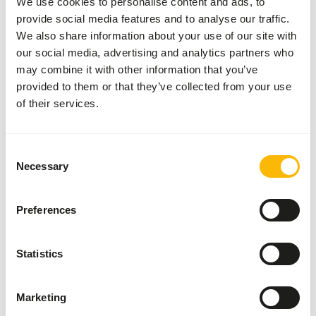
We use cookies to personalise content and ads, to
www.feed-raw-right.eu
).
provide social media features and to analyse our traffic.
We also share information about your use of our site with
our social media, advertising and analytics partners who
may combine it with other information that you’ve
About this product
provided to them or that they’ve collected from your use
of their services.
Alaska Dog Pure Duck is a natural, raw dog food with duck
as the only animal protein source. This carefully composed
mix contains muscle meat, meat bone and organ meat,
Consent
supplemented with 15% vegetables, making it perfectly
Necessary
Selection
match the original nutritional needs of dogs. This mix is
not complete on its own. For a complete and balanced raw
Preferences
menu, we recommend varying with other Alaska varieties.
This way you provide your dog with all the essential
nutrients.
Statistics
Marketing
Analytical constituents