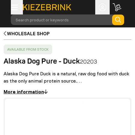
Search product or keywords
WHOLESALE SHOP
SUCCESS
:
AVAILABLE FROM STOCK
Alaska Dog Pure - Duck
20203
Alaska Dog Pure Duck is a natural, raw dog food with duck
as the only animal protein source.…
More information