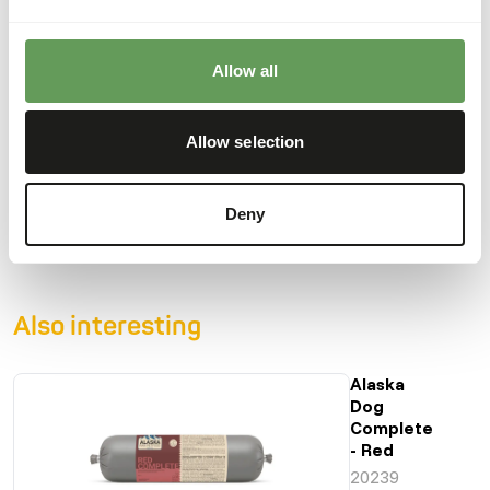
Moisture
73%
Crude ash
3%
Allow all
Protein
12%
Calcium
0,86%
Crude fat
9%
Phosphorus
0,65%
Allow selection
Crude fibre
0,2%
Energy
137
(kcal/100 g)
Deny
Also interesting
Alaska
Dog
Complete
- Red
20239