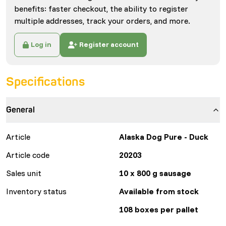
benefits: faster checkout, the ability to register
multiple addresses, track your orders, and more.
Log in
Register account
Specifications
General
Article
Alaska Dog Pure - Duck
Article code
20203
Sales unit
10 x 800 g sausage
Inventory status
Available from stock
108 boxes per pallet