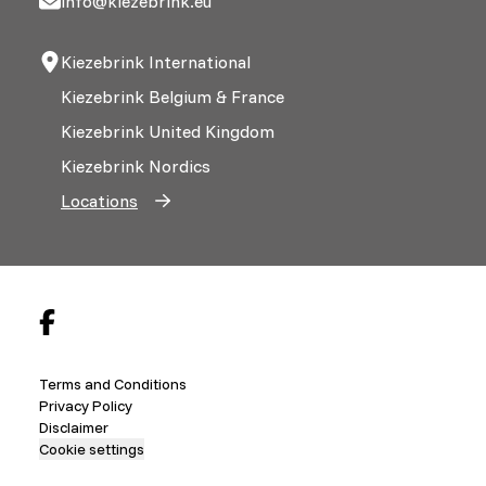
info@kiezebrink.eu
Kiezebrink International
Kiezebrink Belgium & France
Kiezebrink United Kingdom
Kiezebrink Nordics
Locations
Terms and Conditions
Privacy Policy
Disclaimer
Cookie settings