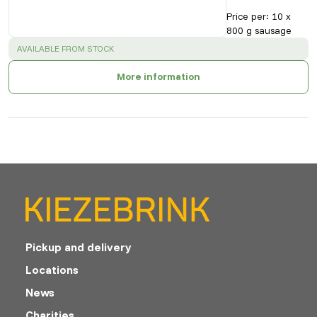
Price per
:
10 x
800 g sausage
SUCCESS
:
AVAILABLE FROM STOCK
More information
Pickup and delivery
Locations
News
Charities