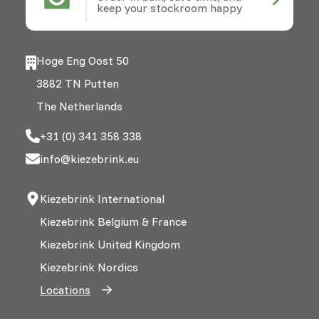
keep your stockroom happy
Hoge Eng Oost 50
3882 TN Putten
The Netherlands
+31 (0) 341 358 338
info@kiezebrink.eu
Kiezebrink International
Kiezebrink Belgium & France
Kiezebrink United Kingdom
Kiezebrink Nordics
Locations