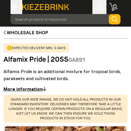
Search product or keywords
WHOLESALE SHOP
WARNING
:
EXPECTED DELIVERY MIN. 5 DAYS
Alfamix Pride | 2055
GA891
Alfamix Pride is an additional mixture for tropical birds,
parakeets and cultivated birds.
More information
WARNING
:
GIVEN OUR WIDE RANGE, WE DO NOT HOLD ALL PRODUCTS IN OUR
STANDARD INVENTORY. DELIVERIES MAY THEREFORE TAKE A LITTLE
LONGER. IF YOU REQUIRE CERTAIN PRODUCTS ON A REGULAR BASIS,
JUST LET US KNOW. WE CAN THEN ENSURE WE HOLD THOSE
PRODUCTS IN STOCK FOR YOU.