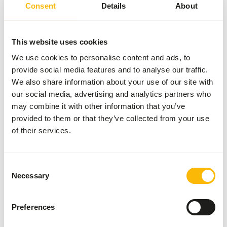
Consent
Details
About
50 boxes per pallet
This website uses cookies
Details
We use cookies to personalise content and ads, to
provide social media features and to analyse our traffic.
Brand
Garvo
We also share information about your use of our site with
our social media, advertising and analytics partners who
may combine it with other information that you’ve
About this product
provided to them or that they’ve collected from your use
of their services.
Alfamix Pride is an additional mixture for tropical birds,
parakeets and cultivated birds.
Consent
Necessary
Selection
Downloads
Preferences
Product sheet