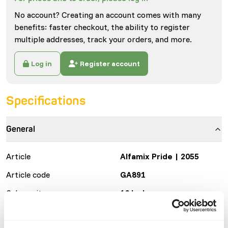
No account? Creating an account comes with many
benefits: faster checkout, the ability to register
multiple addresses, track your orders, and more.
Log in
Register account
Specifications
General
Article
Alfamix Pride | 2055
Article code
GA891
Sales unit
16 kg bag
Inventory status
Expected delivery min. 5
days