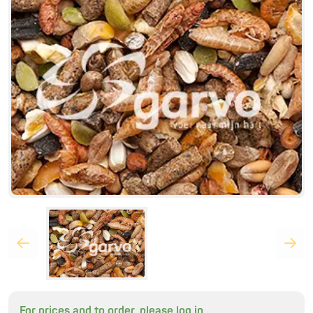
For prices and to order, please log in