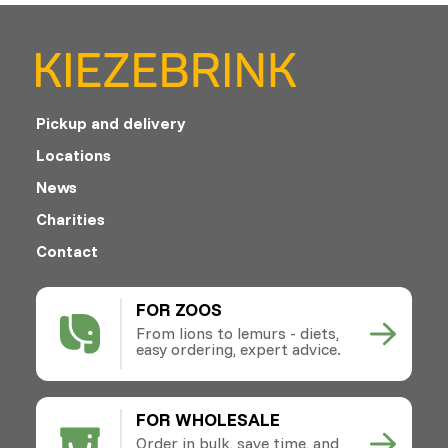
Pickup and delivery
Locations
News
Charities
Contact
FOR ZOOS
From lions to lemurs - diets,
easy ordering, expert advice.
FOR WHOLESALE
Order in bulk, save time, and