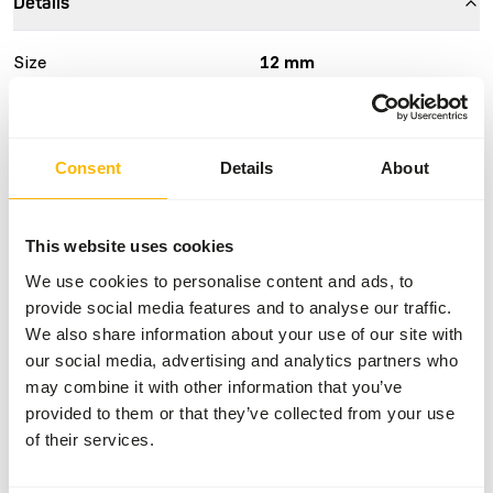
Details
Size
12 mm
Brand
Vivani Fishfood
Consent
Details
About
Nutritional advice
The wafer sinks slowly and is easy for fish to eat in one
This website uses cookies
bite if desired. They are also a healthy snack for other
We use cookies to personalise content and ads, to
aquarium fish, as only the highest quality ingredients have
provide social media features and to analyse our traffic.
been used, such as fish meal, grass meal, gammarus, wheat
We also share information about your use of our site with
germ, spirulina and dried seaweed.
our social media, advertising and analytics partners who
may combine it with other information that you’ve
provided to them or that they’ve collected from your use
About this product
of their services.
Algae wafers are a natural feed for algae-eating fish such