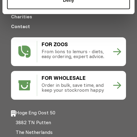
Deny
News
Charities
Contact
FOR ZOOS
From lions to lemurs - diets,
easy ordering, expert advice.
FOR WHOLESALE
Order in bulk, save time, and
keep your stockroom happy
Hoge Eng Oost 50
3882 TN Putten
The Netherlands