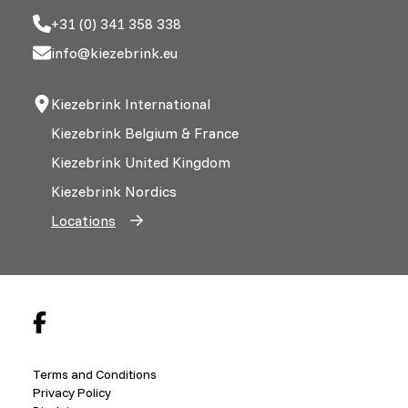
+31 (0) 341 358 338
info@kiezebrink.eu
Kiezebrink International
Kiezebrink Belgium & France
Kiezebrink United Kingdom
Kiezebrink Nordics
Locations
Terms and Conditions
Privacy Policy