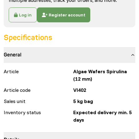
multiple addresses, track your orders, and more.
Log in
Register account
Specifications
General
Article
Algae Wafers Spirulina
(12 mm)
Article code
VI402
Sales unit
5 kg bag
Inventory status
Expected delivery min. 5
days