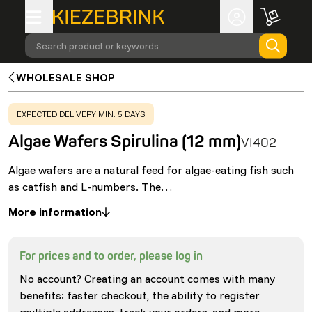
Search product or keywords
WHOLESALE SHOP
WARNING
:
EXPECTED DELIVERY MIN. 5 DAYS
Algae Wafers Spirulina (12 mm)
VI402
Algae wafers are a natural feed for algae-eating fish such
as catfish and L-numbers. The…
More information
For prices and to order, please log in
No account? Creating an account comes with many
benefits: faster checkout, the ability to register