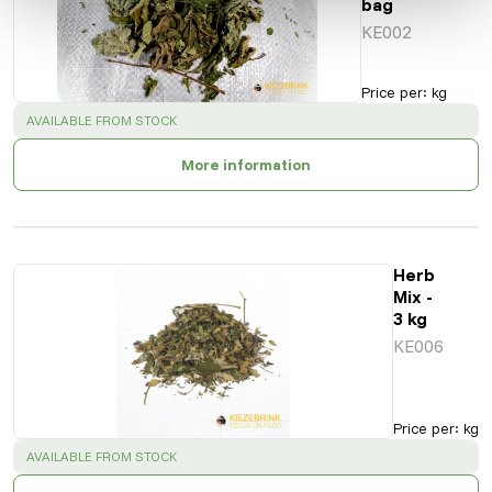
bag
KE002
Price per
:
kg
SUCCESS
:
AVAILABLE FROM STOCK
More information
Herb
Mix -
3 kg
KE006
Price per
:
kg
SUCCESS
:
AVAILABLE FROM STOCK