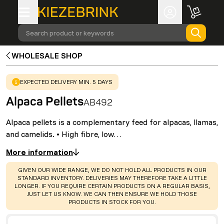
Search product or keywords
WHOLESALE SHOP
WARNING
:
EXPECTED DELIVERY MIN. 5 DAYS
Alpaca Pellets
AB492
Alpaca pellets is a complementary feed for alpacas, llamas,
and camelids. • High fibre, low…
More information
WARNING
:
GIVEN OUR WIDE RANGE, WE DO NOT HOLD ALL PRODUCTS IN OUR
STANDARD INVENTORY. DELIVERIES MAY THEREFORE TAKE A LITTLE
LONGER. IF YOU REQUIRE CERTAIN PRODUCTS ON A REGULAR BASIS,
JUST LET US KNOW. WE CAN THEN ENSURE WE HOLD THOSE
PRODUCTS IN STOCK FOR YOU.