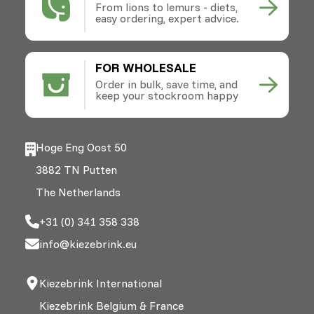
From lions to lemurs - diets,
easy ordering, expert advice.
FOR WHOLESALE
Order in bulk, save time, and
keep your stockroom happy
Hoge Eng Oost 50
3882 TN Putten
The Netherlands
+31 (0) 341 358 338
info@kiezebrink.eu
Kiezebrink International
Kiezebrink Belgium & France