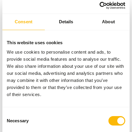
Brand
Kasper Faunafood
Consent
Details
About
Nutritional advice
This website uses cookies
• Alpacas and Llamas: For maintenance 300 g per animal,
during pregnancy and lactation up to 500 g per animal.
We use cookies to personalise content and ads, to
• Camels: For maintenance 1 kg per animal, during
provide social media features and to analyse our traffic.
pregnancy and lactation up to 2 kg per animal.
We also share information about your use of our site with
our social media, advertising and analytics partners who
may combine it with other information that you’ve
provided to them or that they’ve collected from your use
About this product
of their services.
Alpaca pellets is a complementary feed for alpacas, llamas,
and camelids.
Consent
• High fibre, low protein pellet with high levels of vitamins
Necessary
Selection
and minerals.