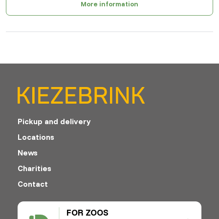
More information
Pickup and delivery
Locations
News
Charities
Contact
FOR ZOOS