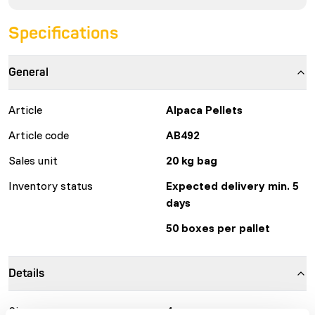
Specifications
General
Article
Alpaca Pellets
Article code
AB492
Sales unit
20 kg bag
Inventory status
Expected delivery min. 5
days
50 boxes per pallet
Details
Size
4 mm