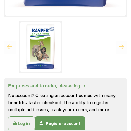
For prices and to order, please log in
No account? Creating an account comes with many
benefits: faster checkout, the ability to register
multiple addresses, track your orders, and more.
Log in
Register account