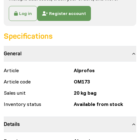
Log in
Register account
Specifications
General
Article
Alprofos
Article code
OM173
Sales unit
20 kg bag
Inventory status
Available from stock
Details