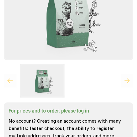
For prices and to order, please log in
No account? Creating an account comes with many
benefits: faster checkout, the ability to register
multiple addresses, track your orders, and more.