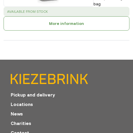
bag
SUCCESS
:
AVAILABLE FROM STOCK
More information
Pickup and delivery
Locations
News
Charities
Contact