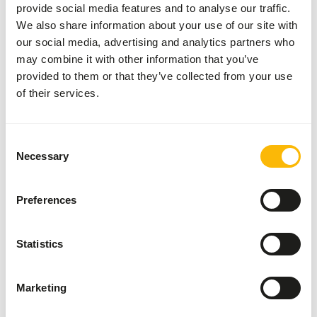
provide social media features and to analyse our traffic.
requirement depends on a wide range of factors, such as
We also share information about your use of our site with
gender, age, growth phase, pregnancy, milk production and
our social media, advertising and analytics partners who
so on...but also the season and quality of the grass
may combine it with other information that you’ve
consumed by the animal.
provided to them or that they’ve collected from your use
of their services.
It is no coincidence that the main ingredient in Alprofos is
alfalfa. Alfalfa is a high-fibre roughage, unlike the starchy
grain products that are often used. In itself, alfalfa has a
Consent
poor calcium to phosphorous ratio, resulting in slow
Necessary
Selection
growth and weaker bones in animals. We corrected that
ratio in Alprofos, so that crias grow optimally and reach
sexual maturity more quickly!
Preferences
Statistics
Also interesting
Marketing