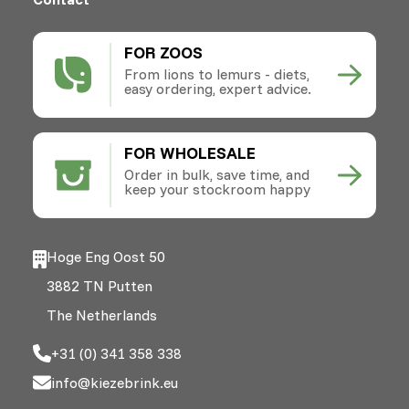
FOR ZOOS
From lions to lemurs - diets,
easy ordering, expert advice.
FOR WHOLESALE
Order in bulk, save time, and
keep your stockroom happy
Hoge Eng Oost 50
3882 TN Putten
The Netherlands
+31 (0) 341 358 338
info@kiezebrink.eu