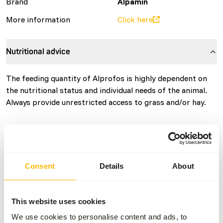
Brand
Alpamin
More information
Click here
Nutritional advice
The feeding quantity of Alprofos is highly dependent on
the nutritional status and individual needs of the animal.
Always provide unrestricted access to grass and/or hay.
About this product
Consent
Details
About
Alprofos: high-protein concentrate
Every llama and alpaca is unique, as are their protein
This website uses cookies
needs. With Alprofos, you can easily adapt the protein
We use cookies to personalise content and ads, to
intake to the animal’s current requirement. This