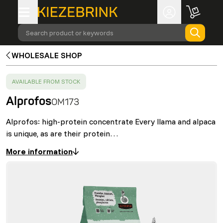
Search product or keywords
WHOLESALE SHOP
SUCCESS
:
AVAILABLE FROM STOCK
Alprofos
OM173
Alprofos: high-protein concentrate Every llama and alpaca
is unique, as are their protein…
More information