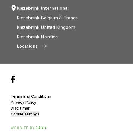
Kiezebrink International
Kiezebrink Belgium & France
Kiezebrink United Kingdom
Kiezebrink Nordics
Locations
Terms and Conditions
Privacy Policy
Disclaimer
Cookie settings