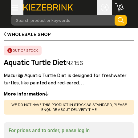
Search product or keywords
WHOLESALE SHOP
ERROR
:
OUT OF STOCK
Aquatic Turtle Diet
NZ156
Mazuri® Aquatic Turtle Diet is designed for freshwater
turtles, like painted and red-eared…
More information
WARNING
:
WE DO NOT HAVE THIS PRODUCT IN STOCK AS STANDARD, PLEASE
ENQUIRE ABOUT DELIVERY TIME
For prices and to order, please log in