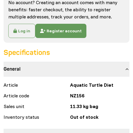
No account? Creating an account comes with many
benefits: faster checkout, the ability to register
multiple addresses, track your orders, and more.
Log in
Register account
Specifications
General
Article
Aquatic Turtle Diet
Article code
NZ156
Sales unit
11.33 kg bag
Inventory status
Out of stock