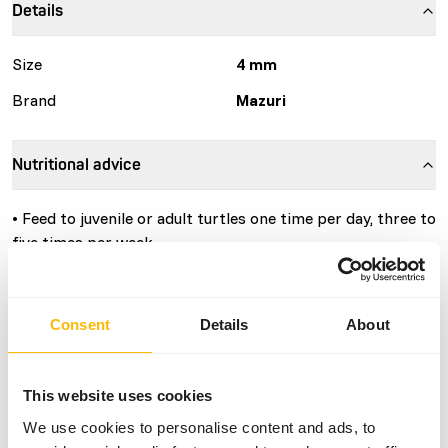
Details
Size
4 mm
Brand
Mazuri
Nutritional advice
• Feed to juvenile or adult turtles one time per day, three to
five times per week.
• The diet should be scattered on the water, where it will
float.
• Turtles will usually eat floating diet for 15 to 20 minutes
Consent
Details
About
and then bask, returning later in the day to consume
remaining diet that has sunk to the bottom.
• For best results, feed only the amount of diet that the
This website uses cookies
turtles will readily consume in one day. The actual amount
We use cookies to personalise content and ads, to
of diet the turtles will eat varies with temperature and