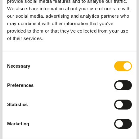
provide social media features and to analyse our traffic.
time of year.
We also share information about your use of our site with
our social media, advertising and analytics partners who
may combine it with other information that you’ve
provided to them or that they’ve collected from your use
of their services.
About this product
Mazuri® Aquatic Turtle Diet is designed for freshwater
Consent
turtles, like painted and red-eared turtles. This floating
Necessary
Selection
pellet turtle food is designed to be tossed into the water
to encourage a natural feeding environment. Packed with
fish and animal proteins, which meets dietary needs of
Preferences
carnivorous species.
Due to a relatively short expiry date from production,
Statistics
there is a possibility that you receive a shorter expiry date
with this product.
We will make sure that this product will have at least 3
Marketing
months of shelf life when it leaves our warehouse.