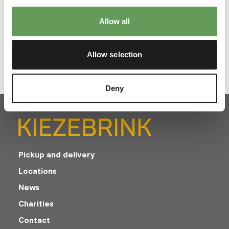
Allow all
Downloads
Product sheet
Allow selection
Deny
Pickup and delivery
Locations
News
Charities
Contact