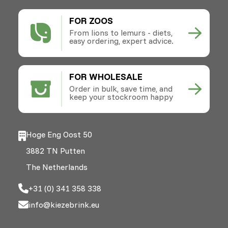
FOR ZOOS
From lions to lemurs - diets,
easy ordering, expert advice.
FOR WHOLESALE
Order in bulk, save time, and
keep your stockroom happy
Hoge Eng Oost 50
3882 TN Putten
The Netherlands
+31 (0) 341 358 338
info@kiezebrink.eu