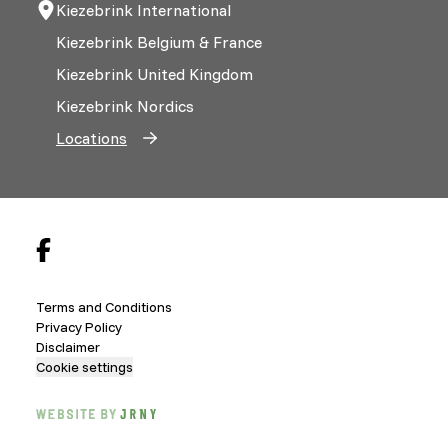
Kiezebrink International
Kiezebrink Belgium & France
Kiezebrink United Kingdom
Kiezebrink Nordics
Locations
Terms and Conditions
Privacy Policy
Disclaimer
Cookie settings