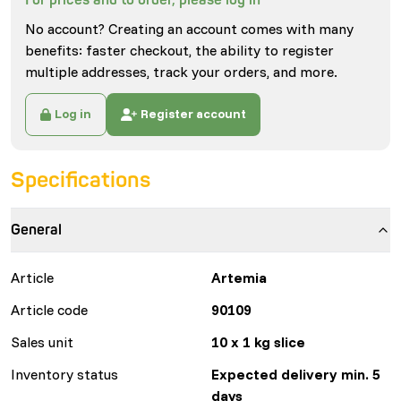
No account? Creating an account comes with many
benefits: faster checkout, the ability to register
multiple addresses, track your orders, and more.
Log in
Register account
Specifications
General
Article
Artemia
Article code
90109
Sales unit
10 x 1 kg slice
Inventory status
Expected delivery min. 5
days