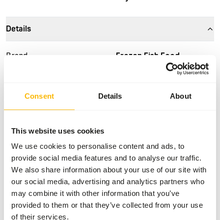
Details
Brand
Frozen Fish Food
More information
Click here
Consent
Details
About
Nutritional advice
This is a Raw Animal Feed. Please take the hygienic
This website uses cookies
precautions into account.
We use cookies to personalise content and ads, to
provide social media features and to analyse our traffic.
We also share information about your use of our site with
our social media, advertising and analytics partners who
About this product
may combine it with other information that you’ve
provided to them or that they’ve collected from your use
For more information about this product and the target
of their services.