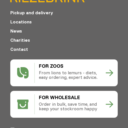
Pickup and delivery
Locations
News
Charities
Contact
FOR ZOOS
From lions to lemurs - diets,
easy ordering, expert advice.
FOR WHOLESALE
Order in bulk, save time, and
keep your stockroom happy