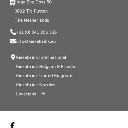
Hoge Eng Oost 50
3882 TN Putten
The Netherlands
+31 (0) 341 358 338
info@kiezebrink.eu
Kiezebrink International
Kiezebrink Belgium & France
Kiezebrink United Kingdom
Kiezebrink Nordics
Locations