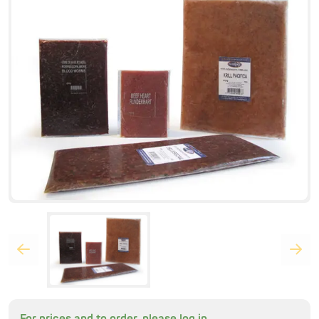
For prices and to order, please log in