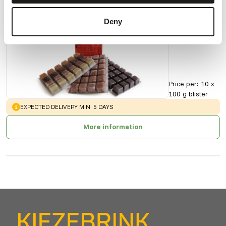
Deny
Artemia
90155
Price per
:
10 x
100 g blister
WARNING
:
EXPECTED DELIVERY MIN. 5 DAYS
More information