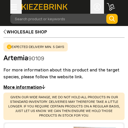
Search product or keywords
WHOLESALE SHOP
WARNING
:
EXPECTED DELIVERY MIN. 5 DAYS
Artemia
90109
For more information about this product and the target
species, please follow the website link.
More information
WARNING
:
GIVEN OUR WIDE RANGE, WE DO NOT HOLD ALL PRODUCTS IN OUR
STANDARD INVENTORY. DELIVERIES MAY THEREFORE TAKE A LITTLE
LONGER. IF YOU REQUIRE CERTAIN PRODUCTS ON A REGULAR BASIS,
JUST LET US KNOW. WE CAN THEN ENSURE WE HOLD THOSE
PRODUCTS IN STOCK FOR YOU.