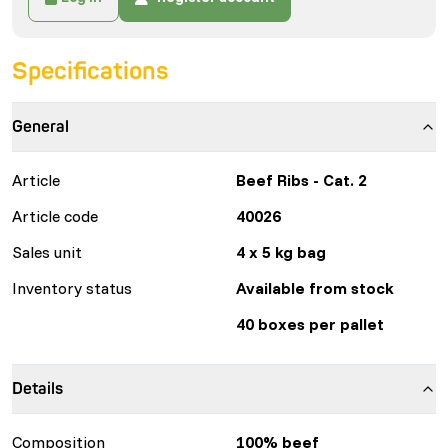
Specifications
General
Article
Beef Ribs - Cat. 2
Article code
40026
Sales unit
4 x 5 kg bag
Inventory status
Available from stock
40 boxes per pallet
Details
Composition
100% beef