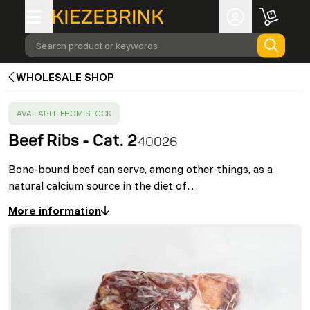
Search product or keywords
WHOLESALE SHOP
SUCCESS
:
AVAILABLE FROM STOCK
Beef Ribs - Cat. 2
40026
Bone-bound beef can serve, among other things, as a
natural calcium source in the diet of…
More information