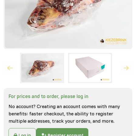
For prices and to order, please log in
No account? Creating an account comes with many
benefits: faster checkout, the ability to register
multiple addresses, track your orders, and more.
Log in
Register account