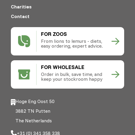
Charities
Contact
FOR ZOOS
From lions to lemurs - diets,
easy ordering, expert advice.
FOR WHOLESALE
Order in bulk, save time, and
keep your stockroom happy
Hoge Eng Oost 50
3882 TN Putten
The Netherlands
+31 (0) 341 358 338