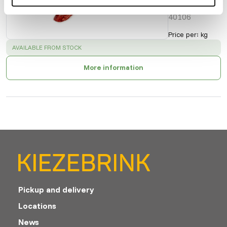
Cat. 2
40106
Price per
:
kg
SUCCESS
:
AVAILABLE FROM STOCK
More information
Pickup and delivery
Locations
News