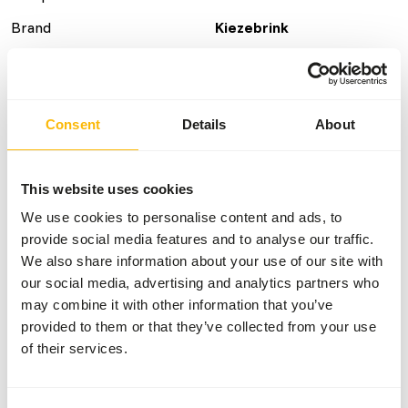
Brand
Kiezebrink
Nutritional advice
Consent
Details
About
This is a Raw Animal Feed. Please take the hygienic
precautions into account.
This website uses cookies
We use cookies to personalise content and ads, to
provide social media features and to analyse our traffic.
About this product
We also share information about your use of our site with
Bone-bound beef can serve, among other things, as a
our social media, advertising and analytics partners who
natural calcium source in the diet of large carnivores.
may combine it with other information that you’ve
provided to them or that they’ve collected from your use
of their services.