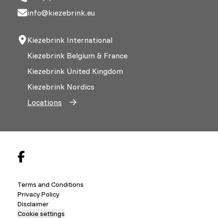
info@kiezebrink.eu
Kiezebrink International
Kiezebrink Belgium & France
Kiezebrink United Kingdom
Kiezebrink Nordics
Locations
Terms and Conditions
Privacy Policy
Disclaimer
Cookie settings