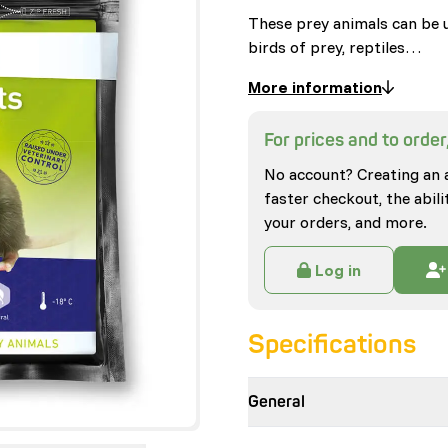
These prey animals can be u
birds of prey, reptiles…
More information
For prices and to order,
No account? Creating an 
faster checkout, the abili
your orders, and more.
Log in
Specifications
General