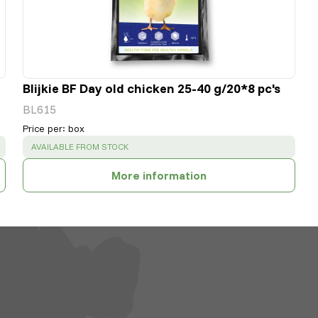
Blijkie BF Day old chicken 25-40 g/20*8 pc's
BL615
Price per
:
box
SUCCESS
:
AVAILABLE FROM STOCK
More information