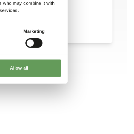
ers who may combine it with
 services.
Marketing
Allow all