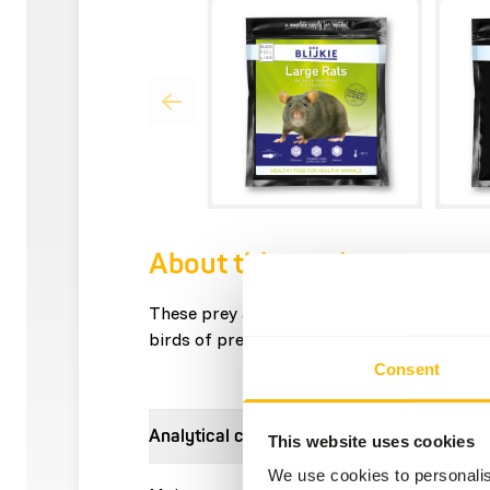
About this product
These prey animals can be used, among othe
birds of prey, reptiles and other carnivores
Consent
Analytical constituents
This website uses cookies
We use cookies to personalis