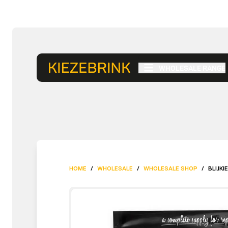
WHOLESALE RANGE
HOME
/
WHOLESALE
/
WHOLESALE SHOP
/
BLIJKI