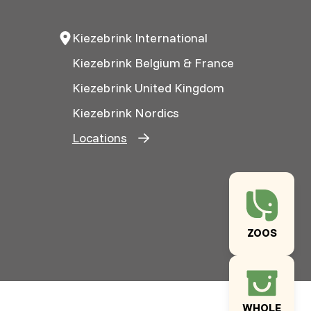
Kiezebrink International
Kiezebrink Belgium & France
Kiezebrink United Kingdom
Kiezebrink Nordics
Locations
ZOOS
WHOLE