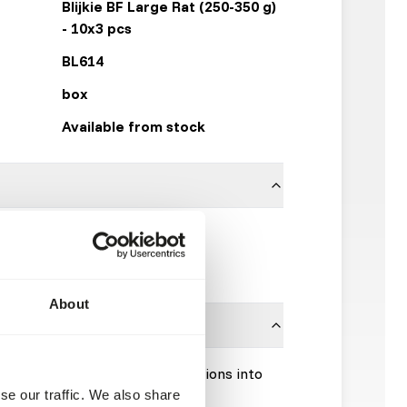
Blijkie BF Large Rat (250-350 g)
- 10x3 pcs
BL614
box
Available from stock
100% rat
Blijkie
About
Please take the hygienic precautions into
se our traffic. We also share