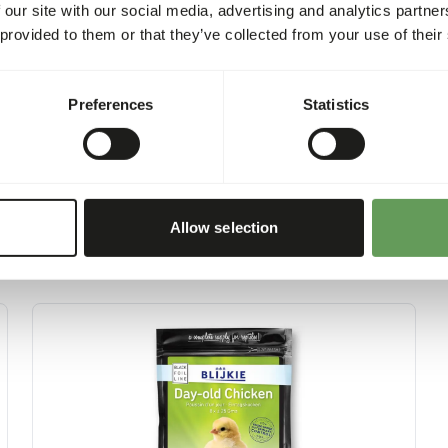
sh
6,8%
 our site with our social media, advertising and analytics partn
 provided to them or that they’ve collected from your use of their
at
14,7%
Preferences
Statistics
Allow selection