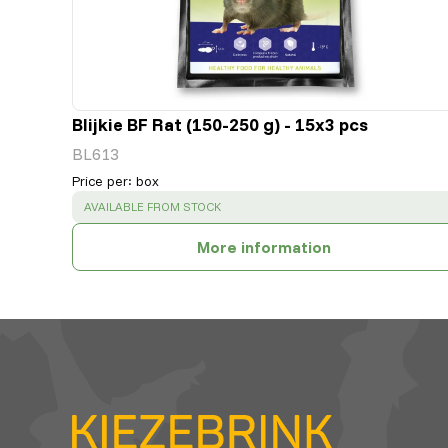
Blijkie BF Rat (150-250 g) - 15x3 pcs
BL613
Price per
:
box
SUCCESS
:
AVAILABLE FROM STOCK
More information