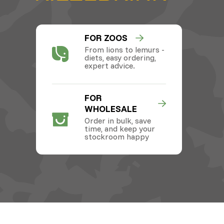
FOR ZOOS
From lions to lemurs -
diets, easy ordering,
expert advice.
FOR
WHOLESALE
Order in bulk, save
time, and keep your
stockroom happy