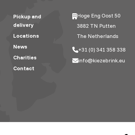
Hoge Eng Oost 50
Pickup and
delivery
3882 TN Putten
Locations
The Netherlands
News
+31 (0) 341 358 338
Charities
info@kiezebrink.eu
Contact