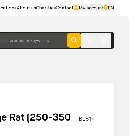
cations
About us
Charities
Contact
My account
EN
arch product or keywords
rge Rat (250-350
BL614