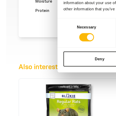
Moisture
61%
Crude a
information about your use of
other information that you’ve
Protein
29,4%
Crude f
Consent
Necessary
Selection
Deny
Also interesting