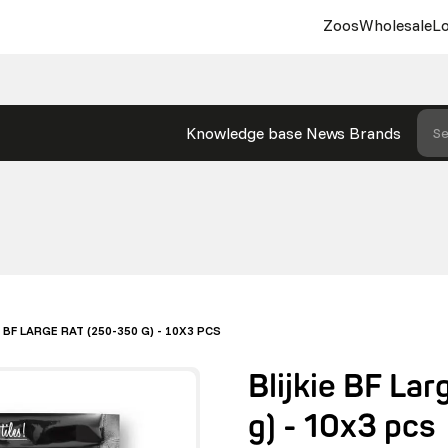
Zoos
Wholesale
Lo
Knowledge base
News
Brands
Se
E BF LARGE RAT (250-350 G) - 10X3 PCS
Blijkie BF La
g) - 10x3 pcs