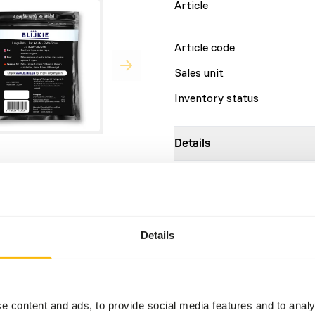
Article
Article code
Sales unit
Inventory status
Details
Composition
r things, for the diet of
Brand
.
Details
Nutritional advice
This is a Raw Animal Feed. 
account.
e content and ads, to provide social media features and to analy