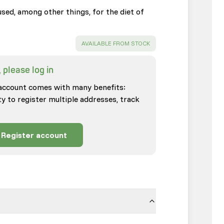
sed, among other things, for the diet of
SUCCESS
:
AVAILABLE FROM STOCK
 please log in
account comes with many benefits:
ty to register multiple addresses, track
Register account