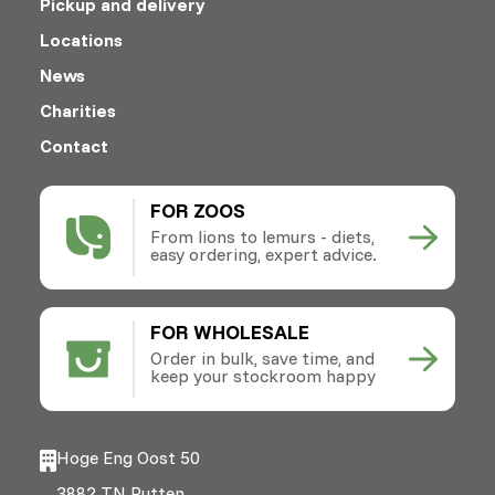
Pickup and delivery
Locations
News
Charities
Contact
FOR ZOOS
From lions to lemurs - diets,
easy ordering, expert advice.
FOR WHOLESALE
Order in bulk, save time, and
keep your stockroom happy
Hoge Eng Oost 50
3882 TN Putten