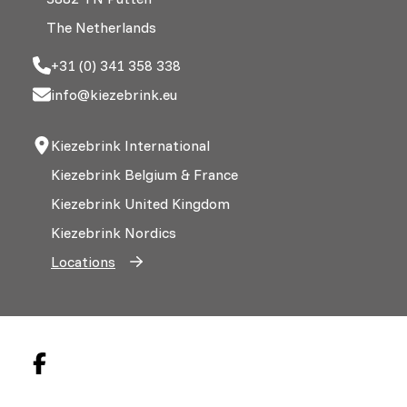
The Netherlands
+31 (0) 341 358 338
info@kiezebrink.eu
Kiezebrink International
Kiezebrink Belgium & France
Kiezebrink United Kingdom
Kiezebrink Nordics
Locations