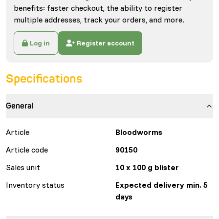
benefits: faster checkout, the ability to register
multiple addresses, track your orders, and more.
Log in
Register account
Specifications
General
Article
Bloodworms
Article code
90150
Sales unit
10 x 100 g blister
Inventory status
Expected delivery min. 5
days