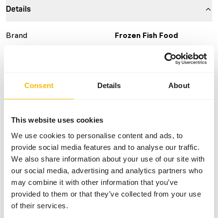
Details
Brand
Frozen Fish Food
More information
Click here
Nutritional advice
Consent
Details
About
This is a Raw Animal Feed. Please take the hygienic
This website uses cookies
precautions into account.
We use cookies to personalise content and ads, to
provide social media features and to analyse our traffic.
We also share information about your use of our site with
About this product
our social media, advertising and analytics partners who
may combine it with other information that you’ve
For more information about this product and the target
provided to them or that they’ve collected from your use
species, please follow the website link.
of their services.