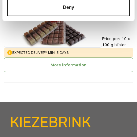
Daphnie
Deny
90151
Price per
:
10 x
100 g blister
WARNING
:
EXPECTED DELIVERY MIN. 5 DAYS
More information