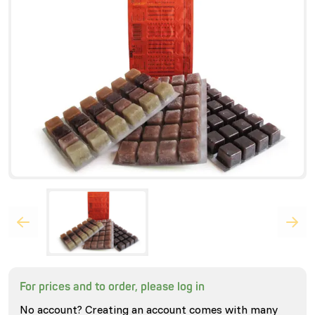
For prices and to order, please log in
No account? Creating an account comes with many