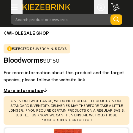
Search product or keywords
WHOLESALE SHOP
WARNING
:
EXPECTED DELIVERY MIN. 5 DAYS
Bloodworms
90150
For more information about this product and the target
species, please follow the website link.
More information
WARNING
:
GIVEN OUR WIDE RANGE, WE DO NOT HOLD ALL PRODUCTS IN OUR
STANDARD INVENTORY. DELIVERIES MAY THEREFORE TAKE A LITTLE
LONGER. IF YOU REQUIRE CERTAIN PRODUCTS ON A REGULAR BASIS,
JUST LET US KNOW. WE CAN THEN ENSURE WE HOLD THOSE
PRODUCTS IN STOCK FOR YOU.