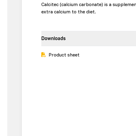
Calcitec (calcium carbonate) is a suppleme
extra calcium to the diet.
Downloads
Product sheet