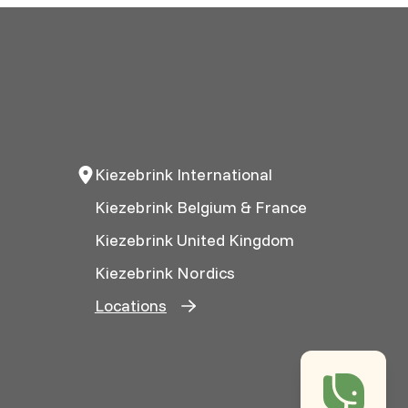
Kiezebrink International
Kiezebrink Belgium & France
Kiezebrink United Kingdom
Kiezebrink Nordics
Locations