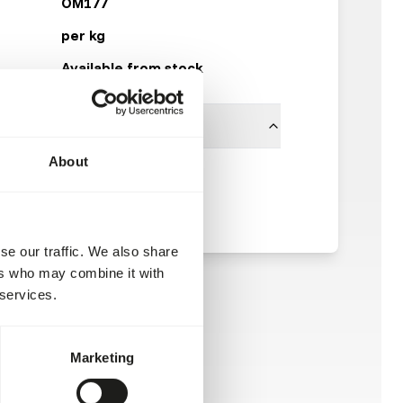
OM177
per kg
Available from stock
About
Other Brands
se our traffic. We also share
ers who may combine it with
 services.
Marketing