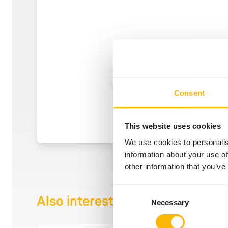
Consent
This website uses cookies
We use cookies to personalis
information about your use of
other information that you’ve
Consent
Also interesting
Necessary
Selection