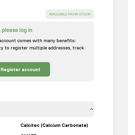
SUCCESS
:
AVAILABLE FROM STOCK
 please log in
account comes with many benefits:
ty to register multiple addresses, track
Register account
Calcitec (Calcium Carbonate)