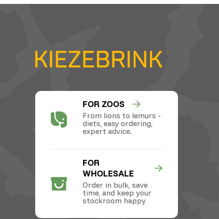
FOR ZOOS
From lions to lemurs -
diets, easy ordering,
expert advice.
FOR
WHOLESALE
Order in bulk, save
time, and keep your
stockroom happy