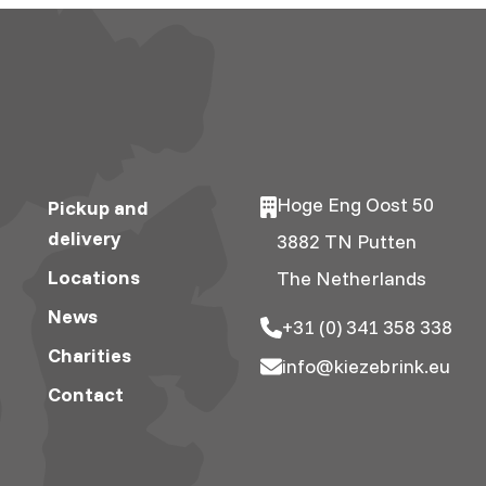
Hoge Eng Oost 50
Pickup and
delivery
3882 TN Putten
Locations
The Netherlands
News
+31 (0) 341 358 338
Charities
info@kiezebrink.eu
Contact