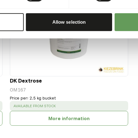
Allow selection
DK Dextrose
OM167
Price per
:
2.5 kg bucket
SUCCESS
:
AVAILABLE FROM STOCK
More information