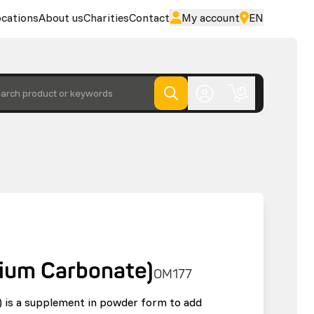
cations
About us
Charities
Contact
My account
EN
arch product or keywords
cium Carbonate)
OM177
) is a supplement in powder form to add