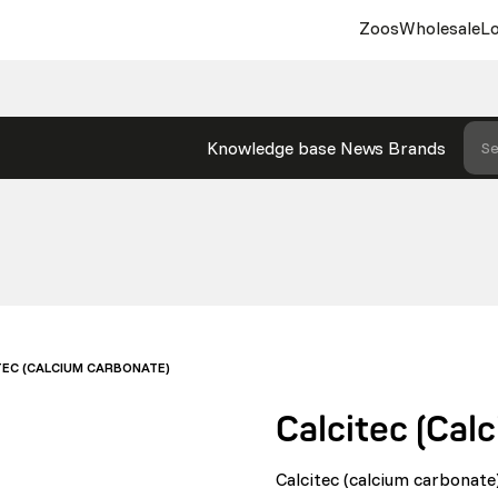
Zoos
Wholesale
Lo
Knowledge base
News
Brands
Se
TEC (CALCIUM CARBONATE)
Calcitec (Cal
Calcitec (calcium carbonate