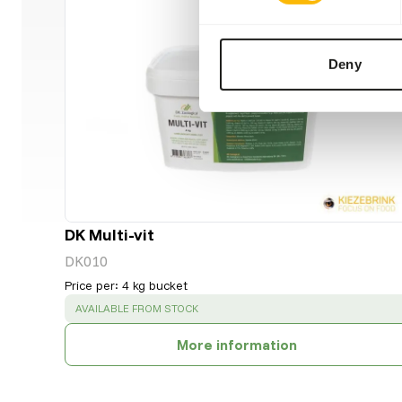
Deny
DK Multi-vit
DK010
Price per
:
4 kg bucket
SUCCESS
:
AVAILABLE FROM STOCK
More information