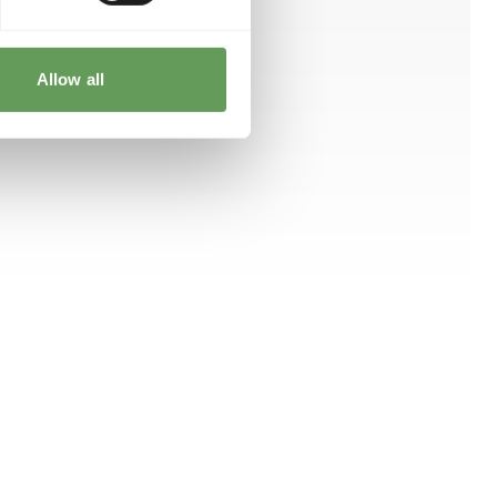
Allow all