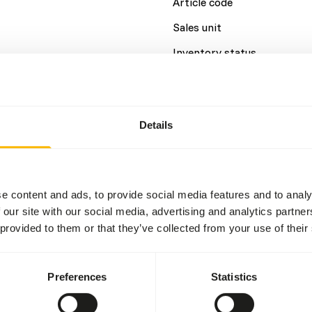
Article code
Sales unit
Inventory status
Details
Details
Brand
e content and ads, to provide social media features and to analy
 our site with our social media, advertising and analytics partn
 provided to them or that they’ve collected from your use of their
Preferences
Statistics