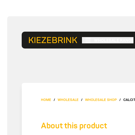
WHOLESALE RANGE
HOME
/
WHOLESALE
/
WHOLESALE SHOP
/
CALCI
About this product