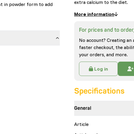
extra calcium to the diet.
nt in powder form to add
More information
For prices and to order,
No account? Creating an 
faster checkout, the abili
your orders, and more.
Log in
Specifications
General
Article