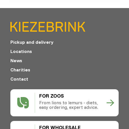
Pickup and delivery
Locations
News
Charities
Contact
FOR ZOOS
From lions to lemurs - diets,
easy ordering, expert advice.
FOR WHOLESALE