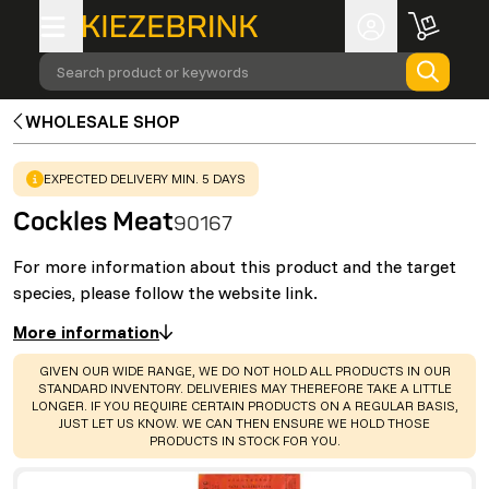
Search product or keywords
WHOLESALE SHOP
WARNING
:
EXPECTED DELIVERY MIN. 5 DAYS
Cockles Meat
90167
For more information about this product and the target
species, please follow the website link.
More information
WARNING
:
GIVEN OUR WIDE RANGE, WE DO NOT HOLD ALL PRODUCTS IN OUR
STANDARD INVENTORY. DELIVERIES MAY THEREFORE TAKE A LITTLE
LONGER. IF YOU REQUIRE CERTAIN PRODUCTS ON A REGULAR BASIS,
JUST LET US KNOW. WE CAN THEN ENSURE WE HOLD THOSE
PRODUCTS IN STOCK FOR YOU.