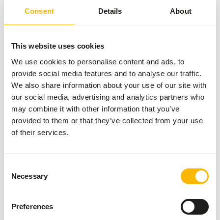
Details
Consent
Details
About
Brand
Frozen Fish Food
This website uses cookies
More information
Click here
We use cookies to personalise content and ads, to
provide social media features and to analyse our traffic.
Nutritional advice
We also share information about your use of our site with
our social media, advertising and analytics partners who
may combine it with other information that you’ve
This is a Raw Animal Feed. Please take the hygienic
provided to them or that they’ve collected from your use
precautions into account.
of their services.
Consent
About this product
Necessary
Selection
For more information about this product and the target
species, please follow the website link.
Preferences