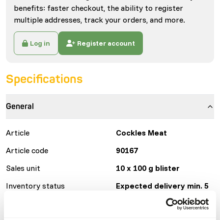
benefits: faster checkout, the ability to register
multiple addresses, track your orders, and more.
Log in
Register account
Specifications
General
Article
Cockles Meat
Article code
90167
Sales unit
10 x 100 g blister
Inventory status
Expected delivery min. 5
days