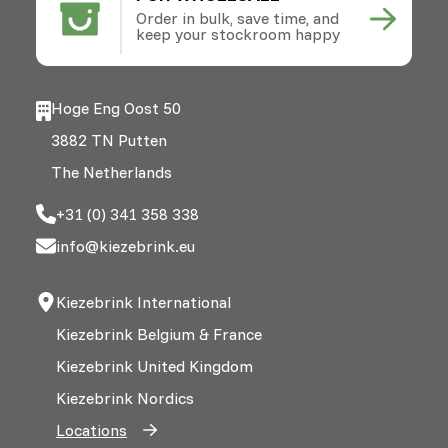
Order in bulk, save time, and
keep your stockroom happy
Hoge Eng Oost 50
3882 TN Putten
The Netherlands
+31 (0) 341 358 338
info@kiezebrink.eu
Kiezebrink International
Kiezebrink Belgium & France
Kiezebrink United Kingdom
Kiezebrink Nordics
Locations