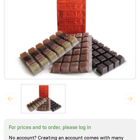
For prices and to order, please log in
No account? Creating an account comes with many