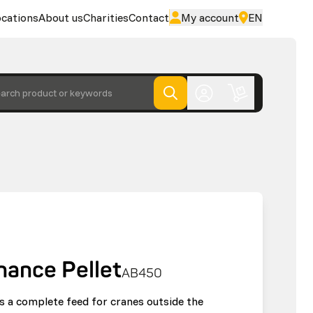
cations
About us
Charities
Contact
My account
EN
arch product or keywords
nance Pellet
AB450
s a complete feed for cranes outside the