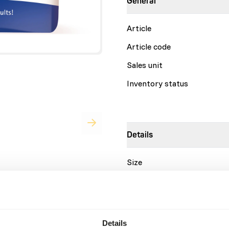
General
Article
Article code
Sales unit
Inventory status
Details
Size
Brand
Nutritional advice
Details