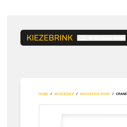
WHOLESALE RANGE
HOME
/
WHOLESALE
/
WHOLESALE SHOP
/
CRANE