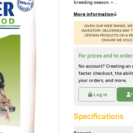
breeding season. •…
More information
WARNING
:
GIVEN OUR WIDE RANGE, WE
INVENTORY. DELIVERIES MAY T
CERTAIN PRODUCTS ON A RE
ENSURE WE HOLD 
For prices and to order,
No account? Creating an 
faster checkout, the abili
your orders, and more.
Log in
Specifications