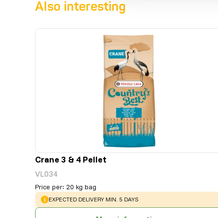
Also interesting
Crane 3 & 4 Pellet
VL034
Price per
:
20 kg bag
WARNING
:
EXPECTED DELIVERY MIN. 5 DAYS