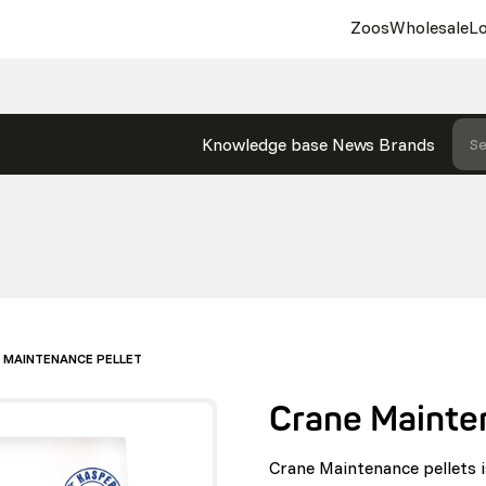
Zoos
Wholesale
Lo
Knowledge base
News
Brands
Se
 MAINTENANCE PELLET
Crane Mainte
Crane Maintenance pellets i