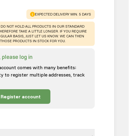
WARNING
:
EXPECTED DELIVERY MIN. 5 DAYS
 DO NOT HOLD ALL PRODUCTS IN OUR STANDARD
HEREFORE TAKE A LITTLE LONGER. IF YOU REQUIRE
GULAR BASIS, JUST LET US KNOW. WE CAN THEN
THOSE PRODUCTS IN STOCK FOR YOU.
 please log in
account comes with many benefits:
ty to register multiple addresses, track
Register account