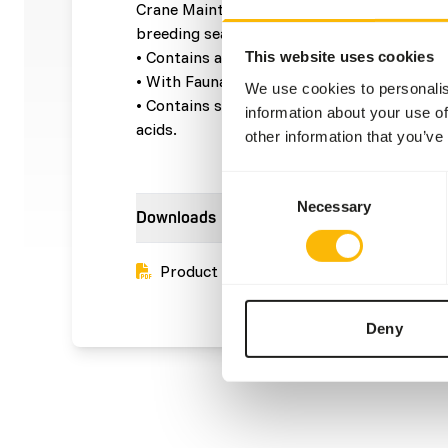
Crane Maintenance pellets is a complete fe
breeding season.
• Contains a balanced level of vitamins and
This website uses cookies
• With Faunabiobalance® to support a healt
We use cookies to personalis
• Contains spirulina, a natural source of vi
information about your use of
acids.
other information that you’ve
Consent
Necessary
Selection
Downloads
Product sheet
Deny