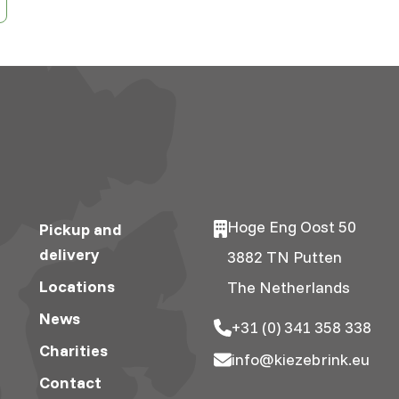
Hoge Eng Oost 50
Pickup and
delivery
3882 TN Putten
Locations
The Netherlands
News
+31 (0) 341 358 338
Charities
info@kiezebrink.eu
Contact