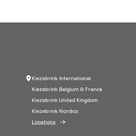
Kiezebrink International
Kiezebrink Belgium & France
Kiezebrink United Kingdom
Kiezebrink Nordics
Locations