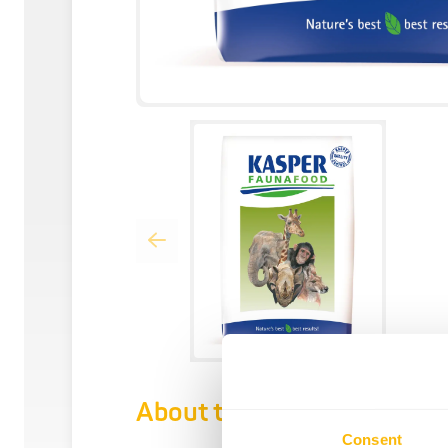
About this product
Consent