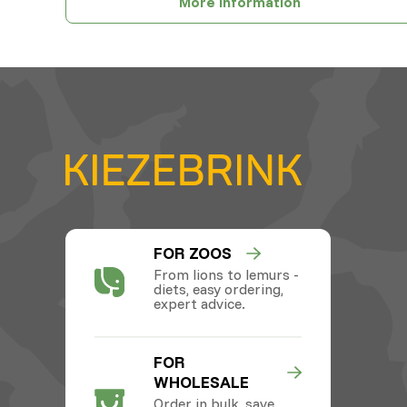
More information
FOR ZOOS
From lions to lemurs -
diets, easy ordering,
expert advice.
FOR
WHOLESALE
Order in bulk, save