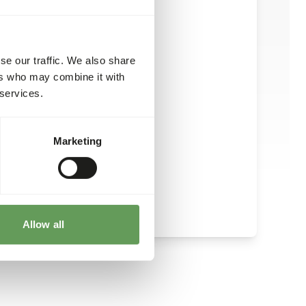
ake: 150-250 g per animal.
se our traffic. We also share
ers who may combine it with
 services.
Marketing
Allow all