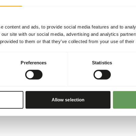
ed for cranes outside the
Recommended daily feed int
 minerals for good health.
hy intestine.
e content and ads, to provide social media features and to analy
tamins and essential fatty
 our site with our social media, advertising and analytics partn
 provided to them or that they’ve collected from your use of their
Preferences
Statistics
Allow selection