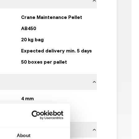
Crane Maintenance Pellet
AB450
20 kg bag
Expected delivery min. 5 days
50 boxes per pallet
4 mm
Kasper Faunafood
About