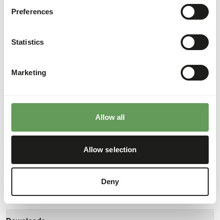
About this product
Preferences
The Day Old Chicks are a 'residual product' from the laying
hen industry, they are the roosters that cannot be used.
Statistics
That is why they are killed after hatching.
Marketing
Analytical constituents
Moisture
77%
Crude ash
2%
Allow all
Protein
16%
Calcium
0,4%
Allow selection
Crude fat
6%
Phosphorus
0,26%
Crude fibre
0,2%
Energy
116
(kcal/100 g)
Deny