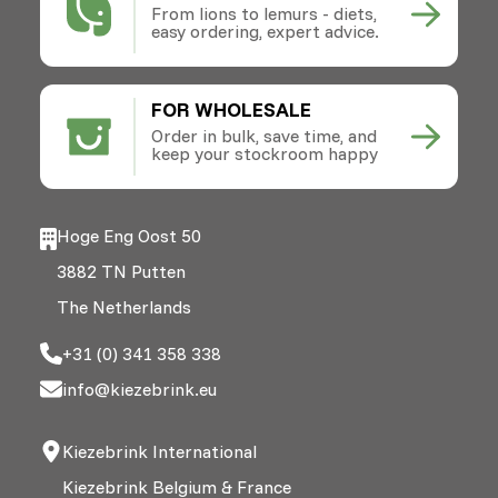
From lions to lemurs - diets,
easy ordering, expert advice.
FOR WHOLESALE
Order in bulk, save time, and
keep your stockroom happy
Hoge Eng Oost 50
3882 TN Putten
The Netherlands
+31 (0) 341 358 338
info@kiezebrink.eu
Kiezebrink International
Kiezebrink Belgium & France