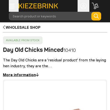
Search product or keywords
WHOLESALE SHOP
SUCCESS
:
AVAILABLE FROM STOCK
Day Old Chicks Minced
10410
The Day Old Chicks are a 'residual product' from the laying
hen industry, they are the…
More information