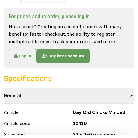
For prices and to order, please log in
No account? Creating an account comes with many
benefits: faster checkout, the ability to register
multiple addresses, track your orders, and more.
Log in
Register account
Specifications
General
Article
Day Old Chicks Minced
Article code
10410
Sales unit
32 x 250 g sausage