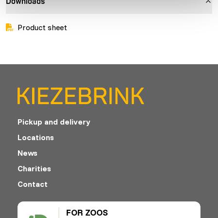
Downloads
Product sheet
Pickup and delivery
Locations
News
Charities
Contact
FOR ZOOS