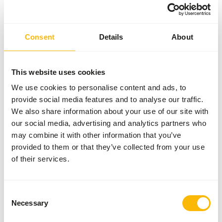
Inventory status
Available from stock
90 boxes per pallet
Consent
Details
About
Details
This website uses cookies
Composition
100% day old chicken
We use cookies to personalise content and ads, to
provide social media features and to analyse our traffic.
Brand
Kiezebrink
We also share information about your use of our site with
our social media, advertising and analytics partners who
may combine it with other information that you’ve
Nutritional advice
provided to them or that they’ve collected from your use
of their services.
This is a Raw Animal Feed. Please take the hygenic
precautions into account.
Consent
Necessary
Selection