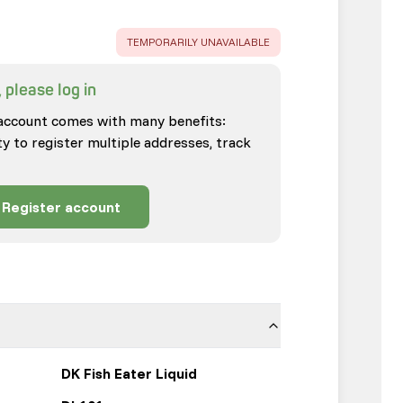
ERROR
:
TEMPORARILY UNAVAILABLE
 please log in
account comes with many benefits:
ty to register multiple addresses, track
Register account
DK Fish Eater Liquid