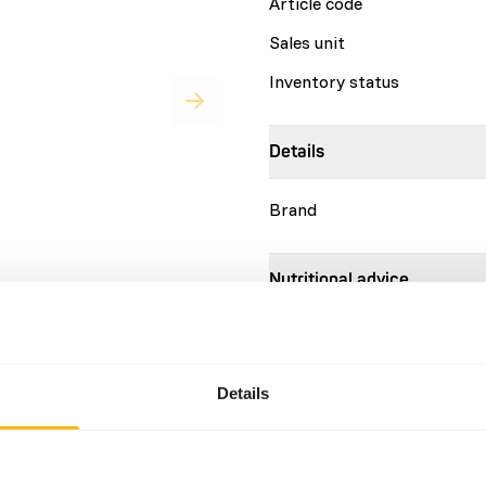
Article code
Sales unit
Inventory status
Details
Brand
Nutritional advice
ll and large fish eating
 the required vitamins to
Add 1 ml of DK Fish eater liq
s to compensate for losses
as shown on the second pag
vitamin E, as an important
are based on the same advic
Details
er- or over dosing with
consumption of animals.
ion with specialized