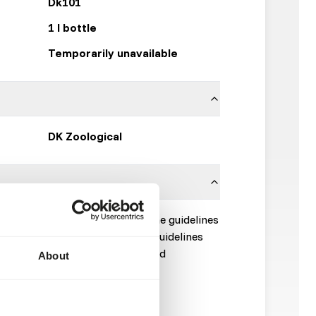
Dk101
1 l bottle
Temporarily unavailable
DK Zoological
uid to 1 kg of fish fed or use the guidelines
e of the productsheet. These guidelines
e but translated to average feed
About