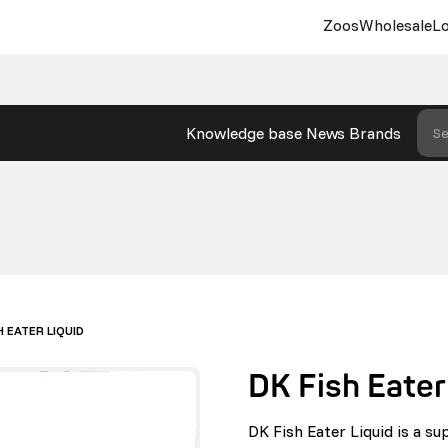
Zoos
Wholesale
Lo
Knowledge base
News
Brands
Se
H EATER LIQUID
DK Fish Eater
DK Fish Eater Liquid is a su