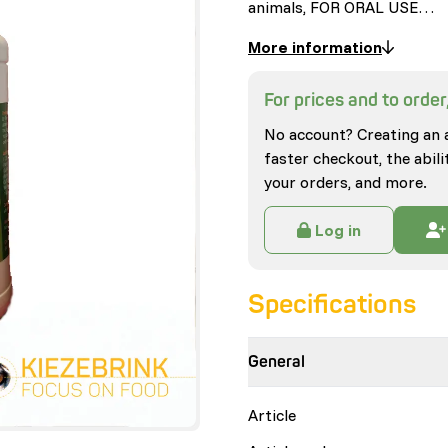
animals, FOR ORAL USE…
More information
For prices and to order,
No account? Creating an 
faster checkout, the abili
your orders, and more.
Log in
Specifications
General
Article