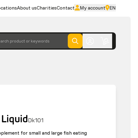
cations
About us
Charities
Contact
My account
EN
arch product or keywords
 Liquid
Dk101
pplement for small and large fish eating