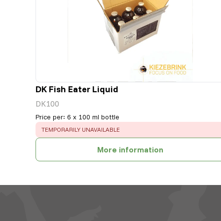
DK Fish Eater Liquid
DK100
Price per
:
6 x 100 ml bottle
ERROR
:
TEMPORARILY UNAVAILABLE
More information