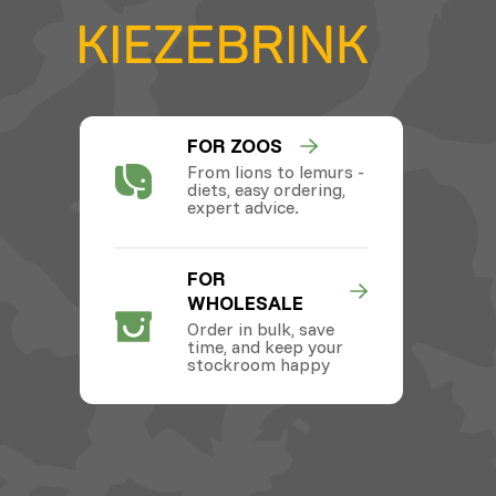
FOR ZOOS
From lions to lemurs -
diets, easy ordering,
expert advice.
FOR
WHOLESALE
Order in bulk, save
time, and keep your
stockroom happy