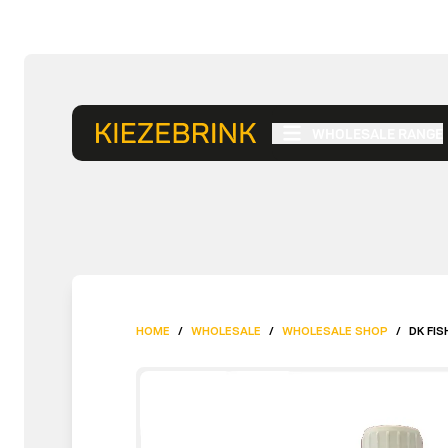
WHOLESALE RANGE
HOME
/
WHOLESALE
/
WHOLESALE SHOP
/
DK FIS