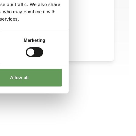
se our traffic. We also share
ers who may combine it with
 services.
Marketing
Allow all