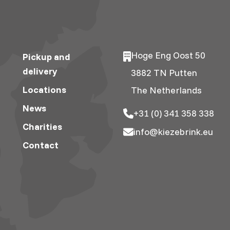
Hoge Eng Oost 50
Pickup and
delivery
3882 TN Putten
Locations
The Netherlands
News
+31 (0) 341 358 338
Charities
info@kiezebrink.eu
Contact