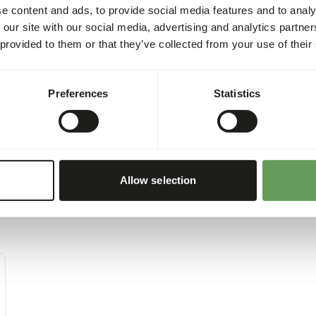
e content and ads, to provide social media features and to analy
 our site with our social media, advertising and analytics partn
 provided to them or that they’ve collected from your use of their
Preferences
Statistics
Allow selection