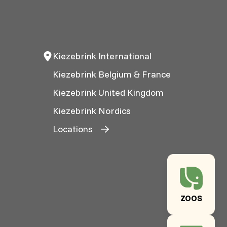
Kiezebrink International
Kiezebrink Belgium & France
Kiezebrink United Kingdom
Kiezebrink Nordics
Locations
ZOOS