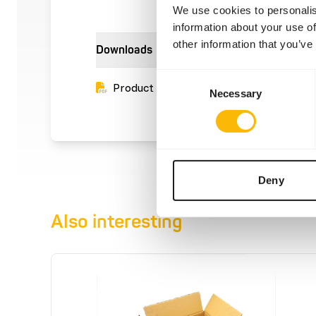
We use cookies to personalis
information about your use of
other information that you’ve
Downloads
Consent
Product sheet
Necessary
Selection
Deny
Also interesting