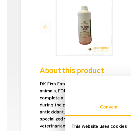
About this product
DK Fish Eater Liquid is a supplement for sma
animals, FOR ORAL USE ONLY. • Contains all
complete a fish diet. • Contains B-vitamin
during the process of thawing. • Contains 
Consent
antioxidant. • Easy to use and prevents und
specialized syringe. • Developed in conjunct
veterinarians and leading nutritionists.
This website uses cookies