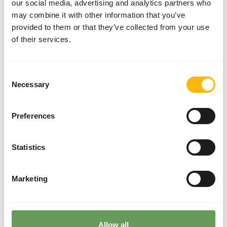
our social media, advertising and analytics partners who
• Low iron content to prevent iron storage disease. •
may combine it with other information that you’ve
Designed to be the base diet for fruit-eating birds. •
provided to them or that they’ve collected from your use
Highly palatable. • Contains pieces of fruit.
of their services.
Consent
Downloads
Necessary
Selection
Product sheet
Preferences
Statistics
Also interesting
Marketing
Mango
Pieces
IQF
53003
Allow all