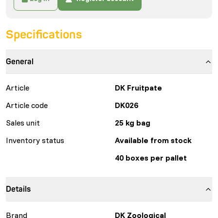
Specifications
General
Article
DK Fruitpate
Article code
DK026
Sales unit
25 kg bag
Inventory status
Available from stock
40 boxes per pallet
Details
Brand
DK Zoological