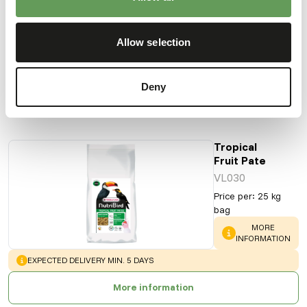
Price per
:
10
kg box
Allow selection
SUCCESS
:
AVAILABLE FROM STOCK
More information
Deny
Tropical
Fruit Pate
VL030
Price per
:
25 kg
bag
WARNING
:
MORE
INFORMATION
WARNING
:
EXPECTED DELIVERY MIN. 5 DAYS
More information