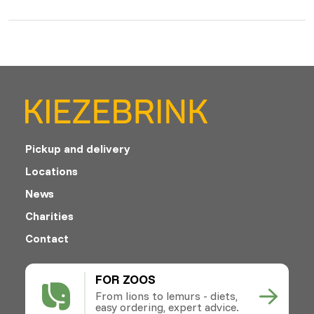
Pickup and delivery
Locations
News
Charities
Contact
FOR ZOOS
From lions to lemurs - diets,
easy ordering, expert advice.