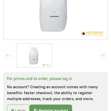
For prices and to order, please log in
No account? Creating an account comes with many
benefits: faster checkout, the ability to register
multiple addresses, track your orders, and more.
Log in
Register account