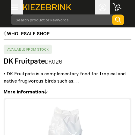
Search product or keywords
WHOLESALE SHOP
SUCCESS
:
AVAILABLE FROM STOCK
DK Fruitpate
DK026
• DK Fruitpate is a complementary food for tropical and
native frugivorous birds such as;…
More information