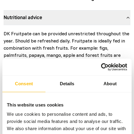
Nutritional advice
DK Fruitpate can be provided unrestricted throughout the
year. Should be refreshed daily. Fruitpate is ideally fed in
combination with fresh fruits. For example: figs,
palmfruits, papaya, mango, apple and forest fruits are
suitable.
Consent
Details
About
About this product
• DK Fruitpate is a complementary food for tropical and
This website uses cookies
native frugivorous birds such as; honeycreepers, tanagers,
We use cookies to personalise content and ads, to
chlorophonias, euphonias, cotingas, manakins, sunbirds,
provide social media features and to analyse our traffic.
pitpits, finches and waxbills. • Contains all the ingredients
We also share information about your use of our site with
necessary for optimal condition in young and parent birds.