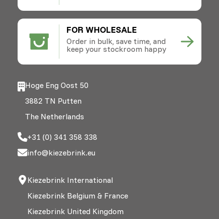
FOR WHOLESALE
Order in bulk, save time, and
keep your stockroom happy
Hoge Eng Oost 50
3882 TN Putten
The Netherlands
+31 (0) 341 358 338
info@kiezebrink.eu
Kiezebrink International
Kiezebrink Belgium & France
Kiezebrink United Kingdom