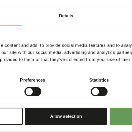
Details
designed for feeder insects
ms. • Fed to insects in
utt-fill. • Contains multiple
l of calcium balances the
e content and ads, to provide social media features and to analy
. • Supplemented with all
 our site with our social media, advertising and analytics partn
 multiple sources of color
 provided to them or that they’ve collected from your use of their
lina, Beet root, Carrot
 diet and appearance of
Preferences
Statistics
Allow selection