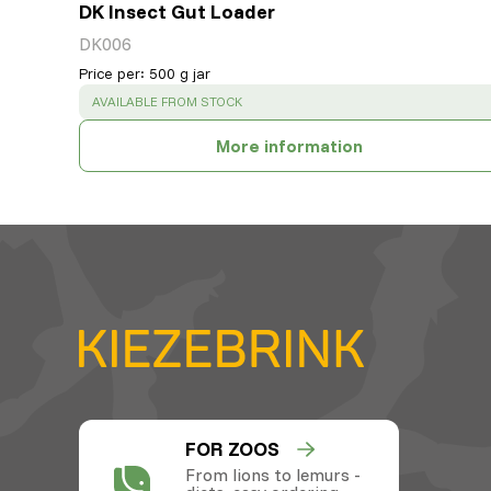
DK Insect Gut Loader
DK006
Price per
:
500 g jar
SUCCESS
:
AVAILABLE FROM STOCK
More information
FOR ZOOS
From lions to lemurs -