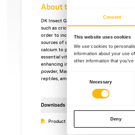
About this product
Consent
DK Insect Gut Loader is a gut-loading diet 
such as crickets, cockroaches, and mealwor
order to increase levels of nutrients in the g
This website uses cookies
sources of omega-3 fatty acids. • High leve
We use cookies to personalis
calcium to phosphorus ratio of the insects
information about your use of
essential vitamins and minerals. • Contains
other information that you’ve
enhancing ingredients (Canthaxanthin, Spiru
powder, Marigold (Tagetes) to enhance the
Consent
reptiles, amphibians and birds.
Necessary
Selection
Downloads
Deny
Product sheet