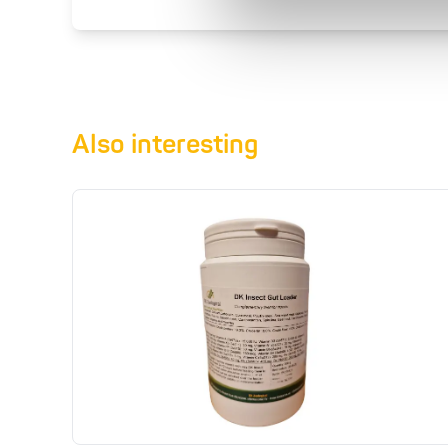
Also interesting