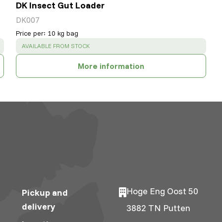
DK Insect Gut Loader
DK007
Price per
:
10 kg bag
SUCCESS
:
AVAILABLE FROM STOCK
More information
Hoge Eng Oost 50
Pickup and
delivery
3882 TN Putten