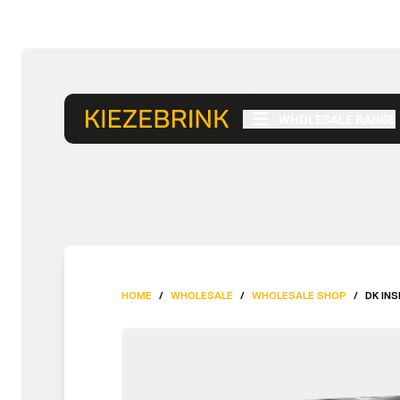
WHOLESALE RANGE
HOME
/
WHOLESALE
/
WHOLESALE SHOP
/
DK IN