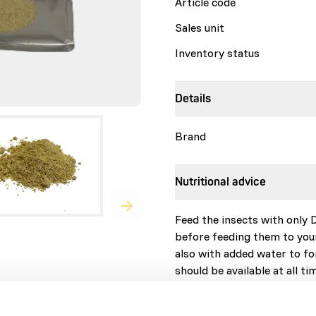
Article code
Sales unit
Inventory status
Details
Brand
Nutritional advice
Feed the insects with only 
before feeding them to you
also with added water to fo
should be available at all t
feeder insects before feedi