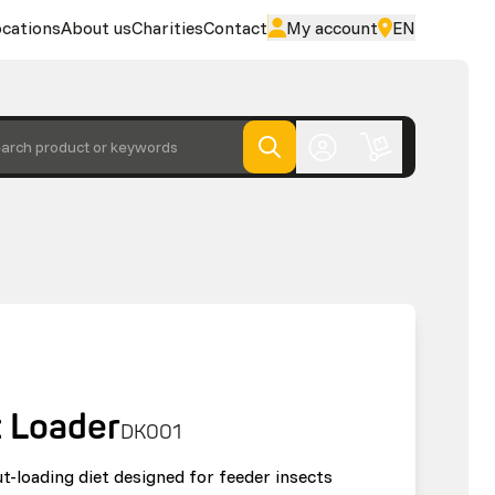
cations
About us
Charities
Contact
My account
EN
arch product or keywords
t Loader
DK001
ut-loading diet designed for feeder insects