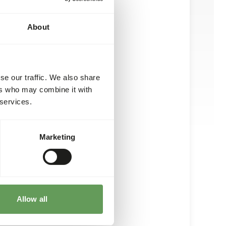
About
se our traffic. We also share
ers who may combine it with
 services.
Marketing
Allow all