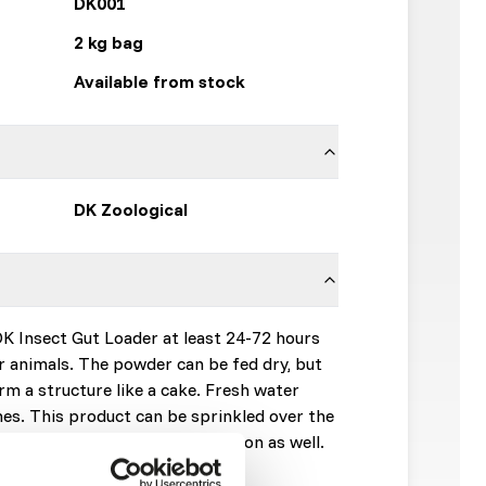
DK001
2 kg bag
Available from stock
DK Zoological
DK Insect Gut Loader at least 24-72 hours
r animals. The powder can be fed dry, but
rm a structure like a cake. Fresh water
imes. This product can be sprinkled over the
ng for additional supplementation as well.