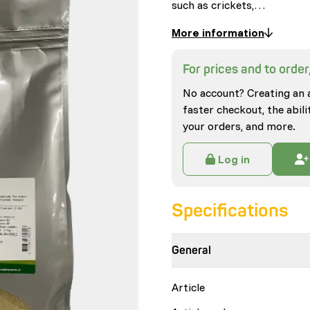
such as crickets,…
More information
For prices and to order,
No account? Creating an 
faster checkout, the abili
your orders, and more.
Log in
Specifications
General
Article