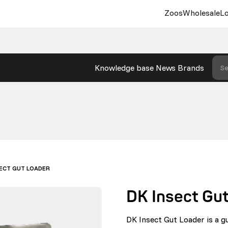
Zoos
Wholesale
Lo
Knowledge base
News
Brands
Se
SECT GUT LOADER
DK Insect Gu
DK Insect Gut Loader is a g