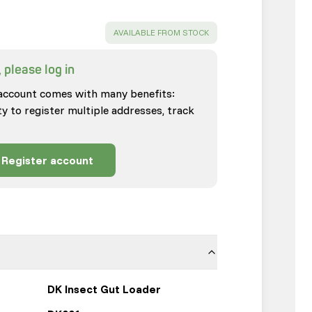
SUCCESS
:
AVAILABLE FROM STOCK
 please log in
account comes with many benefits:
ty to register multiple addresses, track
Register account
DK Insect Gut Loader