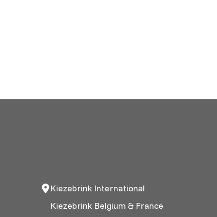
Kiezebrink International
Kiezebrink Belgium & France