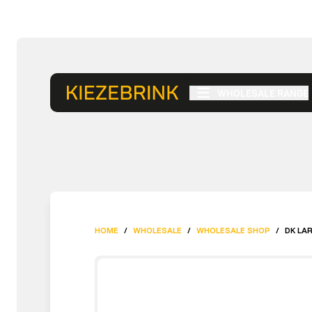
WHOLESALE RANGE
HOME
/
WHOLESALE
/
WHOLESALE SHOP
/
DK LA