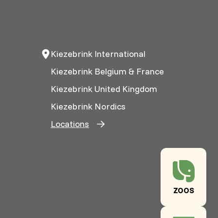
Kiezebrink International
Kiezebrink Belgium & France
Kiezebrink United Kingdom
Kiezebrink Nordics
Locations
ZOOS