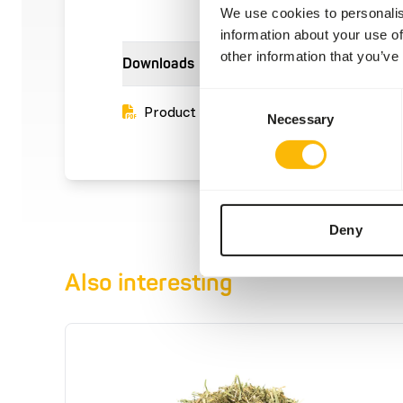
We use cookies to personalis
information about your use of
other information that you’ve
Downloads
Consent
Product sheet
Necessary
Selection
Deny
Also interesting