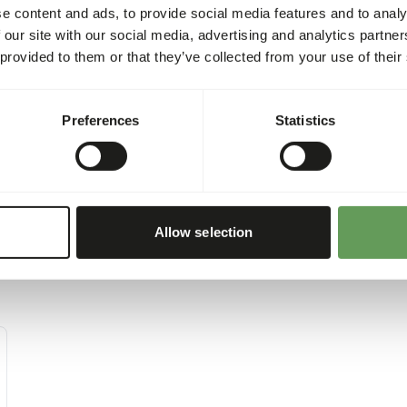
gram) per 100 kg of bodywe
e content and ads, to provide social media features and to analy
please see the second page
 our site with our social media, advertising and analytics partn
 provided to them or that they’ve collected from your use of their
Preferences
Statistics
Allow selection