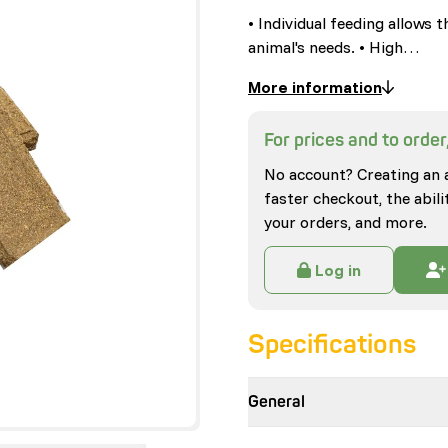
• Individual feeding allows 
animal's needs. • High…
More information
For prices and to order,
No account? Creating an 
faster checkout, the abili
your orders, and more.
Log in
Specifications
General