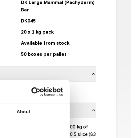
DK Large Mammal (Pachyderm)
Bar
DK045
20 x 1 kg pack
Available from stock
50 boxes per pallet
DK Zoological
About
s: Provide 3 slices (500 g) per 1000 kg of
1000 kg bodyweight): Provide 0,5 slice (83