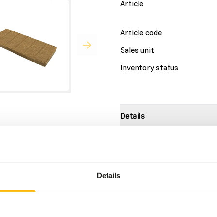
Article
Article code
Sales unit
Inventory status
Details
 accurately adjusted to the
Brand
rients ensure that little
ains as much roughage as
Nutritional advice
utrients to a roughage-
Details
minerals required by
l source of alpha-linolenic
1 bar (1 kg) = 6 slices Adult
bodyweight Young animals (<