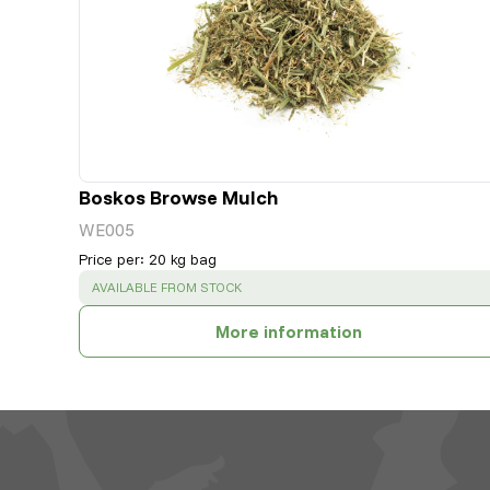
Boskos Browse Mulch
WE005
Price per
:
20 kg bag
SUCCESS
:
AVAILABLE FROM STOCK
More information