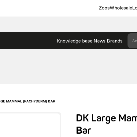
Zoos
Wholesale
Lo
Knowledge base
News
Brands
Se
RGE MAMMAL (PACHYDERM) BAR
DK Large Ma
Bar