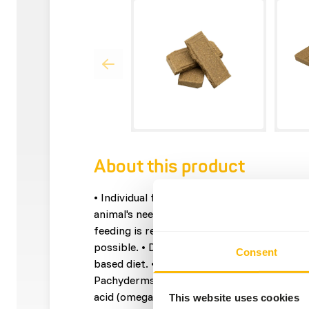
About this product
• Individual feeding allows the dosage to be
animal's needs. • High concentrations of nut
feeding is required and thus the diet cont
possible. • Designed to add all necessary n
Consent
based diet. • Contains all the vitamins and 
Pachyderms. • Contains flaxseed as a natura
acid (omega 3 fatty acids).
This website uses cookies