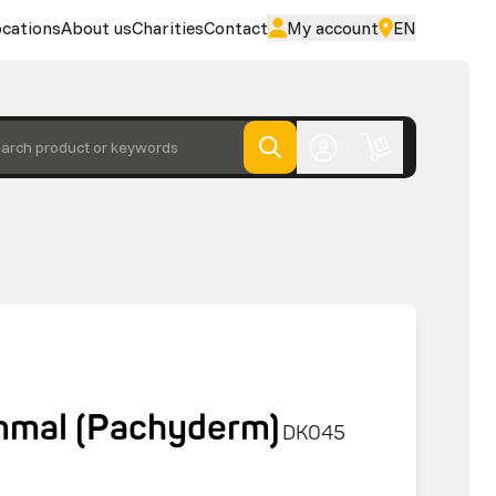
cations
About us
Charities
Contact
My account
EN
arch product or keywords
mmal (Pachyderm)
DK045