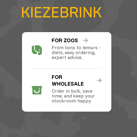
FOR ZOOS
From lions to lemurs -
diets, easy ordering,
expert advice.
FOR
WHOLESALE
Order in bulk, save
time, and keep your
stockroom happy