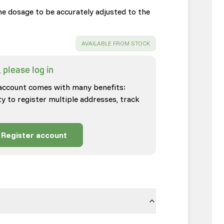
the dosage to be accurately adjusted to the
SUCCESS
:
AVAILABLE FROM STOCK
 please log in
account comes with many benefits:
ty to register multiple addresses, track
Register account