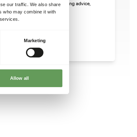
ight For a more extended feeding advice,
se our traffic. We also share
 of the datasheet
ers who may combine it with
 services.
Marketing
Allow all