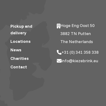
Hoge Eng Oost 50
Pickup and
delivery
3882 TN Putten
Locations
The Netherlands
News
+31 (0) 341 358 338
Charities
info@kiezebrink.eu
Contact