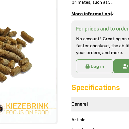
primates, such as:…
More information
For prices and to order,
No account? Creating an 
faster checkout, the abili
your orders, and more.
Log in
Specifications
General
Article