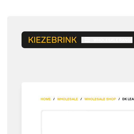
WHOLESALE RANGE
HOME
/
WHOLESALE
/
WHOLESALE SHOP
/
DK LE