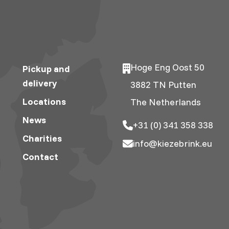
Hoge Eng Oost 50
Pickup and
delivery
3882 TN Putten
Locations
The Netherlands
News
+31 (0) 341 358 338
Charities
info@kiezebrink.eu
Contact