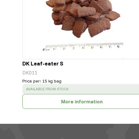
DK Leaf-eater S
DK011
Price per
:
15 kg bag
SUCCESS
:
AVAILABLE FROM STOCK
More information