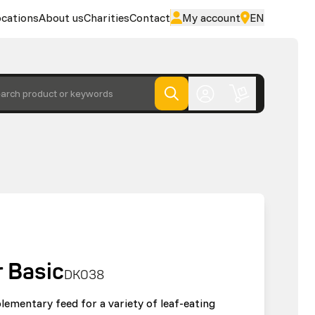
cations
About us
Charities
Contact
My account
EN
arch product or keywords
 Basic
DK038
lementary feed for a variety of leaf-eating