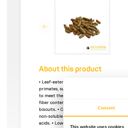
About this product
• Leaf-eater Basic is a complementary feed 
primates, such as: langurs, howlers and lem
to meet the NRC recommendations for non
fiber content to simulate the natural diet. 
Consent
biscuits. • Contains a lucern and apple pulp
non-soluble fibre. • Contains linseed as a 
acids. • Lower priced because of economical
This website uses cookies