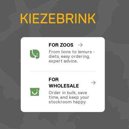
FOR ZOOS
From lions to lemurs -
diets, easy ordering,
expert advice.
FOR
WHOLESALE
Order in bulk, save
time, and keep your
stockroom happy