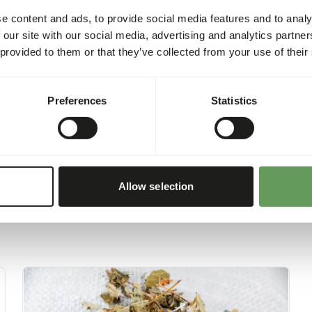
requirements of the animal w
e content and ads, to provide social media features and to analy
health and environmental t
 our site with our social media, advertising and analytics partn
product is 260 kcal/100 g.
 provided to them or that they’ve collected from your use of their
Preferences
Statistics
Allow selection