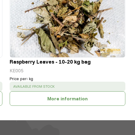
Raspberry Leaves - 10-20 kg bag
KE005
Price per
:
kg
SUCCESS
:
AVAILABLE FROM STOCK
More information