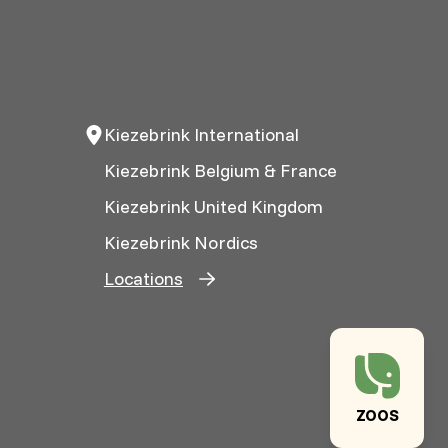
Kiezebrink International
Kiezebrink Belgium & France
Kiezebrink United Kingdom
Kiezebrink Nordics
Locations
ZOOS