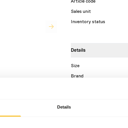
Article code
Sales unit
Inventory status
Details
Size
Brand
for a variety of leaf-eating
urs. • Basic pellet designed
Nutritional advice
 human primates. • High
• Highly palatable extruded
Details
 as a source of soluble and
DK Leaf-eater Basic is a co
source of omega 3 fatty
This diet should be fed as 
ly selected ingredients. •
the fresh diet if mostly fre