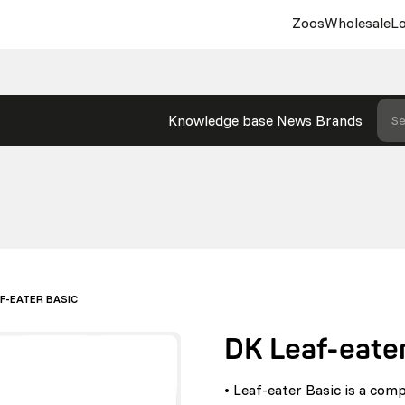
Zoos
Wholesale
Lo
Knowledge base
News
Brands
Se
AF-EATER BASIC
DK Leaf-eater
• Leaf-eater Basic is a comp