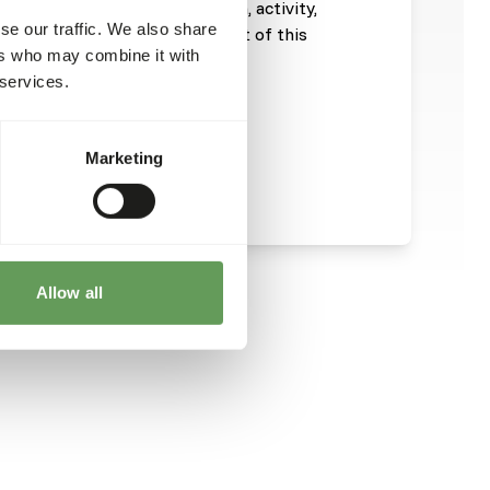
ill depend on size, age, growth, activity,
se our traffic. We also share
emperature. The energy content of this
ers who may combine it with
 services.
Marketing
Allow all