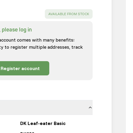
SUCCESS
:
AVAILABLE FROM STOCK
 please log in
account comes with many benefits:
ty to register multiple addresses, track
Register account
DK Leaf-eater Basic