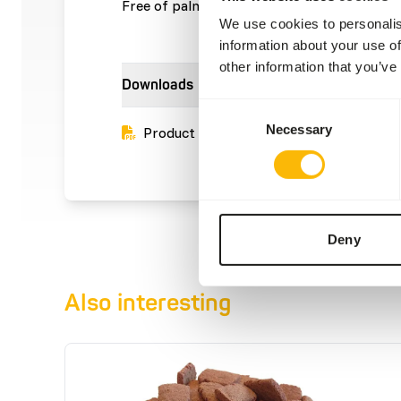
Free of palm oil.
We use cookies to personalis
information about your use of
other information that you’ve
Downloads
Consent
Necessary
Selection
Product sheet
Deny
Also interesting