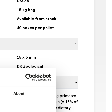
DK038
15 kg bag
Available from stock
40 boxes per pallet
15 x 5 mm
DK Zoological
About
mplementary feed for leaf-eating primates.
50% of the total dry matter intake (= 15% of
sh products are fed beside). The dietary