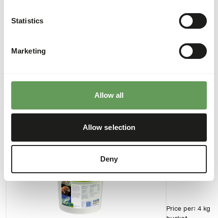
calcium content of the meat.
Statistics
Marketing
Downloads
Product sheet
Allow all
Also interesting
Allow selection
Carmix
Deny
AB553
Price per
:
4 kg
bucket