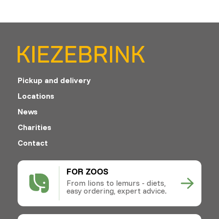
Pickup and delivery
Locations
News
Charities
Contact
FOR ZOOS
From lions to lemurs - diets,
easy ordering, expert advice.