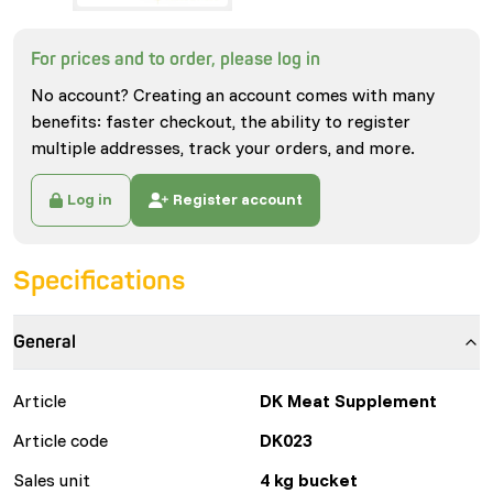
For prices and to order, please log in
No account? Creating an account comes with many
benefits: faster checkout, the ability to register
multiple addresses, track your orders, and more.
Log in
Register account
Specifications
General
Article
DK Meat Supplement
Article code
DK023
Sales unit
4 kg bucket