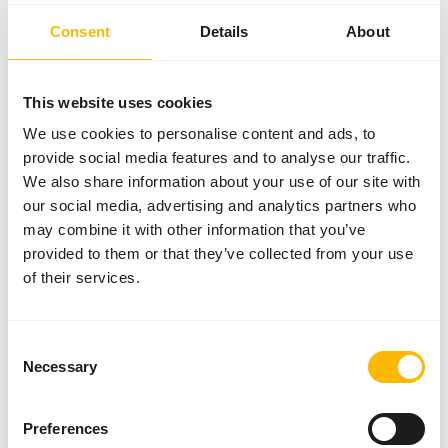
powder that can be easily added to the diet. To prevent
Consent
Details
About
losses make small incisions with a knife in the meat and
insert supplement.
This website uses cookies
We use cookies to personalise content and ads, to
About this product
provide social media features and to analyse our traffic.
We also share information about your use of our site with
• DK Meat Supplement is a supplemental feed for
our social media, advertising and analytics partners who
carnivorous animals, to supplement meat diets. •
may combine it with other information that you’ve
Especially designed to supplement meat without bones. •
provided to them or that they’ve collected from your use
Developed in conjunction with specialised veterianarians
of their services.
and leading nutritionists. • Meets the requirements of
carnivorous animals based on the most recent
information from the FEDIAF and NRC guidelines. • The
Consent
Necessary
ideal dietary calcium phosphorus ratio for carnivores is
Selection
1:1 - 2:1. Pure meat contains high levels of phosphorus
but very low levels of calcium. Therefore this supplement
Preferences
has a high calcium level (17%) to compensate the low