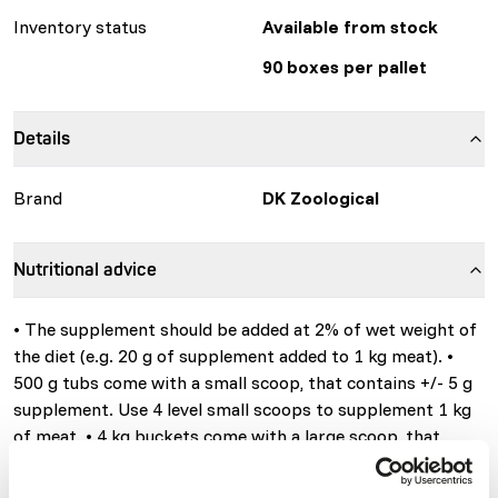
Inventory status
Available from stock
90 boxes per pallet
Details
Brand
DK Zoological
Nutritional advice
• The supplement should be added at 2% of wet weight of
the diet (e.g. 20 g of supplement added to 1 kg meat). •
500 g tubs come with a small scoop, that contains +/- 5 g
supplement. Use 4 level small scoops to supplement 1 kg
of meat. • 4 kg buckets come with a large scoop, that
contains +/- 25 g supplement. Use 4 level large scoops to
supplement 5 kg of meat. The supplement comes as a