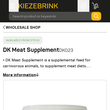
Search product or keywords
WHOLESALE SHOP
SUCCESS
:
AVAILABLE FROM STOCK
DK Meat Supplement
DK023
• DK Meat Supplement is a supplemental feed for
carnivorous animals, to supplement meat diets.…
More information