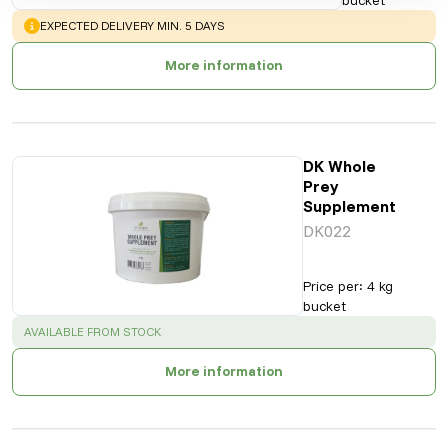
WARNING
:
EXPECTED DELIVERY MIN. 5 DAYS
More information
DK Whole
Prey
Supplement
DK022
Price per
:
4 kg
bucket
SUCCESS
:
AVAILABLE FROM STOCK
More information