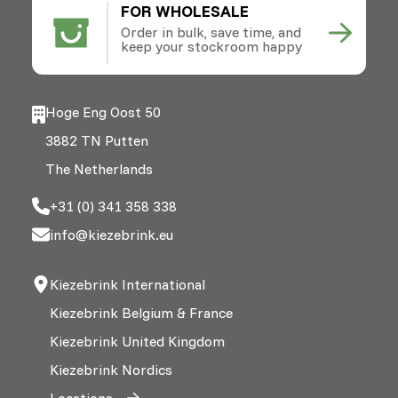
FOR WHOLESALE
Order in bulk, save time, and
keep your stockroom happy
Hoge Eng Oost 50
3882 TN Putten
The Netherlands
+31 (0) 341 358 338
info@kiezebrink.eu
Kiezebrink International
Kiezebrink Belgium & France
Kiezebrink United Kingdom
Kiezebrink Nordics
Locations