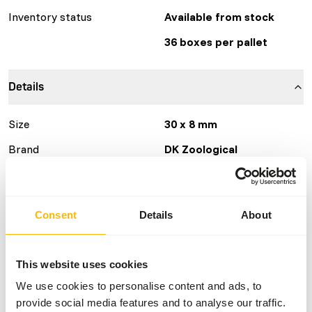
Inventory status
Available from stock
36 boxes per pallet
Details
Size
30 x 8 mm
Brand
DK Zoological
Nutritional advice
Consent
Details
About
DK New World Primate is a complementary feed for fruit
and insect eating primates. This diet should be fed as 50%
of the total dry matter intake (= 15% of the fresh diet if
This website uses cookies
mostly fresh products are fed beside). The dietary
We use cookies to personalise content and ads, to
requirements of the animal will depend on size, age,
provide social media features and to analyse our traffic.