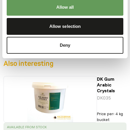
Allow all
Downloads
Allow selection
Product sheet
Deny
Also interesting
DK Gum
Arabic
Crystals
DK035
Price per
:
4 kg
bucket
SUCCESS
:
AVAILABLE FROM STOCK