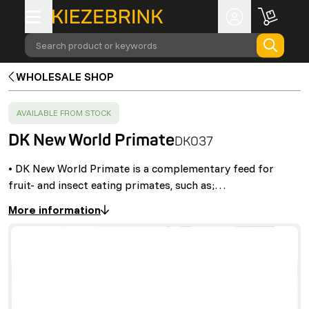
Search product or keywords
WHOLESALE SHOP
SUCCESS
:
AVAILABLE FROM STOCK
DK New World Primate
DK037
• DK New World Primate is a complementary feed for
fruit- and insect eating primates, such as;…
More information