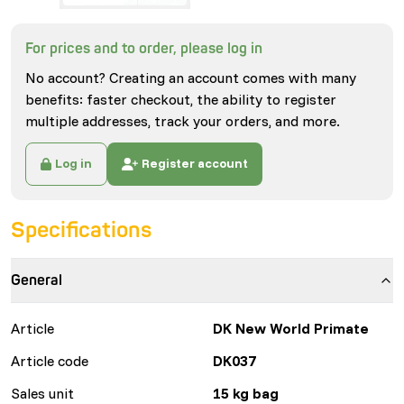
For prices and to order, please log in
No account? Creating an account comes with many
benefits: faster checkout, the ability to register
multiple addresses, track your orders, and more.
Log in
Register account
Specifications
General
Article
DK New World Primate
Article code
DK037
Sales unit
15 kg bag