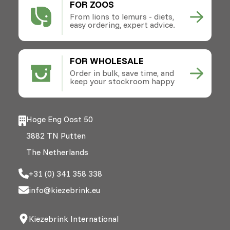
FOR ZOOS
From lions to lemurs - diets,
easy ordering, expert advice.
FOR WHOLESALE
Order in bulk, save time, and
keep your stockroom happy
Hoge Eng Oost 50
3882 TN Putten
The Netherlands
+31 (0) 341 358 338
info@kiezebrink.eu
Kiezebrink International