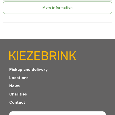
More information
Pickup and delivery
Locations
News
Charities
Contact