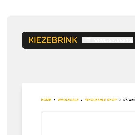
WHOLESALE RANGE
HOME
/
WHOLESALE
/
WHOLESALE SHOP
/
DK OM