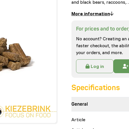
and black bears, raccoons,
More information
For prices and to order,
No account? Creating an 
faster checkout, the abili
your orders, and more.
Log in
Specifications
General
Article