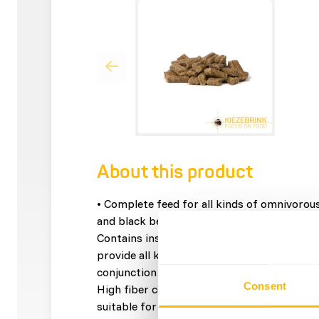
About this product
• Complete feed for all kinds of omnivorou
and black bears, raccoons, meerkats, armadi
Contains insects and a high level of animal
provide all key nutrients for omnivorous an
conjunction with specialised veterinarians a
Consent
High fiber content to stimulate a healty dig
suitable for large and small omnivorous ma