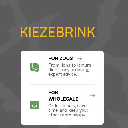
FOR ZOOS
From lions to lemurs -
diets, easy ordering,
expert advice.
FOR
WHOLESALE
Order in bulk, save
time, and keep your
stockroom happy