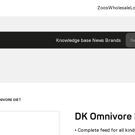
Zoos
Wholesale
Lo
Knowledge base
News
Brands
Se
NIVORE DIET
DK Omnivore 
• Complete feed for all kin