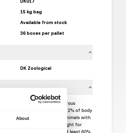
DK017
15 kg bag
Available from stock
36 boxes per pallet
DK Zoological
ete feed for all kind of omnivorous
ts of animals will be in general: 2% of body
0 kg, 1,5% of body weight for animals with
About
and 500 kg and 1% of body weight for
iet should be fed at a rate of at least 60%