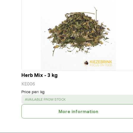
Herb Mix - 3 kg
KE006
Price per
:
kg
SUCCESS
:
AVAILABLE FROM STOCK
More information