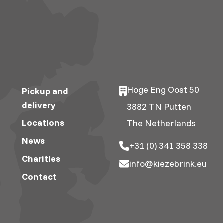
Hoge Eng Oost 50
Pickup and
delivery
3882 TN Putten
Locations
The Netherlands
News
+31 (0) 341 358 338
Charities
info@kiezebrink.eu
Contact