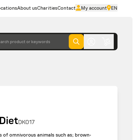
cations
About us
Charities
Contact
My account
EN
arch product or keywords
Diet
DK017
ds of omnivorous animals such as; brown-