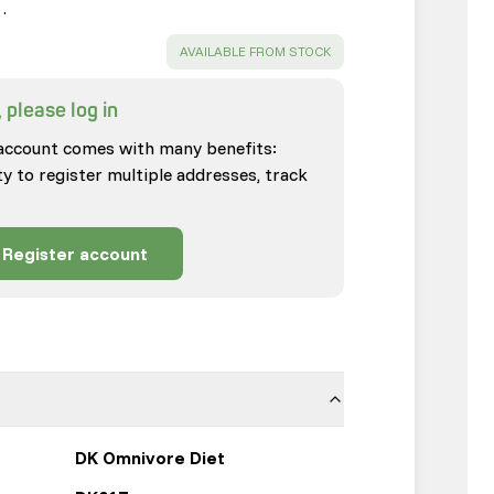
…
SUCCESS
:
AVAILABLE FROM STOCK
 please log in
account comes with many benefits:
ty to register multiple addresses, track
Register account
DK Omnivore Diet