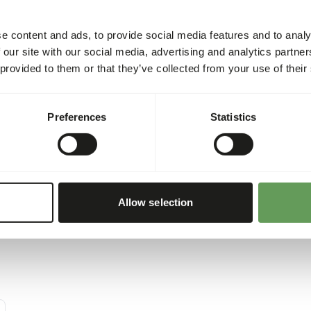
uct' because it contains
of the daily intake. The die
ive to other animal protein
on size, age, growth, activi
e content and ads, to provide social media features and to analy
The energy content of this 
 our site with our social media, advertising and analytics partn
 provided to them or that they’ve collected from your use of their
Preferences
Statistics
Allow selection