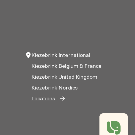
Kiezebrink International
Kiezebrink Belgium & France
Kiezebrink United Kingdom
Kiezebrink Nordics
Locations