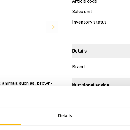
Article code
Sales unit
Inventory status
Details
Brand
s animals such as; brown-
Nutritional advice
llos, coatis and skunks. •
 protein • Designed to
DK Omnivore diet is a compl
imals • Developed in
animals. Dietary requiremen
nd leading nutritionists •
weight for animals up to 10
Details
estion • Pellet shape
a body weight between 100 
mmals • Contains spirulina
animals above 500 kg. This d