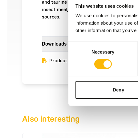
and taurine This product is an 'Ethical Prod
This website uses cookies
insect meal, which is a sustainable alternat
We use cookies to personalis
sources.
information about your use of
other information that you’ve
Downloads
Consent
Necessary
Selection
Product sheet
Deny
Also interesting