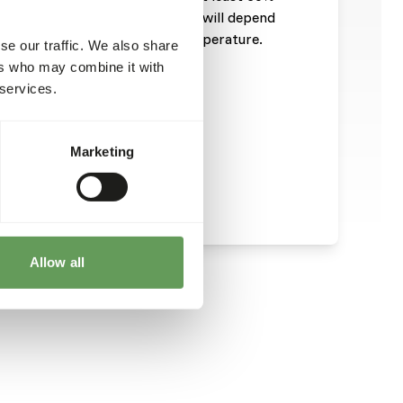
tary requirements of the animal will depend
ty, health and environmental temperature.
se our traffic. We also share
diet is 333 kcal/100 gram.
ers who may combine it with
 services.
Marketing
Allow all