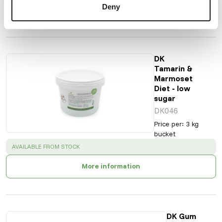
Deny
More information
DK
Tamarin &
Marmoset
Diet - low
sugar
DK046
Price per
:
3 kg
bucket
SUCCESS
:
AVAILABLE FROM STOCK
More information
DK Gum