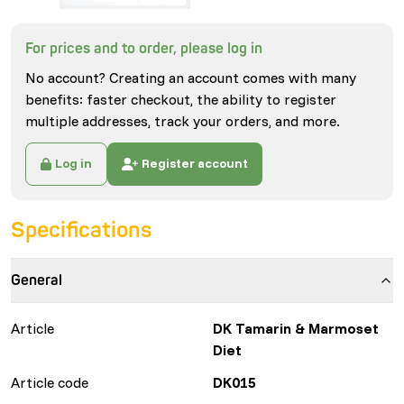
For prices and to order, please log in
No account? Creating an account comes with many
benefits: faster checkout, the ability to register
multiple addresses, track your orders, and more.
Log in
Register account
Specifications
General
Article
DK Tamarin & Marmoset
Diet
Article code
DK015