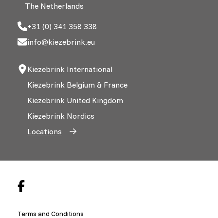
The Netherlands
+31 (0) 341 358 338
info@kiezebrink.eu
Kiezebrink International
Kiezebrink Belgium & France
Kiezebrink United Kingdom
Kiezebrink Nordics
Locations
Terms and Conditions