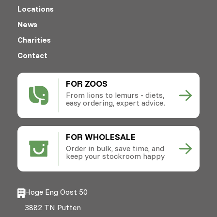
Locations
News
Charities
Contact
FOR ZOOS
From lions to lemurs - diets,
easy ordering, expert advice.
FOR WHOLESALE
Order in bulk, save time, and
keep your stockroom happy
Hoge Eng Oost 50
3882 TN Putten