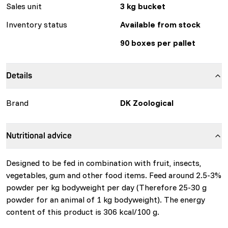
Sales unit
3 kg bucket
Inventory status
Available from stock
90 boxes per pallet
Details
Brand
DK Zoological
Nutritional advice
Designed to be fed in combination with fruit, insects,
vegetables, gum and other food items. Feed around 2.5-3%
powder per kg bodyweight per day (Therefore 25-30 g
powder for an animal of 1 kg bodyweight). The energy
content of this product is 306 kcal/100 g.