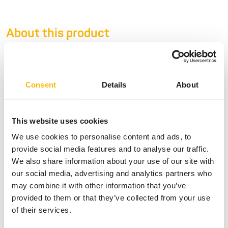
About this product
• Tamarin & Marmoset Diet is a complementary feed for
Callitrichidae species such as Marmosets and tamarins. •
Developed in conjunction with specialised veterinarians
Consent
Details
About
and leading nutritionists • Designed to meet the NRC
recommendations for non human primates • Contains
animal proteins such as insect protein and egg powder •
This website uses cookies
No gelatine added in order to provide only high quality
We use cookies to personalise content and ads, to
protein • Free of wheat gluten and dairy products •
provide social media features and to analyse our traffic.
Contains stabilized vitamin C and spirulina This product is
We also share information about your use of our site with
an 'Ethical Product' because it contains insect meal, which
our social media, advertising and analytics partners who
is a sustainable alternative to other animal protein
may combine it with other information that you’ve
sources. For each tub €1 is donated to conservation
provided to them or that they’ve collected from your use
projects of the EAZA Callitrichid TAG. Sustainable
of their services.
alternative: Also available in 10 kg paper bags.