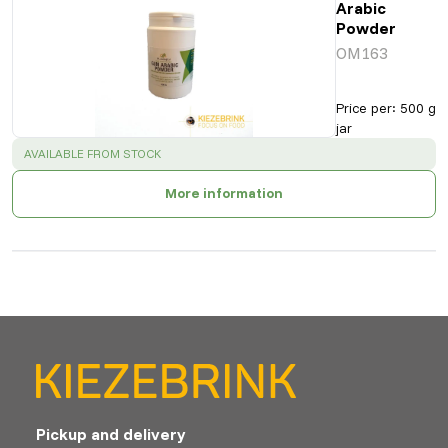
Arabic
Powder
OM163
Price per
:
500 g
jar
SUCCESS
:
AVAILABLE FROM STOCK
More information
Pickup and delivery