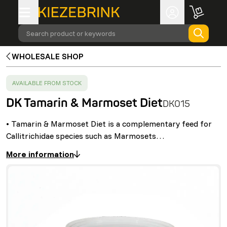
Search product or keywords
WHOLESALE SHOP
SUCCESS
:
AVAILABLE FROM STOCK
DK Tamarin & Marmoset Diet
DK015
• Tamarin & Marmoset Diet is a complementary feed for
Callitrichidae species such as Marmosets…
More information