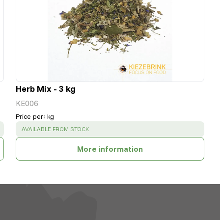
Herb Mix - 3 kg
KE006
Price per
:
kg
SUCCESS
:
AVAILABLE FROM STOCK
More information