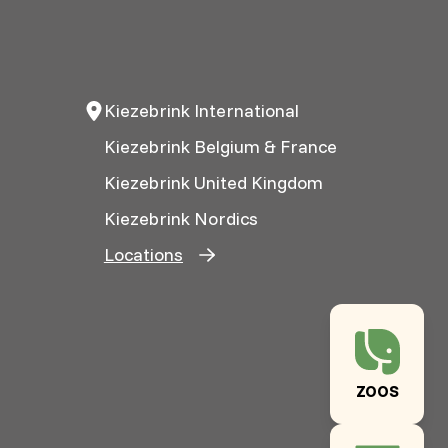
Kiezebrink International
Kiezebrink Belgium & France
Kiezebrink United Kingdom
Kiezebrink Nordics
Locations
ZOOS