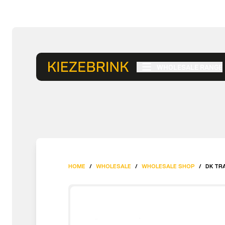
WHOLESALE RANGE
HOME
/
WHOLESALE
/
WHOLESALE SHOP
/
DK TRA