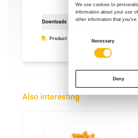
We use cookies to personalis
information about your use of
other information that you’ve
Downloads
Consent
Product sheet
Necessary
Selection
Deny
Also interesting