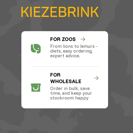
FOR ZOOS
From lions to lemurs -
diets, easy ordering,
expert advice.
FOR
WHOLESALE
Order in bulk, save
time, and keep your
stockroom happy