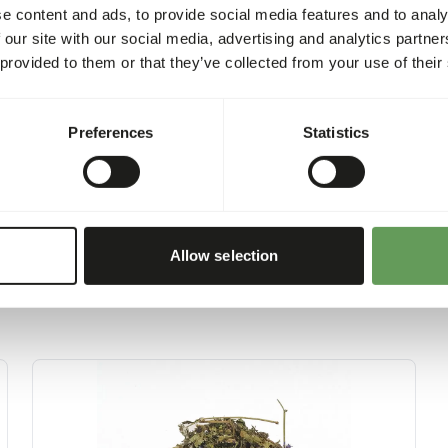
content of the biscuits is 3
e content and ads, to provide social media features and to analy
per trainingsbiscuit.
 our site with our social media, advertising and analytics partn
 provided to them or that they’ve collected from your use of their
Preferences
Statistics
Allow selection