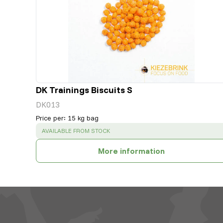
DK Trainings Biscuits S
DK013
Price per
:
15 kg bag
SUCCESS
:
AVAILABLE FROM STOCK
More information