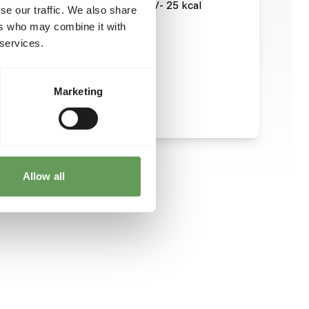
73,5 kcal / 100 g, which means +/- 25 kcal
se our traffic. We also share
ers who may combine it with
 services.
Marketing
Allow all