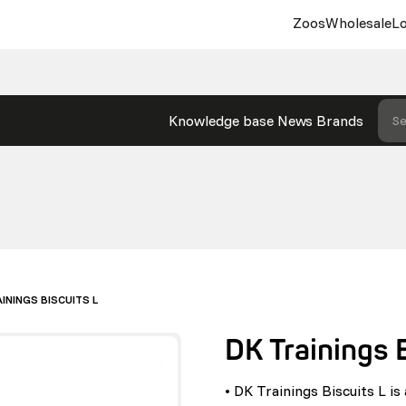
Zoos
Wholesale
Lo
Knowledge base
News
Brands
Se
ININGS BISCUITS L
DK Trainings 
• DK Trainings Biscuits L i