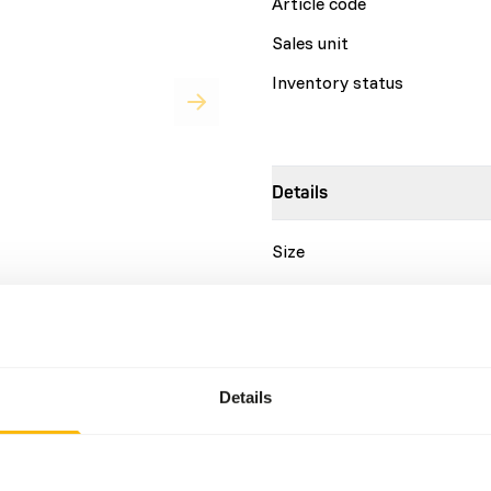
Article code
Sales unit
Inventory status
Details
Size
Brand
y feed for a variety of
 purposes and enrichment. •
Nutritional advice
as elephants, rhinos,
aining purpose - Does not
Details
 the main diet. • No
DK Trainings Biscuits are a
roduct. • Much healthier
animals. They are designed 
ted by several zoos.
should not make up more tha