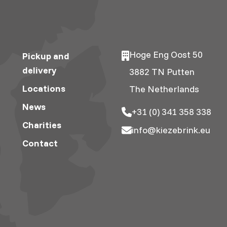
Hoge Eng Oost 50
Pickup and
delivery
3882 TN Putten
Locations
The Netherlands
News
+31 (0) 341 358 338
Charities
info@kiezebrink.eu
Contact