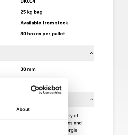
DK014
25 kg bag
Available from stock
30 boxes per pallet
30 mm
DK Zoological
About
 complementary feed for a variety of
to be used for trainings purposes and
n 2% of the daily diet. The energie