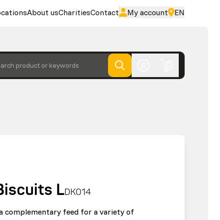
cations
About us
Charities
Contact
My account
EN
arch product or keywords
Biscuits L
DK014
s a complementary feed for a variety of