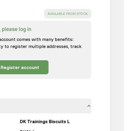
SUCCESS
:
AVAILABLE FROM STOCK
 please log in
account comes with many benefits:
ty to register multiple addresses, track
Register account
DK Trainings Biscuits L