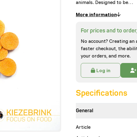
animals. Designed to be…
More information
For prices and to order,
No account? Creating an 
faster checkout, the abili
your orders, and more.
Log in
Specifications
General
Article