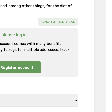
sed, among other things, for the diet of
SUCCESS
:
AVAILABLE FROM STOCK
 please log in
account comes with many benefits:
ty to register multiple addresses, track
Register account