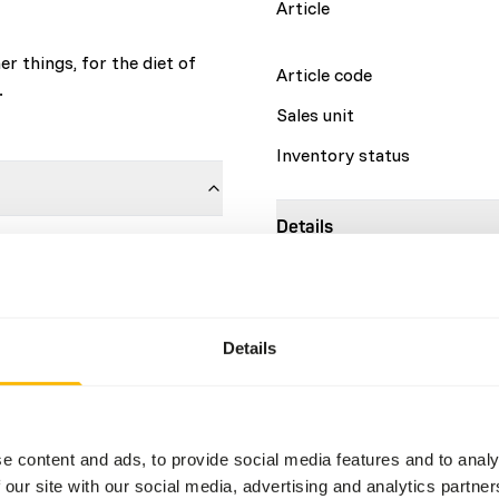
Article
r things, for the diet of
Article code
.
Sales unit
Inventory status
Details
sh
2%
Composition
at
11%
Brand
Details
Nutritional advice
This is a Raw Animal Feed. 
e content and ads, to provide social media features and to analy
account.
 our site with our social media, advertising and analytics partn