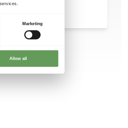
 services.
Marketing
Allow all