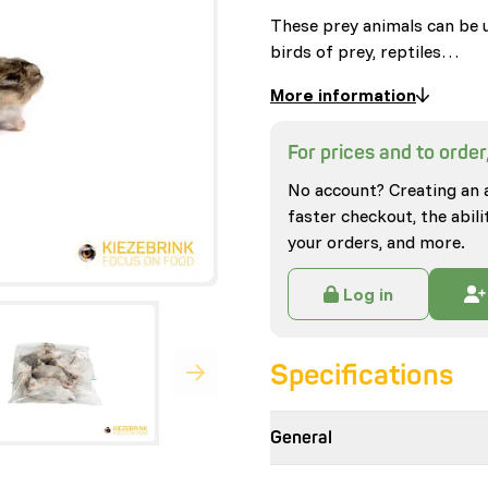
These prey animals can be u
birds of prey, reptiles…
More information
For prices and to order,
No account? Creating an 
faster checkout, the abili
your orders, and more.
Log in
Specifications
General