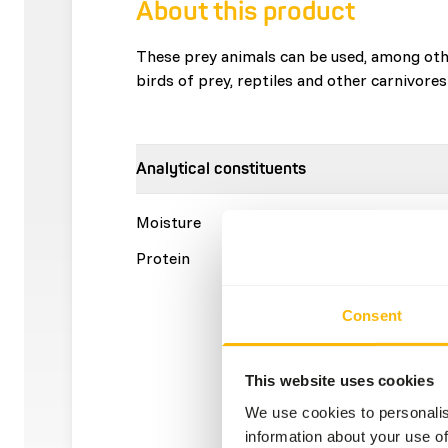
About this product
These prey animals can be used, among othe
birds of prey, reptiles and other carnivores
Analytical constituents
Moisture
70%
Crude a
Protein
15%
Crude f
Consent
This website uses cookies
We use cookies to personalis
information about your use of