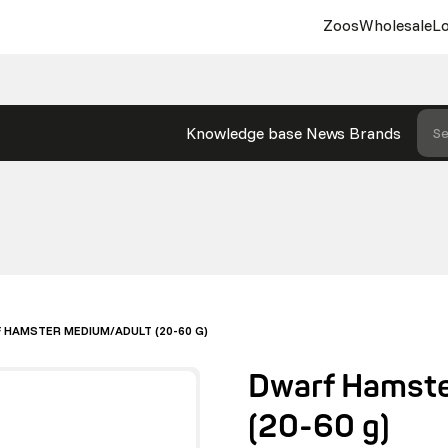
Zoos
Wholesale
Lo
Knowledge base
News
Brands
Se
 HAMSTER MEDIUM/ADULT (20-60 G)
Dwarf Hamste
(20-60 g)