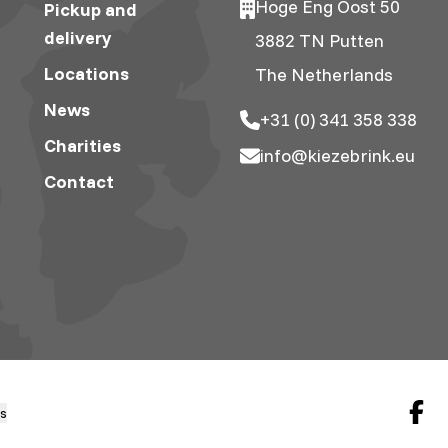
Hoge Eng Oost 50
Pickup and
delivery
3882 TN Putten
Locations
The Netherlands
News
+31 (0) 341 358 338
Charities
info@kiezebrink.eu
Contact
gs