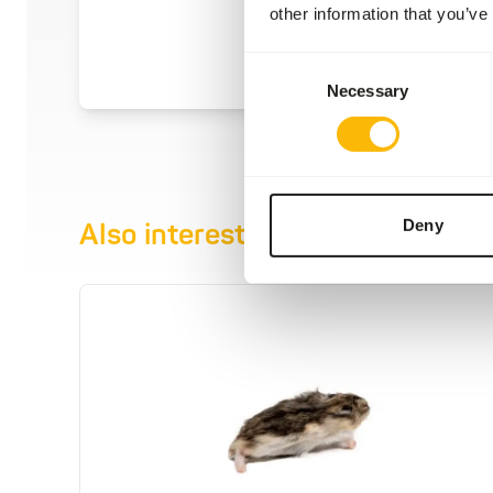
other information that you’ve
Consent
Necessary
Selection
Deny
Also interesting