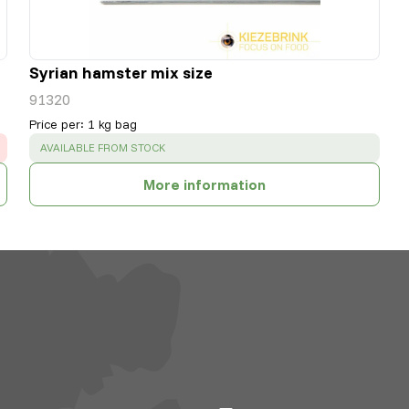
Syrian hamster mix size
91320
Price per
:
1 kg bag
SUCCESS
:
AVAILABLE FROM STOCK
More information