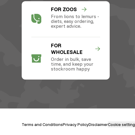
FOR ZOOS
From lions to lemurs -
diets, easy ordering,
expert advice.
FOR
WHOLESALE
Order in bulk, save
time, and keep your
stockroom happy
Terms and Conditions
Privacy Policy
Disclaimer
Cookie settin