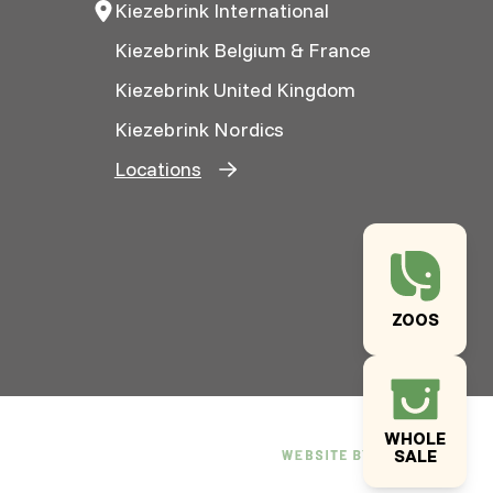
Kiezebrink International
Kiezebrink Belgium & France
Kiezebrink United Kingdom
Kiezebrink Nordics
Locations
ZOOS
WHOLE
SALE