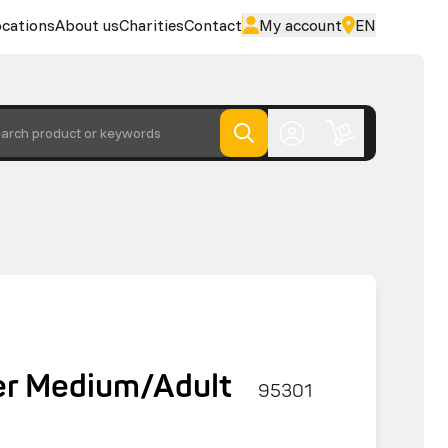
cations
About us
Charities
Contact
My account
EN
arch product or keywords
r Medium/Adult
95301