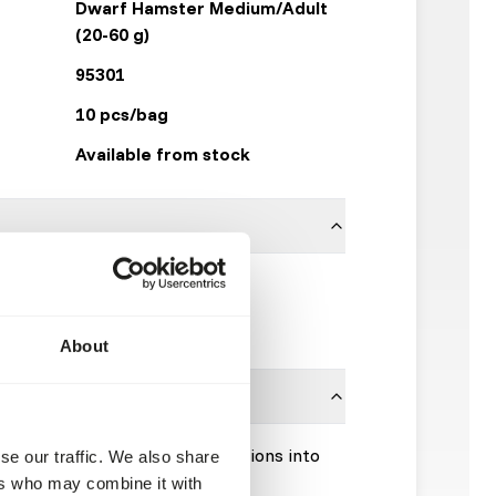
Dwarf Hamster Medium/Adult
(20-60 g)
95301
10 pcs/bag
Available from stock
100% hamster
Kiezebrink
About
Please take the hygienic precautions into
se our traffic. We also share
ers who may combine it with