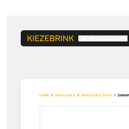
WHOLESALE RANGE
HOME
/
WHOLESALE
/
WHOLESALE SHOP
/
DWARF