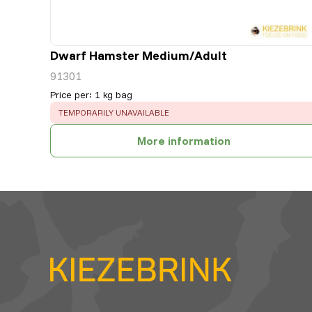
Dwarf Hamster Medium/Adult
91301
Price per
:
1 kg bag
ERROR
:
TEMPORARILY UNAVAILABLE
More information