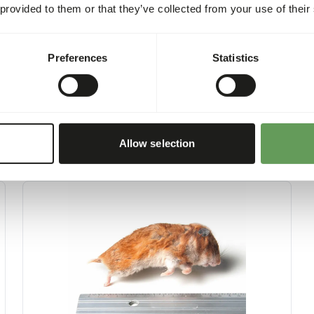
 provided to them or that they’ve collected from your use of their
Preferences
Statistics
Allow selection