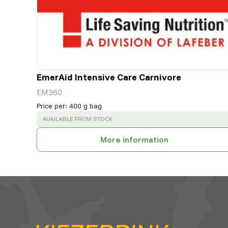
EmerAid Intensive Care Carnivore
EM360
Price per
:
400 g bag
SUCCESS
:
AVAILABLE FROM STOCK
More information