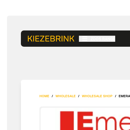
ZOOS RANGE
HOME
/
WHOLESALE
/
WHOLESALE SHOP
/
EMERA