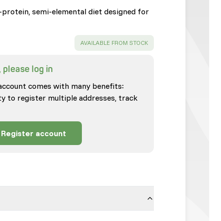
protein, semi-elemental diet designed for
SUCCESS
:
AVAILABLE FROM STOCK
 please log in
account comes with many benefits:
ty to register multiple addresses, track
Register account