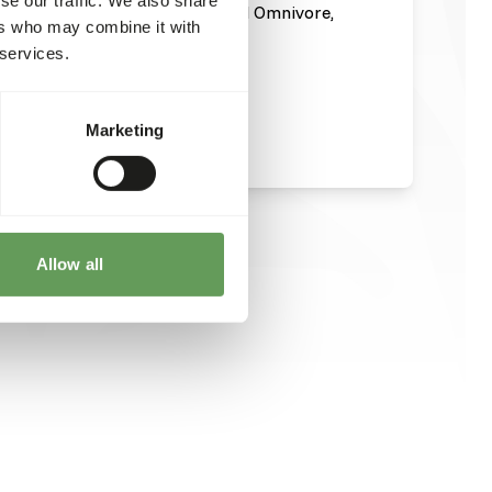
n and administration of EmerAid Omnivore,
ers who may combine it with
t sheet or visit
 services.
meraid-omnivore/
.
Marketing
Allow all