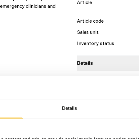
Article
, emergency clinicians and
Article code
Sales unit
Inventory status
Details
Brand
More information
Details
Nutritional advice
EmerAid Omnivore is a thera
the supervision of a licensed
e content and ads, to provide social media features and to analy