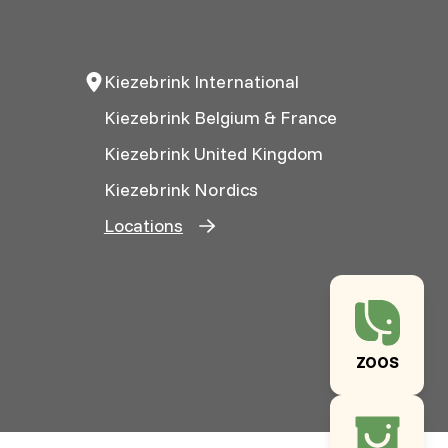
Kiezebrink International
Kiezebrink Belgium & France
Kiezebrink United Kingdom
Kiezebrink Nordics
Locations
ZOOS