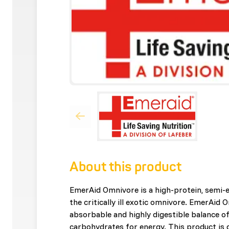
About this product
EmerAid Omnivore is a high-protein, semi-e
the critically ill exotic omnivore. EmerAid 
absorbable and highly digestible balance of
carbohydrates for energy. This product is 