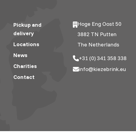
Hoge Eng Oost 50
Pickup and
delivery
3882 TN Putten
Locations
The Netherlands
News
+31 (0) 341 358 338
Charities
info@kiezebrink.eu
Contact