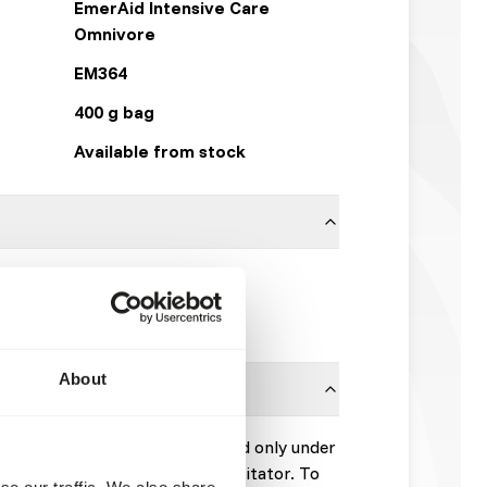
EmerAid Intensive Care
Omnivore
EM364
400 g bag
Available from stock
Other Brands
Click here
About
peutic diet designed to be used only under
 veterinarian or wildlife rehabilitator. To
se our traffic. We also share