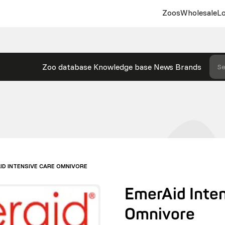
Zoos
Wholesale
Lo
Zoo database
Knowledge base
News
Brands
Se
ID INTENSIVE CARE OMNIVORE
EmerAid Inte
Omnivore