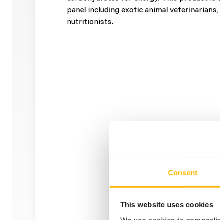
panel including exotic animal veterinarians
nutritionists.
Consent
This website uses cookies
We use cookies to personalis