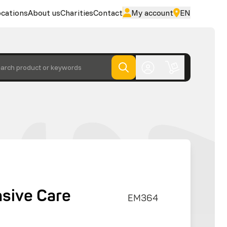
cations
About us
Charities
Contact
My account
EN
arch product or keywords
nsive Care
EM364