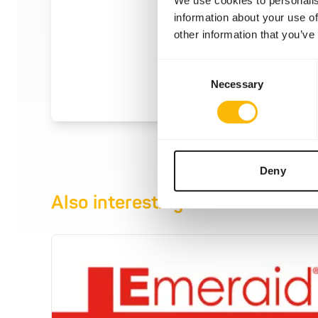
information about your use of
other information that you’ve
Consent
Necessary
Selection
Deny
Also interesting