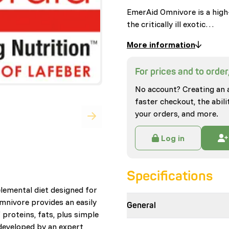
EmerAid Omnivore is a high-
the critically ill exotic…
More information
For prices and to order,
No account? Creating an 
faster checkout, the abili
your orders, and more.
Log in
Specifications
lemental diet designed for
Omnivore provides an easily
General
 proteins, fats, plus simple
developed by an expert