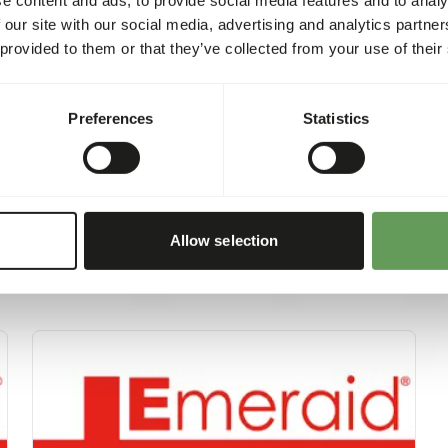
learn about the preparatio
 our site with our social media, advertising and analytics partn
refer to the provided produc
 provided to them or that they’ve collected from your use of their
https://emeraid.com/vet/e
Preferences
Statistics
Allow selection