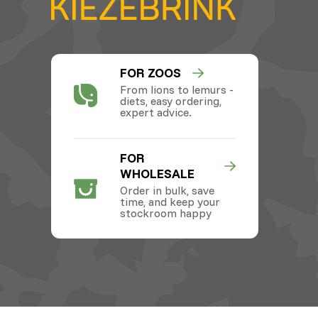
FOR ZOOS
From lions to lemurs -
diets, easy ordering,
expert advice.
FOR
WHOLESALE
Order in bulk, save
time, and keep your
stockroom happy