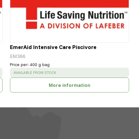
EmerAid Intensive Care Piscivore
EM366
Price per
:
400 g bag
SUCCESS
:
AVAILABLE FROM STOCK
More information