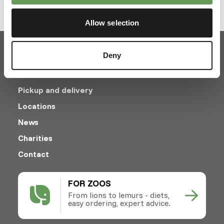
Allow selection
Deny
Pickup and delivery
Locations
News
Charities
Contact
FOR ZOOS
From lions to lemurs - diets,
easy ordering, expert advice.