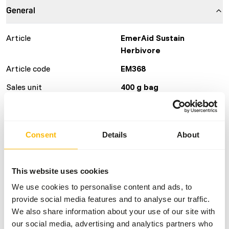
General
Article
EmerAid Sustain
Herbivore
Article code
EM368
Sales unit
400 g bag
Inventory status
Available from stock
Consent
Details
About
Details
Brand
Other Brands
This website uses cookies
We use cookies to personalise content and ads, to
Nutritional advice
provide social media features and to analyse our traffic.
We also share information about your use of our site with
our social media, advertising and analytics partners who
EmerAid Piscivore is a therapeutic diet designed to be