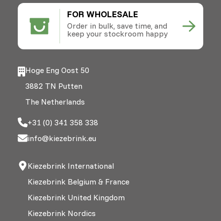
FOR WHOLESALE
Order in bulk, save time, and
keep your stockroom happy
Hoge Eng Oost 50
3882 TN Putten
The Netherlands
+31 (0) 341 358 338
info@kiezebrink.eu
Kiezebrink International
Kiezebrink Belgium & France
Kiezebrink United Kingdom
Kiezebrink Nordics