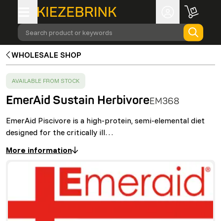
Search product or keywords
WHOLESALE SHOP
SUCCESS
:
AVAILABLE FROM STOCK
EmerAid Sustain Herbivore
EM368
EmerAid Piscivore is a high-protein, semi-elemental diet
designed for the critically ill…
More information