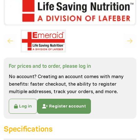
For prices and to order, please log in
No account? Creating an account comes with many
benefits: faster checkout, the ability to register
multiple addresses, track your orders, and more.
Log in
Register account
Specifications