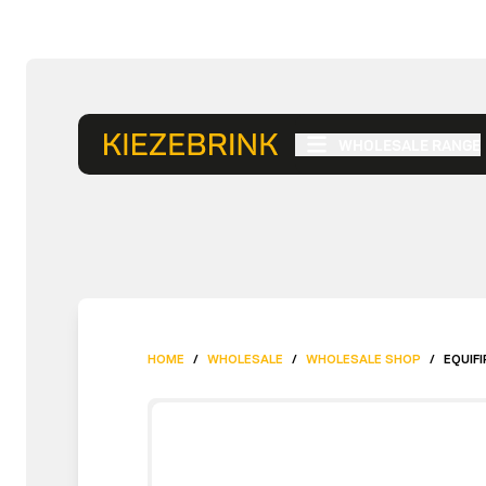
WHOLESALE RANGE
HOME
/
WHOLESALE
/
WHOLESALE SHOP
/
EQUIFI