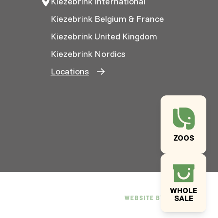
Kiezebrink International
Kiezebrink Belgium & France
Kiezebrink United Kingdom
Kiezebrink Nordics
Locations
ZOOS
WHOLE
SALE