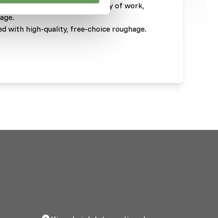
e based on the breed, intensity of work,
hage.
d with high-quality, free-choice roughage.