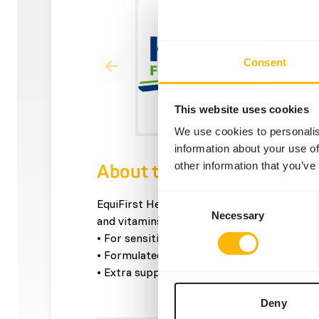
Consent
This website uses cookies
We use cookies to personalis
information about your use of
other information that you’ve
About this product
Consent
EquiFirst Healthy Fibre Mix is a mix which co
Necessary
Selection
and vitamins, but extremely little sugar and
• For sensitive horses.
• Formulated without grains.
• Extra support for stomach, intestines, an
Deny