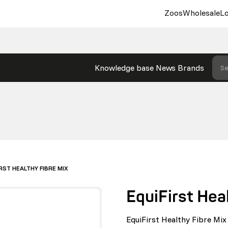
Zoos
Wholesale
Lo
Knowledge base
News
Brands
Se
RST HEALTHY FIBRE MIX
EquiFirst Hea
EquiFirst Healthy Fibre Mix 