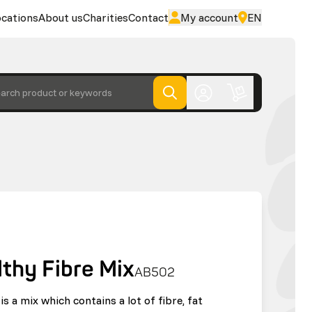
cations
About us
Charities
Contact
My account
EN
arch product or keywords
lthy Fibre Mix
AB502
is a mix which contains a lot of fibre, fat