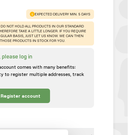
WARNING
:
EXPECTED DELIVERY MIN. 5 DAYS
 DO NOT HOLD ALL PRODUCTS IN OUR STANDARD
HEREFORE TAKE A LITTLE LONGER. IF YOU REQUIRE
GULAR BASIS, JUST LET US KNOW. WE CAN THEN
THOSE PRODUCTS IN STOCK FOR YOU.
 please log in
account comes with many benefits:
ty to register multiple addresses, track
Register account