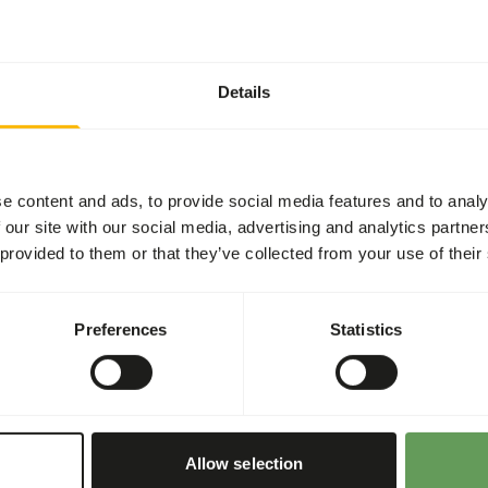
General
Article
Details
Article code
Sales unit
Inventory status
e content and ads, to provide social media features and to analy
 our site with our social media, advertising and analytics partn
 provided to them or that they’ve collected from your use of their
Details
ntains a lot of fibre, fat
Preferences
Statistics
 starch.
Brand
Nutritional advice
d muscles.
Allow selection
• Feed at a rate of 0.5 to 1