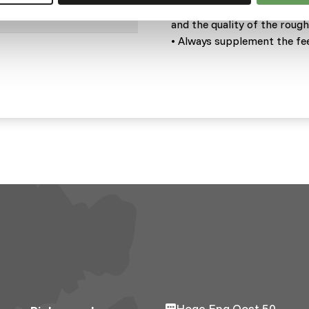
• Adjustments should be mad
and the quality of the roug
• Always supplement the fee
Hoge Eng Oost 50