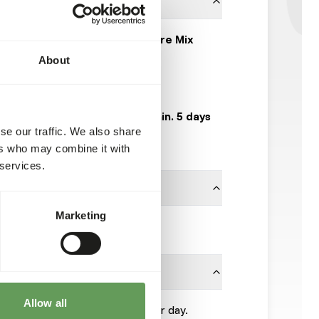
EquiFirst Healthy Fibre Mix
About
AB502
20 kg bag
Expected delivery min. 5 days
se our traffic. We also share
50 boxes per pallet
ers who may combine it with
 services.
Marketing
Kasper Faunafood
Allow all
 kg per 100 kg of body weight per day.