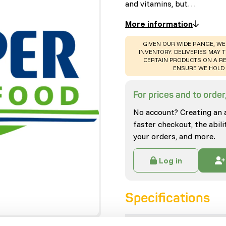
and vitamins, but…
More information
WARNING
:
GIVEN OUR WIDE RANGE, WE
INVENTORY. DELIVERIES MAY T
CERTAIN PRODUCTS ON A RE
ENSURE WE HOLD 
For prices and to order,
No account? Creating an 
faster checkout, the abili
your orders, and more.
Log in
Specifications