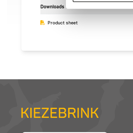
Downloads
Product sheet