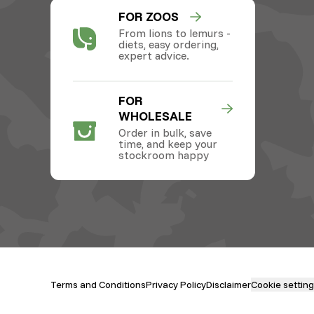
FOR ZOOS
From lions to lemurs -
diets, easy ordering,
expert advice.
FOR
WHOLESALE
Order in bulk, save
time, and keep your
stockroom happy
Terms and Conditions
Privacy Policy
Disclaimer
Cookie settin