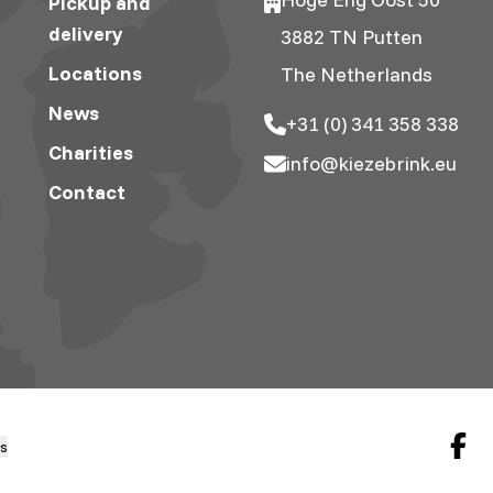
Pickup and
delivery
3882 TN Putten
Locations
The Netherlands
News
+31 (0) 341 358 338
Charities
info@kiezebrink.eu
Contact
gs