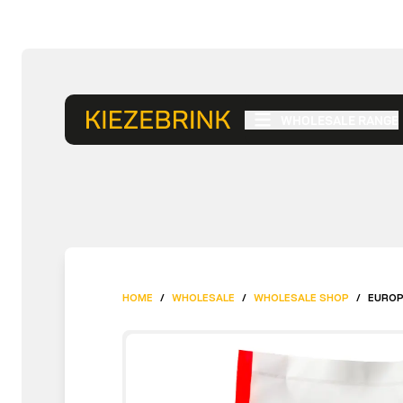
WHOLESALE RANGE
HOME
/
WHOLESALE
/
WHOLESALE SHOP
/
EUROP