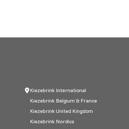
Kiezebrink International
Kiezebrink Belgium & France
Kiezebrink United Kingdom
Kiezebrink Nordics