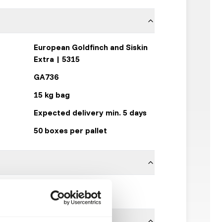
European Goldfinch and Siskin
Extra | 5315
GA736
15 kg bag
Expected delivery min. 5 days
50 boxes per pallet
Garvo