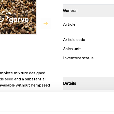
General
Article
Article code
Sales unit
Inventory status
omplete mixture designed
tle seed and a substantial
Details
 available without hempseed
Brand
Nutritional advice