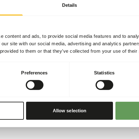
Details
• Give fresh birdseed daily.
• Give unlimited grit and sh
floor of the aviary or put it
e content and ads, to provide social media features and to analy
• Make sure there’s cuttlef
 our site with our social media, advertising and analytics partn
calcium). That is good for 
 provided to them or that they’ve collected from your use of their
sharpen their beaks on the c
• During the breeding and m
proteins with egg food.
Preferences
Statistics
• Supplement now and then w
vegetables (no avocado).
• Always make sure there´s
Allow selection