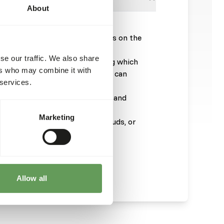
About
arp stomach gravel; sprinkle this on the
 in a separate bowl.
se our traffic. We also share
ish for the extra minerals (among which
ers who may combine it with
the eggs. Furthermore, the birds can
 services.
uttlefish.
oulting seasons give extra fats and
Marketing
ith fruits, willow twigs, leaf buds, or
 enough fresh drinking water.
Allow all