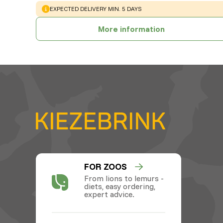
WARNING
:
EXPECTED DELIVERY MIN. 5 DAYS
More information
FOR ZOOS
From lions to lemurs -
diets, easy ordering,
expert advice.