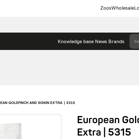
Zoos
Wholesale
Lo
Knowledge base
News
Brands
Se
EAN GOLDFINCH AND SISKIN EXTRA | 5315
European Gold
Extra | 5315