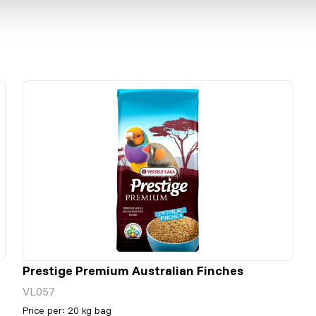
Prestige Premium Australian Finches
VL057
Price per
:
20 kg bag