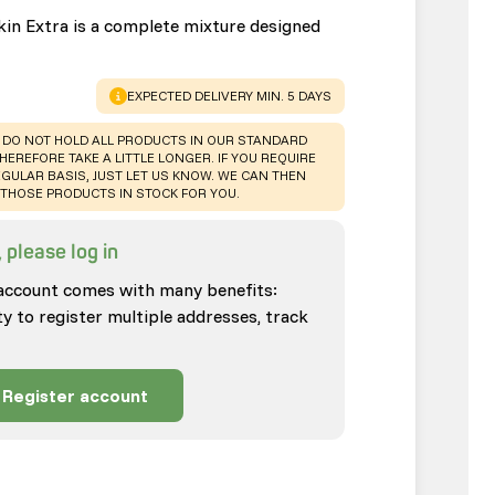
kin Extra is a complete mixture designed
WARNING
:
EXPECTED DELIVERY MIN. 5 DAYS
 DO NOT HOLD ALL PRODUCTS IN OUR STANDARD
HEREFORE TAKE A LITTLE LONGER. IF YOU REQUIRE
GULAR BASIS, JUST LET US KNOW. WE CAN THEN
THOSE PRODUCTS IN STOCK FOR YOU.
 please log in
account comes with many benefits:
ty to register multiple addresses, track
Register account