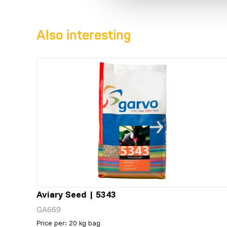
Also interesting
Aviary Seed | 5343
GA669
Price per
:
20 kg bag