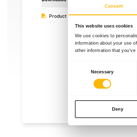
Consent
Product sheet
This website uses cookies
We use cookies to personalis
information about your use of
other information that you’ve
Consent
Necessary
Selection
Deny