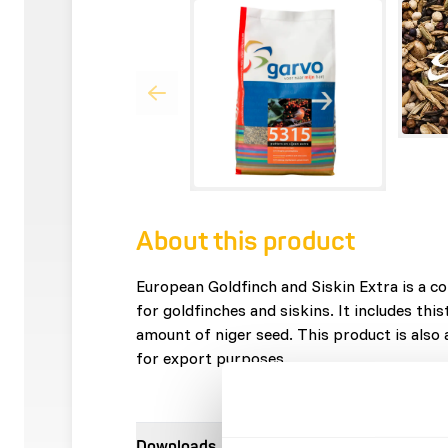
About this product
European Goldfinch and Siskin Extra is a c
for goldfinches and siskins. It includes this
amount of niger seed. This product is also
for export purposes.
Downloads