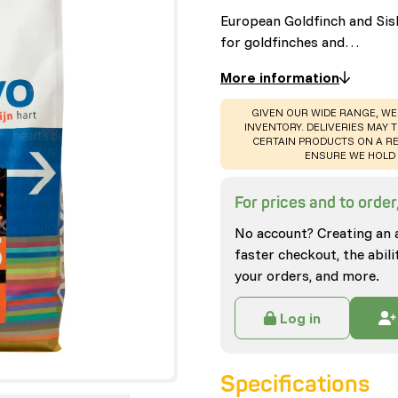
European Goldfinch and Sis
for goldfinches and…
More information
WARNING
:
GIVEN OUR WIDE RANGE, WE
INVENTORY. DELIVERIES MAY T
CERTAIN PRODUCTS ON A RE
ENSURE WE HOLD 
For prices and to order,
No account? Creating an 
faster checkout, the abili
your orders, and more.
Log in
Specifications