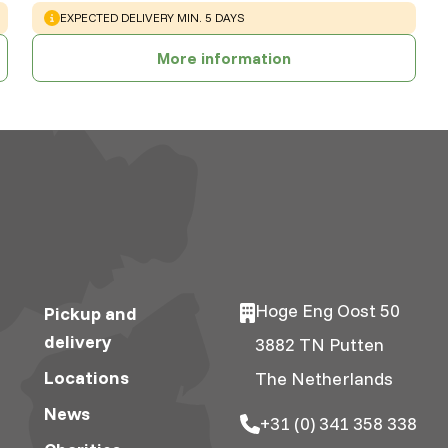
WARNING
:
EXPECTED DELIVERY MIN. 5 DAYS
More information
Hoge Eng Oost 50
Pickup and
delivery
3882 TN Putten
Locations
The Netherlands
News
+31 (0) 341 358 338