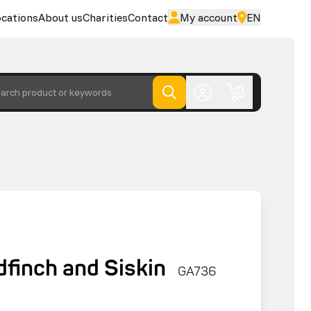
cations
About us
Charities
Contact
My account
EN
arch product or keywords
finch and Siskin
GA736