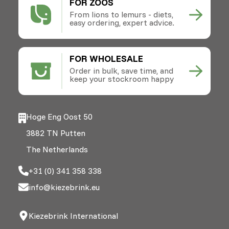
FOR ZOOS
From lions to lemurs - diets,
easy ordering, expert advice.
FOR WHOLESALE
Order in bulk, save time, and
keep your stockroom happy
Hoge Eng Oost 50
3882 TN Putten
The Netherlands
+31 (0) 341 358 338
info@kiezebrink.eu
Kiezebrink International