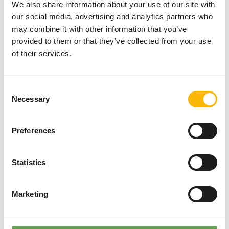
We also share information about your use of our site with
on 701 fancy chick startermash or 702 fancy chick
our social media, advertising and analytics partners who
starterpellet (2mm). give breeds with difficult early
may combine it with other information that you’ve
development 3 weeks long 1075 alfastart chicks. Breeding
provided to them or that they’ve collected from your use
heavy and fighting breeds Add about 1/3 part 1075
of their services.
alfastart chick to 701 or 702 fancy chick starterpellet
(2mm) or to 714, 715, 723 fancy cockerel growing pellet or
give 1080 alfamix chick.
Consent
Necessary
Selection
Preferences
About this product
Fancy Chick Starter Mash is a complete meal for chicks
Statistics
from hatching to 10 - 12 weeks old.
• Especially for purebred chickens for breeding and show.
• Contributes to healthy initial development.
Marketing
• Coarse, even structure.
• Promotes digestion.