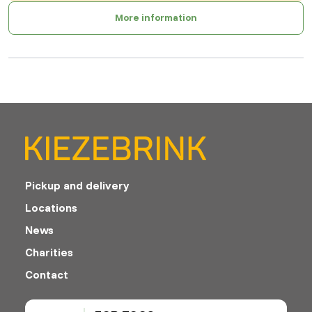
More information
Pickup and delivery
Locations
News
Charities
Contact