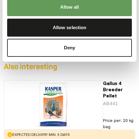
Allow all
Downloads
Allow selection
Product sheet
Deny
Also interesting
Gallus 4
Breeder
Pellet
AB441
Price per
:
20 kg
bag
WARNING
:
EXPECTED DELIVERY MIN. 5 DAYS