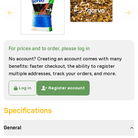
For prices and to order, please log in
No account? Creating an account comes with many
benefits: faster checkout, the ability to register
multiple addresses, track your orders, and more.
Log in
Register account
Specifications
General