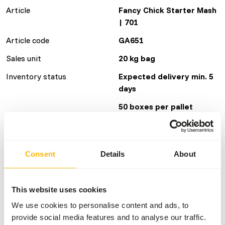
Article
Fancy Chick Starter Mash
| 701
Article code
GA651
Sales unit
20 kg bag
Inventory status
Expected delivery min. 5
days
50 boxes per pallet
Details
Consent
Details
About
Brand
Garvo
This website uses cookies
Nutritional advice
We use cookies to personalise content and ads, to
provide social media features and to analyse our traffic.
Chicks Colored feathers: give chicks from their first day