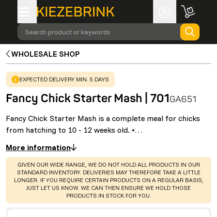
Search product or keywords
WHOLESALE SHOP
WARNING
:
EXPECTED DELIVERY MIN. 5 DAYS
Fancy Chick Starter Mash | 701
GA651
Fancy Chick Starter Mash is a complete meal for chicks
from hatching to 10 - 12 weeks old. •…
More information
WARNING
:
GIVEN OUR WIDE RANGE, WE DO NOT HOLD ALL PRODUCTS IN OUR
STANDARD INVENTORY. DELIVERIES MAY THEREFORE TAKE A LITTLE
LONGER. IF YOU REQUIRE CERTAIN PRODUCTS ON A REGULAR BASIS,
JUST LET US KNOW. WE CAN THEN ENSURE WE HOLD THOSE
PRODUCTS IN STOCK FOR YOU.