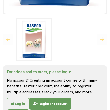
For prices and to order, please log in
No account? Creating an account comes with many
benefits: faster checkout, the ability to register
multiple addresses, track your orders, and more.
Log in
Register account