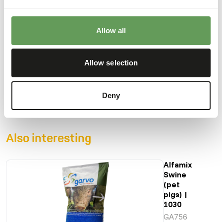
saliva, and experience a prolonged feeling of satiety in the
stomach.
Allow all
Allow selection
Downloads
Product sheet
Deny
Also interesting
Alfamix
Swine
(pet
pigs) |
1030
GA756