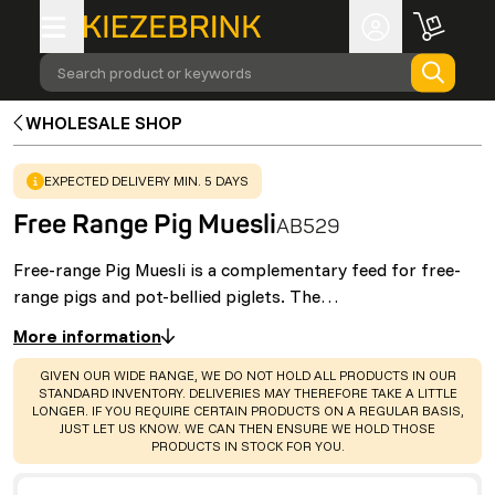
Search product or keywords
WHOLESALE SHOP
WARNING
:
EXPECTED DELIVERY MIN. 5 DAYS
Free Range Pig Muesli
AB529
Free-range Pig Muesli is a complementary feed for free-
range pigs and pot-bellied piglets. The…
More information
WARNING
:
GIVEN OUR WIDE RANGE, WE DO NOT HOLD ALL PRODUCTS IN OUR
STANDARD INVENTORY. DELIVERIES MAY THEREFORE TAKE A LITTLE
LONGER. IF YOU REQUIRE CERTAIN PRODUCTS ON A REGULAR BASIS,
JUST LET US KNOW. WE CAN THEN ENSURE WE HOLD THOSE
PRODUCTS IN STOCK FOR YOU.