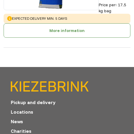
Price per
:
17.5
kg bag
WARNING
:
EXPECTED DELIVERY MIN. 5 DAYS
More information
Pickup and delivery
Locations
News
Charities