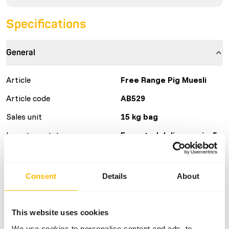
Specifications
General
Article
Free Range Pig Muesli
Article code
AB529
Sales unit
15 kg bag
Inventory status
Expected delivery min. 5
days
50 boxes per pallet
Consent
Details
About
Details
This website uses cookies
Brand
Kasper Faunafood
We use cookies to personalise content and ads, to