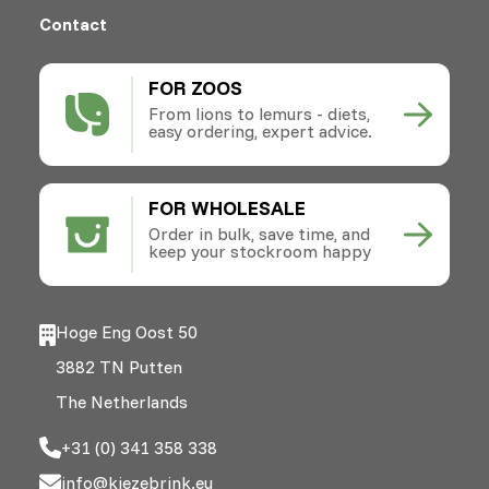
Contact
FOR ZOOS
From lions to lemurs - diets,
easy ordering, expert advice.
FOR WHOLESALE
Order in bulk, save time, and
keep your stockroom happy
Hoge Eng Oost 50
3882 TN Putten
The Netherlands
+31 (0) 341 358 338
info@kiezebrink.eu