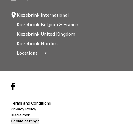
Kiezebrink International
Kiezebrink Belgium & France
Kiezebrink United Kingdom
Kiezebrink Nordics
Locations
Terms and Conditions
Privacy Policy
Disclaimer
Cookie settings