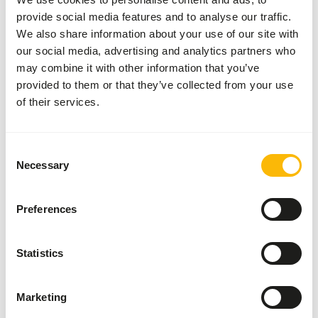
provide social media features and to analyse our traffic.
We also share information about your use of our site with
Nutritional advice
our social media, advertising and analytics partners who
may combine it with other information that you’ve
Provide Kasper Faunafood Pig Feed twice a day.
provided to them or that they’ve collected from your use
• For pigs: Free-range pig pellets or muesli, starting from
of their services.
the age of 16 weeks.
• For pregnant and lactating sows: Sow Feed.
• For growing pigs: Feed 3-5% of their body weight.
Consent
• For adult pigs: Feed 1-2% of their body weight.
Necessary
Selection
Preferences
About this product
Statistics
Free-range Pig Muesli is a complementary feed for free-
range pigs and pot-bellied piglets. The added fiber-rich
Marketing
alfalfa pellets and dried beet pulp ensure that the pigs and
pot-bellied piglets need to chew well, produce plenty of