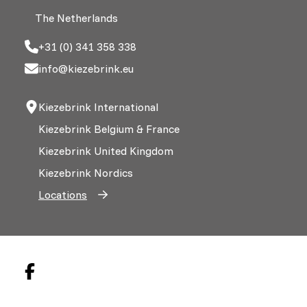
The Netherlands
+31 (0) 341 358 338
info@kiezebrink.eu
Kiezebrink International
Kiezebrink Belgium & France
Kiezebrink United Kingdom
Kiezebrink Nordics
Locations