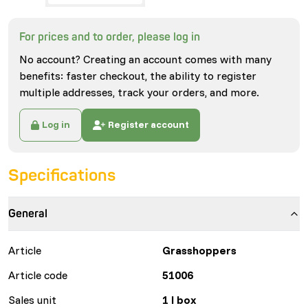
For prices and to order, please log in
No account? Creating an account comes with many
benefits: faster checkout, the ability to register
multiple addresses, track your orders, and more.
Log in
Register account
Specifications
General
Article
Grasshoppers
Article code
51006
Sales unit
1 l box