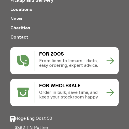
Locations
News
Charities
Contact
FOR ZOOS
From lions to lemurs - diets,
easy ordering, expert advice.
FOR WHOLESALE
Order in bulk, save time, and
keep your stockroom happy
Hoge Eng Oost 50
3882 TN Putten