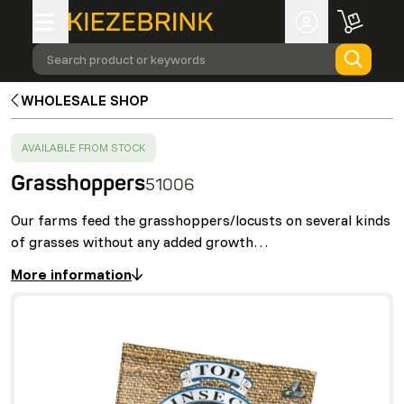
Search product or keywords
WHOLESALE SHOP
SUCCESS
:
AVAILABLE FROM STOCK
Grasshoppers
51006
Our farms feed the grasshoppers/locusts on several kinds
of grasses without any added growth…
More information