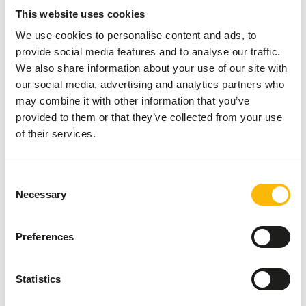
will decrease rapidly.
This website uses cookies
We use cookies to personalise content and ads, to
provide social media features and to analyse our traffic.
About this product
We also share information about your use of our site with
our social media, advertising and analytics partners who
Our farms feed the grasshoppers/locusts on several kinds
may combine it with other information that you’ve
of grasses without any added growth promoters or
provided to them or that they’ve collected from your use
chemicals. Grasshoppers have a high nutritional value and
of their services.
have furthermore, due to their hard armour, the ability to
clean young birds’ intestines by dragging along the surplus
mucus in the intestines during the intestinal transit. This
Consent
Necessary
is especially of importance to purely insect-eating birds. It
Selection
is recommended to cut the grasshoppers in pieces for
small birds.
Preferences
Statistics
Downloads