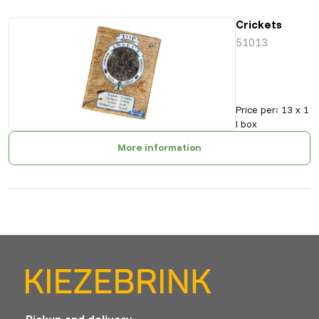
Crickets
51013
Price per
:
13 x 1
l box
More information
Pickup and delivery