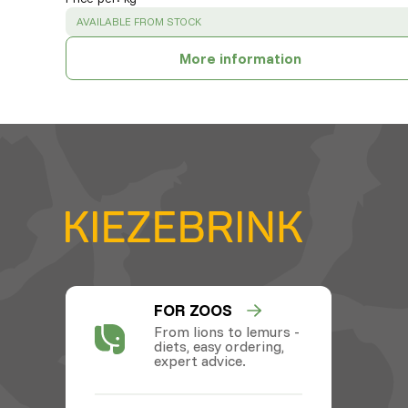
SUCCESS
:
AVAILABLE FROM STOCK
More information
FOR ZOOS
From lions to lemurs -
diets, easy ordering,
expert advice.