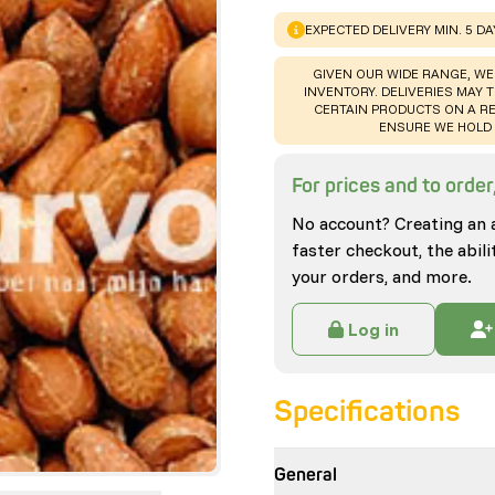
WARNING
:
EXPECTED DELIVERY MIN. 5 D
WARNING
:
GIVEN OUR WIDE RANGE, WE
INVENTORY. DELIVERIES MAY T
CERTAIN PRODUCTS ON A RE
ENSURE WE HOLD 
For prices and to order,
No account? Creating an 
faster checkout, the abili
your orders, and more.
Log in
Specifications
General