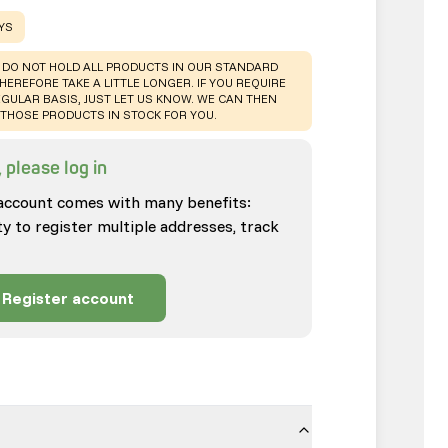
AYS
 DO NOT HOLD ALL PRODUCTS IN OUR STANDARD
HEREFORE TAKE A LITTLE LONGER. IF YOU REQUIRE
GULAR BASIS, JUST LET US KNOW. WE CAN THEN
THOSE PRODUCTS IN STOCK FOR YOU.
 please log in
account comes with many benefits:
ty to register multiple addresses, track
Register account