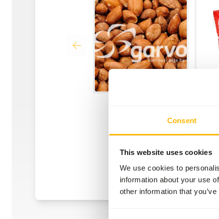
Consent
This website uses cookies
We use cookies to personalis
information about your use of
other information that you’ve
Consent