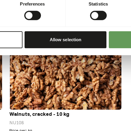
Preferences
Statistics
Allow selection
Walnuts, cracked - 10 kg
NU108
Price per
:
kg