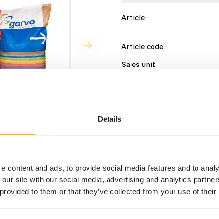
Article
Article code
Sales unit
Inventory status
Details
Details
Brand
e content and ads, to provide social media features and to analy
 our site with our social media, advertising and analytics partn
 provided to them or that they’ve collected from your use of their