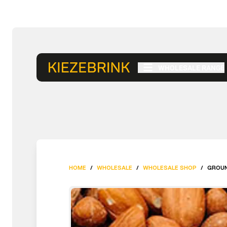
WHOLESALE RANGE
HOME
/
WHOLESALE
/
WHOLESALE SHOP
/
GROUN