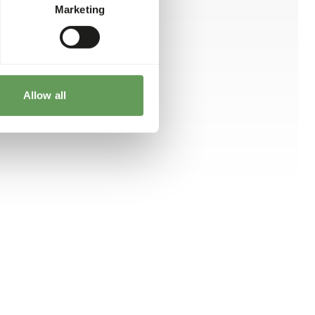
Marketing
Allow all