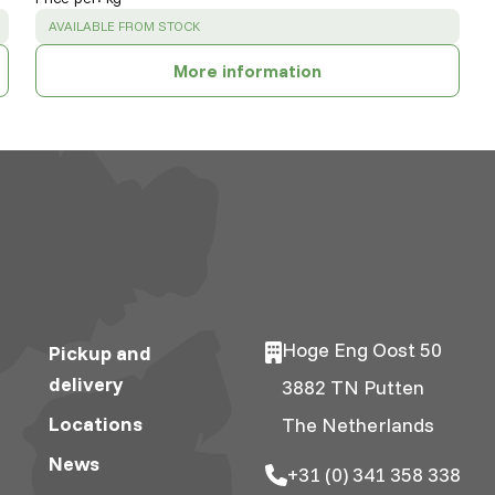
SUCCESS
:
AVAILABLE FROM STOCK
More information
Hoge Eng Oost 50
Pickup and
delivery
3882 TN Putten
Locations
The Netherlands
News
+31 (0) 341 358 338