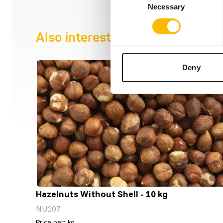
Necessary
Selection
Also interesting
Deny
Hazelnuts Without Shell - 10 kg
NU107
Price per
:
kg