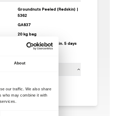
Groundnuts Peeled (Redskin) |
5362
GA837
20 kg bag
Expected delivery min. 5 days
50 boxes per pallet
About
Garvo
se our traffic. We also share
ers who may combine it with
 services.