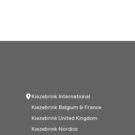
Kiezebrink International
Kiezebrink Belgium & France
Kiezebrink United Kingdom
Kiezebrink Nordics