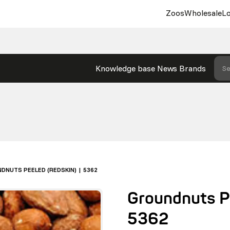
Zoos
Wholesale
Lo
Knowledge base
News
Brands
Se
DNUTS PEELED (REDSKIN) | 5362
Groundnuts Pe
5362