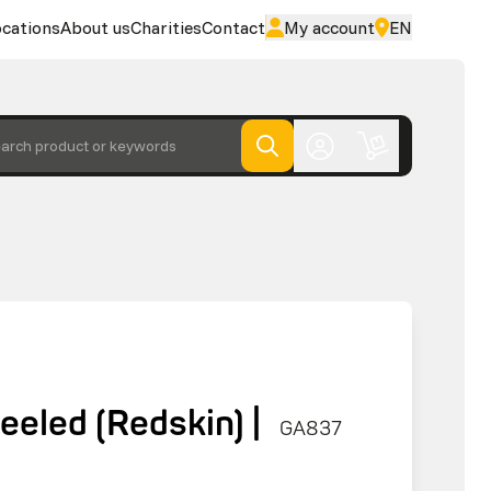
cations
About us
Charities
Contact
My account
EN
arch product or keywords
eled (Redskin) |
GA837