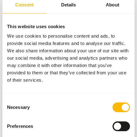
account (
www.feed-raw-right.eu
).
Consent
Details
About
This website uses cookies
About this product
We use cookies to personalise content and ads, to
provide social media features and to analyse our traffic.
100% pure horse meat, finely ground to 8 mm. Horse meat
We also share information about your use of our site with
belongs to the category of red meat and naturally
our social media, advertising and analytics partners who
contains relatively high levels of iron, sodium, and vitamin
may combine it with other information that you’ve
B12. As a supplementary food, it is ideally suited for a
provided to them or that they’ve collected from your use
homemade BARF menu, in combination with organs, meaty
of their services.
bone, and other muscle meat.
Consent
Necessary
Selection
Analytical constituents
Preferences
Moisture
68%
Crude ash
1%