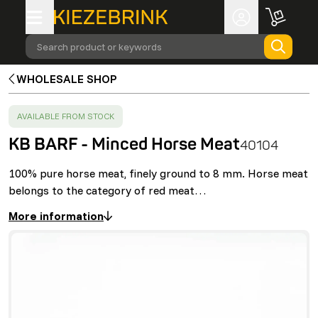
Search product or keywords
WHOLESALE SHOP
SUCCESS
:
AVAILABLE FROM STOCK
KB BARF - Minced Horse Meat
40104
100% pure horse meat, finely ground to 8 mm. Horse meat
belongs to the category of red meat…
More information