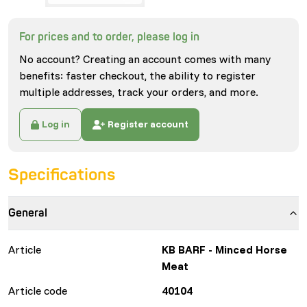
For prices and to order, please log in
No account? Creating an account comes with many
benefits: faster checkout, the ability to register
multiple addresses, track your orders, and more.
Log in
Register account
Specifications
General
Article
KB BARF - Minced Horse
Meat
Article code
40104