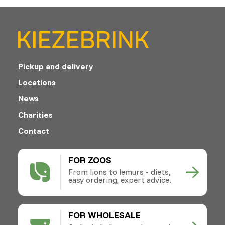
Pickup and delivery
Locations
News
Charities
Contact
FOR ZOOS
From lions to lemurs - diets,
easy ordering, expert advice.
FOR WHOLESALE