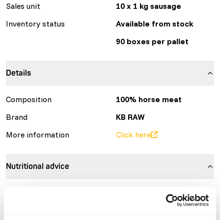
Sales unit
10 x 1 kg sausage
Inventory status
Available from stock
90 boxes per pallet
Details
Composition
100% horse meat
Brand
KB RAW
More information
Click here
Nutritional advice
Variation with protein sources is necessary
(
www.kbraw.eu/en/voedingsinformatie/
). This is a Raw
Animal Feed. Please take the hygienic precautions into