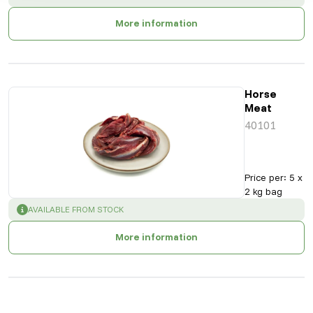
More information
Horse
Meat
40101
Price per
:
5 x
2 kg bag
SUCCESS
:
AVAILABLE FROM STOCK
More information