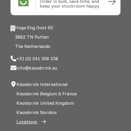
Order in bulk, save time, and
keep your stockroom happy
Hoge Eng Oost 50
3882 TN Putten
The Netherlands
+31 (0) 341 358 338
info@kiezebrink.eu
Kiezebrink International
Kiezebrink Belgium & France
Kiezebrink United Kingdom
Kiezebrink Nordics
Locations