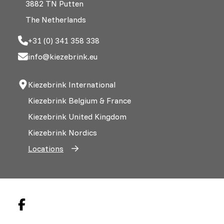
3882 TN Putten
The Netherlands
+31 (0) 341 358 338
info@kiezebrink.eu
Kiezebrink International
Kiezebrink Belgium & France
Kiezebrink United Kingdom
Kiezebrink Nordics
Locations