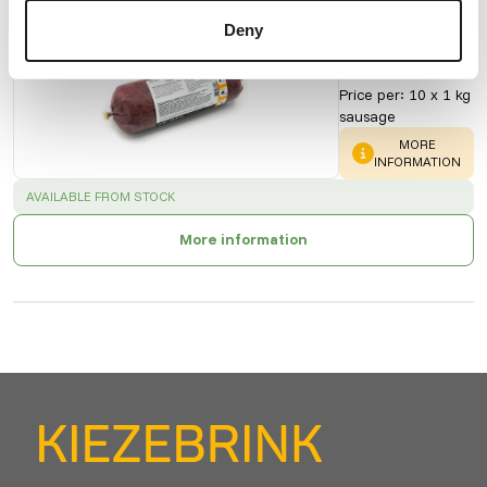
KB Mix -
Deny
Organ
20012
Price per
:
10 x 1 kg
sausage
WARNING
:
MORE
INFORMATION
SUCCESS
:
AVAILABLE FROM STOCK
More information