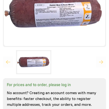
For prices and to order, please log in
No account? Creating an account comes with many
benefits: faster checkout, the ability to register
multiple addresses, track your orders, and more.