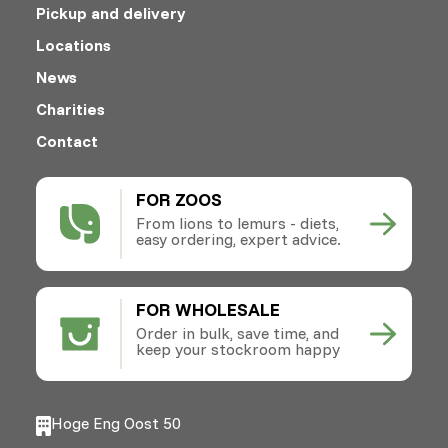
Pickup and delivery
Locations
News
Charities
Contact
FOR ZOOS
From lions to lemurs - diets,
easy ordering, expert advice.
FOR WHOLESALE
Order in bulk, save time, and
keep your stockroom happy
Hoge Eng Oost 50