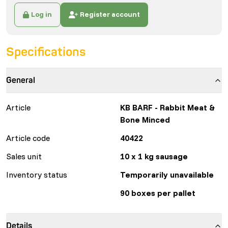
Log in
Register account
Specifications
General
Article
KB BARF - Rabbit Meat &
Bone Minced
Article code
40422
Sales unit
10 x 1 kg sausage
Inventory status
Temporarily unavailable
90 boxes per pallet
Details