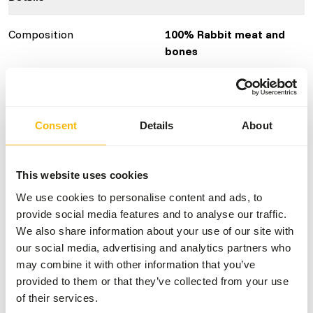
Composition
100% Rabbit meat and
bones
Brand
KB RAW
Nutritional advice
Consent
Details
About
Variation with protein sources is necessary
(
www.kbraw.eu/en/voedingsinformatie/
). This is a Raw
This website uses cookies
Animal Feed. Please take the hygienic precautions into
We use cookies to personalise content and ads, to
account (
www.feed-raw-right.eu
).
provide social media features and to analyse our traffic.
We also share information about your use of our site with
our social media, advertising and analytics partners who
may combine it with other information that you’ve
About this product
provided to them or that they’ve collected from your use
of their services.
These ground rabbit backs are an ideal addition to the