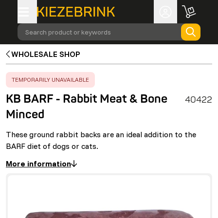
Search product or keywords
WHOLESALE SHOP
ERROR
:
TEMPORARILY UNAVAILABLE
KB BARF - Rabbit Meat & Bone
40422
Minced
These ground rabbit backs are an ideal addition to the
BARF diet of dogs or cats.
More information