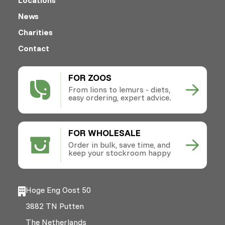
News
Charities
Contact
FOR ZOOS
From lions to lemurs - diets,
easy ordering, expert advice.
FOR WHOLESALE
Order in bulk, save time, and
keep your stockroom happy
Hoge Eng Oost 50
3882 TN Putten
The Netherlands