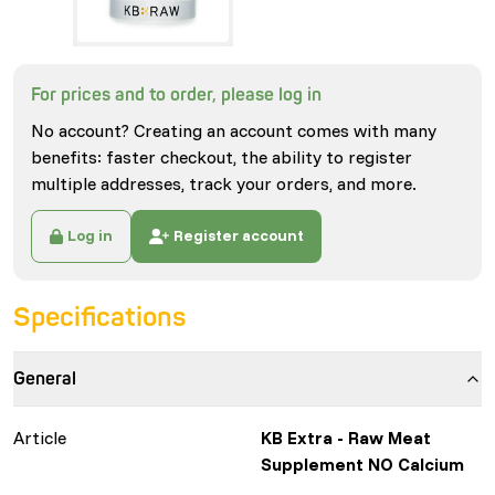
For prices and to order, please log in
No account? Creating an account comes with many
benefits: faster checkout, the ability to register
multiple addresses, track your orders, and more.
Log in
Register account
Specifications
General
Article
KB Extra - Raw Meat
Supplement NO Calcium