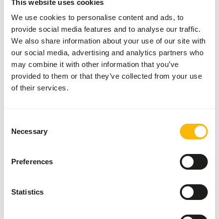
This website uses cookies
measuring spoon. Add 1 grams of supplement per 100
grams of meat daily.
We use cookies to personalise content and ads, to
provide social media features and to analyse our traffic.
We also share information about your use of our site with
our social media, advertising and analytics partners who
About this product
may combine it with other information that you’ve
provided to them or that they’ve collected from your use
This Raw Meat Supplement without calcium is suitable for
of their services.
supplementing a raw meat diet for dogs, cats, and ferrets
with bones. The supplement contains all the necessary
vitamins and minerals according to European guidelines
Consent
Necessary
for dogs and cats.
Selection
Preferences
Downloads
Statistics
Product sheet