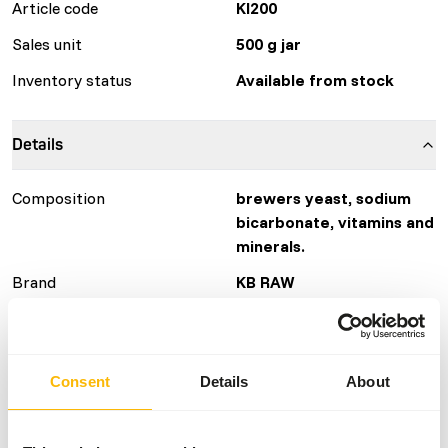
Article code
KI200
Sales unit
500 g jar
Inventory status
Available from stock
Details
Composition
brewers yeast, sodium
bicarbonate, vitamins and
minerals.
Brand
KB RAW
More information
Click here
Consent
Details
About
Nutritional advice
The supplement is easy to dose using the included