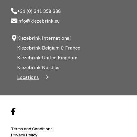
+31 (0) 341 358 338
info@kiezebrink.eu
Kiezebrink International
Kiezebrink Belgium & France
Kiezebrink United Kingdom
Kiezebrink Nordics
Locations
Terms and Conditions
Privacy Policy