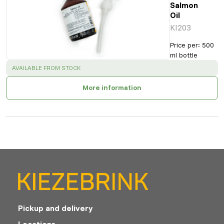
Salmon
Oil
KI203
Price per
:
500
ml bottle
SUCCESS
:
AVAILABLE FROM STOCK
More information
Pickup and delivery
Locations