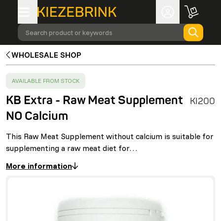
Search product or keywords
WHOLESALE SHOP
SUCCESS
:
AVAILABLE FROM STOCK
KB Extra - Raw Meat Supplement
KI200
NO Calcium
This Raw Meat Supplement without calcium is suitable for
supplementing a raw meat diet for…
More information