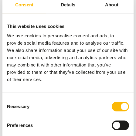
Animal Feed. Please take the hygienic precautions into
Consent
Details
About
account (
www.feed-raw-right.eu
).
This website uses cookies
We use cookies to personalise content and ads, to
About this product
provide social media features and to analyse our traffic.
We also share information about your use of our site with
This KB Mix contains only chicken as a protein source,
our social media, advertising and analytics partners who
which is generally easily digestible. It contains only natural
may combine it with other information that you’ve
ingredients, without artificial additives. This mix is â€?â€?
provided to them or that they’ve collected from your use
not complete on its own; variety is necessary for a
of their services.
balanced menu.
Consent
Necessary
Selection
Analytical constituents
Preferences
Moisture
70%
Crude ash
3%