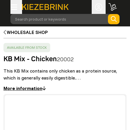
Search product or keywords
WHOLESALE SHOP
SUCCESS
:
AVAILABLE FROM STOCK
KB Mix - Chicken
20002
This KB Mix contains only chicken as a protein source,
which is generally easily digestible.…
More information