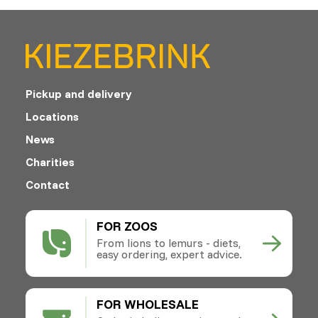
Pickup and delivery
Locations
News
Charities
Contact
FOR ZOOS
From lions to lemurs - diets,
easy ordering, expert advice.
FOR WHOLESALE