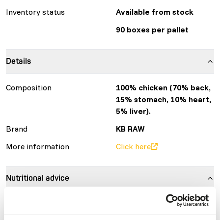
Inventory status
Available from stock
90 boxes per pallet
Details
Composition
100% chicken (70% back,
15% stomach, 10% heart,
5% liver).
Brand
KB RAW
More information
Click here
Nutritional advice
Variation with protein sources is necessary
(
www.kbraw.eu/en/voedingsinformatie/
). This is a Raw