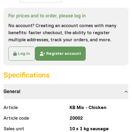
For prices and to order, please log in
No account? Creating an account comes with many
benefits: faster checkout, the ability to register
multiple addresses, track your orders, and more.
Log in
Register account
Specifications
General
Article
KB Mix - Chicken
Article code
20002
Sales unit
10 x 1 kg sausage