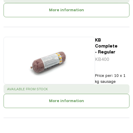
More information
KB
Complete
- Regular
KB400
Price per
:
10 x 1
kg sausage
SUCCESS
:
AVAILABLE FROM STOCK
More information