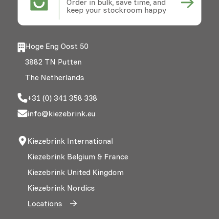
Order in bulk, save time, and
keep your stockroom happy
Hoge Eng Oost 50
3882 TN Putten
The Netherlands
+31 (0) 341 358 338
info@kiezebrink.eu
Kiezebrink International
Kiezebrink Belgium & France
Kiezebrink United Kingdom
Kiezebrink Nordics
Locations